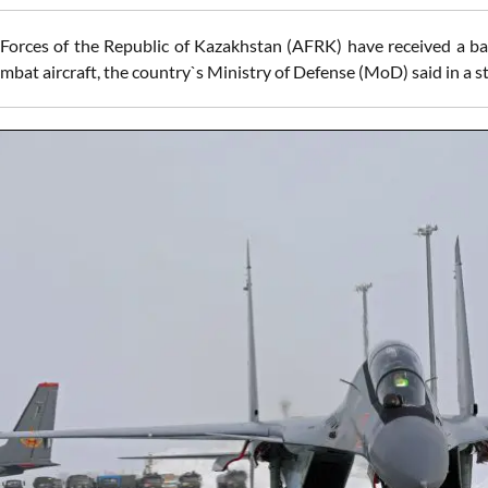
orces of the Republic of Kazakhstan (AFRK) have received a b
mbat aircraft, the country`s Ministry of Defense (MoD) said in a 