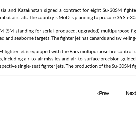
sia and Kazakhstan signed a contract for eight Su-30SM fighter
ombat aircraft. The country`s MoD is planning to procure 36 Su-
 (SM standing for serial-produced, upgraded) multipurpose figh
d and seaborne targets. The fighter jet has canards and swivelin
 fighter jet is equipped with the Bars multipurpose fire control r
s, including air-to-air missiles and air-to-surface precision-guid
pective single-seat fighter jets. The production of the Su-30SM fig
Prev
Next