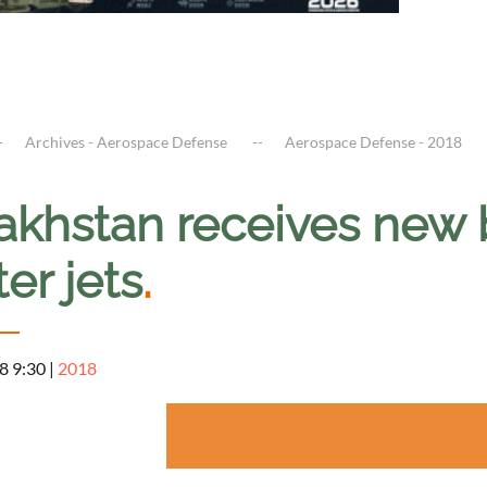
Archives - Aerospace Defense
Aerospace Defense - 2018
akhstan receives new
ter jets
.
8 9:30
|
2018