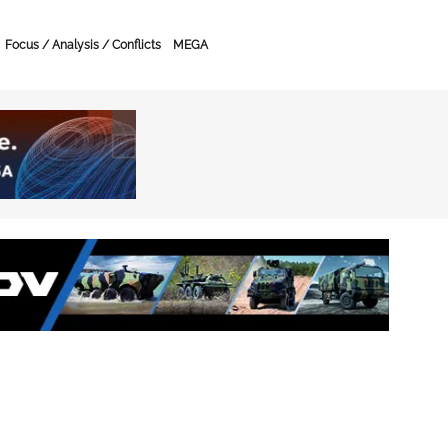
Focus / Analysis / Conflicts
MEGA