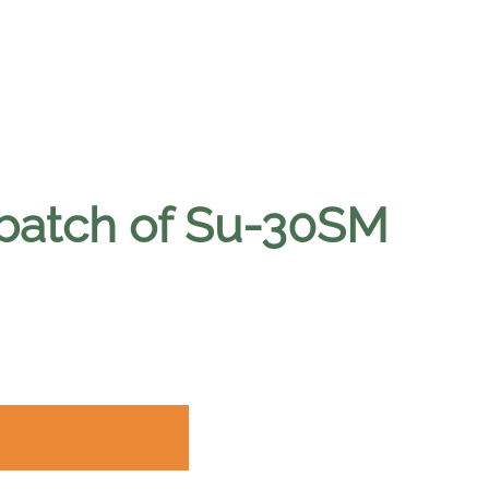
 batch of Su-30SM