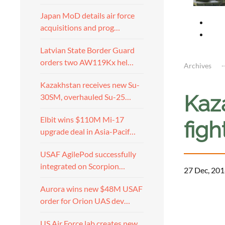
Japan MoD details air force
acquisitions and prog…
Latvian State Border Guard
orders two AW119Kx hel…
Archives
Kazakhstan receives new Su-
Kaz
30SM, overhauled Su-25…
Elbit wins $110M Mi-17
figh
upgrade deal in Asia-Pacif…
USAF AgilePod successfully
integrated on Scorpion…
27 Dec, 201
Aurora wins new $48M USAF
order for Orion UAS dev…
US Air Force lab creates new