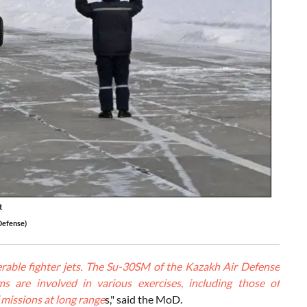
t
Defense)
able fighter jets. The Su-30SM of the Kazakh Air Defense
s are involved in various exercises, including those of
 missions at long range
s," said the MoD.