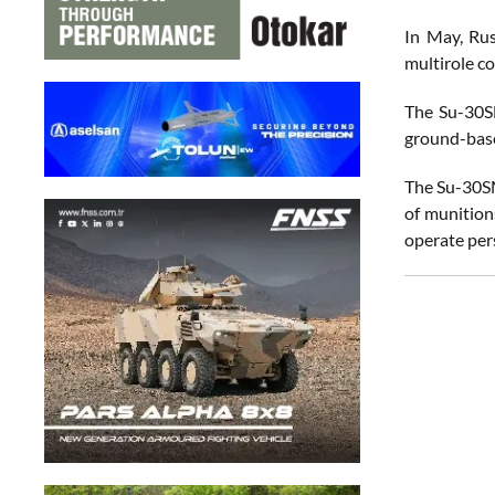
In May, Rus
multirole c
The Su-30SM
ground-base
The Su-30SM
of munition
operate pers