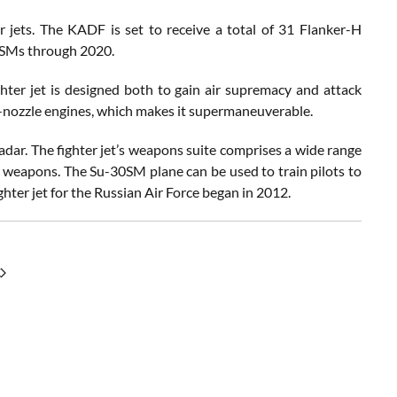
 jets. The KADF is set to receive a total of 31 Flanker-H
30SMs through 2020.
ter jet is designed both to gain air supremacy and attack
g-nozzle engines, which makes it supermaneuverable.
adar. The fighter jet’s weapons suite comprises a wide range
ed weapons. The Su-30SM plane can be used to train pilots to
hter jet for the Russian Air Force began in 2012.