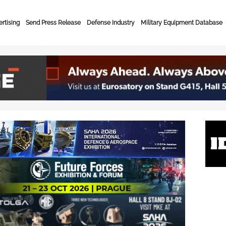
rtising
Send Press Release
Defense Industry
Military Equipment Database