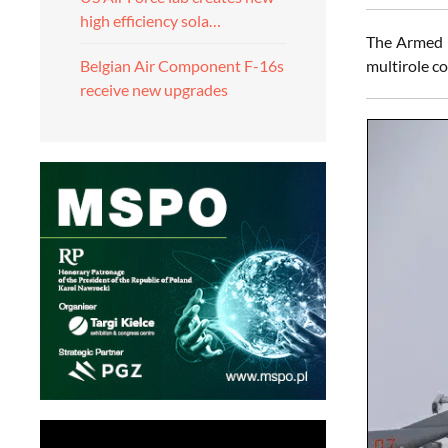
high efficiency sola…
The Armed F
multirole co
Belgian Air Component F-16s
receive new upgrades