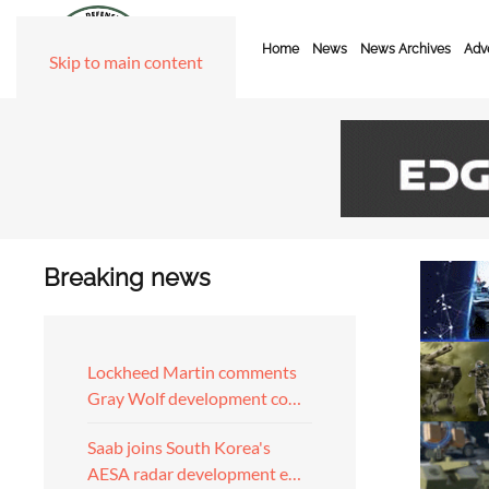
Home
News
News Archives
Adve
Skip to main content
Breaking news
Lockheed Martin comments
Gray Wolf development co…
Saab joins South Korea's
AESA radar development e…