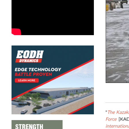
"
The Kazakh
Force
[KA
internationa