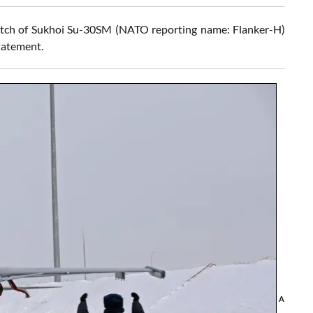
atch of Sukhoi Su-30SM (NATO reporting name: Flanker-H)
statement.
A