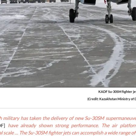
KADF Su-30SM fighter je
(Credit: Kazakhstan Ministry of 
 military has taken the delivery of new Su-30SM supermaneuver
DF]
have already shown strong performance. The air platform
l scale … The Su-30SM fighter jets can accomplish a wide range of