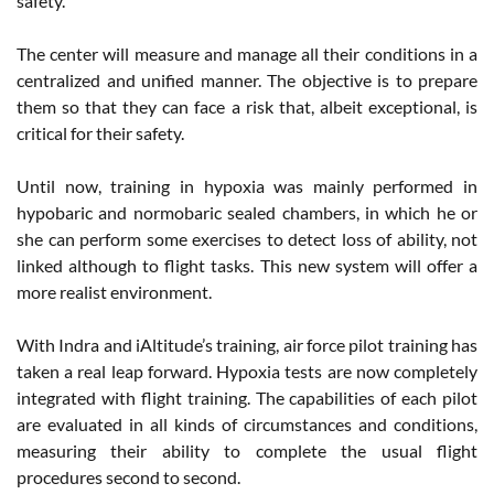
safety.
The center will measure and manage all their conditions in a
centralized and unified manner. The objective is to prepare
them so that they can face a risk that, albeit exceptional, is
critical for their safety.
Until now, training in hypoxia was mainly performed in
hypobaric and normobaric sealed chambers, in which he or
she can perform some exercises to detect loss of ability, not
linked although to flight tasks. This new system will offer a
more realist environment.
With Indra and iAltitude’s training, air force pilot training has
taken a real leap forward. Hypoxia tests are now completely
integrated with flight training. The capabilities of each pilot
are evaluated in all kinds of circumstances and conditions,
measuring their ability to complete the usual flight
procedures second to second.