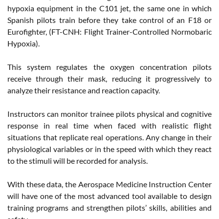
hypoxia equipment in the C101 jet, the same one in which
Spanish pilots train before they take control of an F18 or
Eurofighter, (FT-CNH: Flight Trainer-Controlled Normobaric
Hypoxia).
This system regulates the oxygen concentration pilots
receive through their mask, reducing it progressively to
analyze their resistance and reaction capacity.
Instructors can monitor trainee pilots physical and cognitive
response in real time when faced with realistic flight
situations that replicate real operations. Any change in their
physiological variables or in the speed with which they react
to the stimuli will be recorded for analysis.
With these data, the Aerospace Medicine Instruction Center
will have one of the most advanced tool available to design
training programs and strengthen pilots’ skills, abilities and