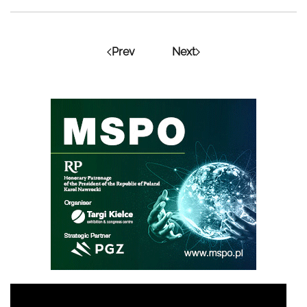
Prev
Next