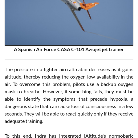
A Spanish Air Force CASA C-101 Aviojet jet trainer
The pressure in a fighter aircraft cabin decreases as it gains
altitude, thereby reducing the oxygen low availability in the
air. To overcome this problem, pilots use a backup oxygen
mask to breathe. However, if something fails, they must be
able to identify the symptoms that precede hypoxia, a
dangerous state that can cause loss of consciousness in a few
seconds. They will be able to react quickly only if they receive
adequate training.
To this end, Indra has integrated iAltitude's normobaric