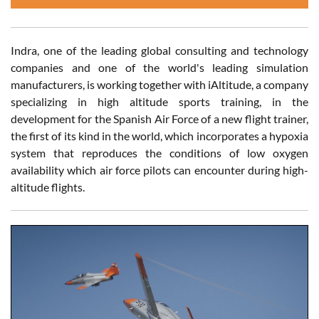
Indra, one of the leading global consulting and technology
companies and one of the world's leading simulation
manufacturers, is working together with iAltitude, a company
specializing in high altitude sports training, in the
development for the Spanish Air Force of a new flight trainer,
the first of its kind in the world, which incorporates a hypoxia
system that reproduces the conditions of low oxygen
availability which air force pilots can encounter during high-
altitude flights.