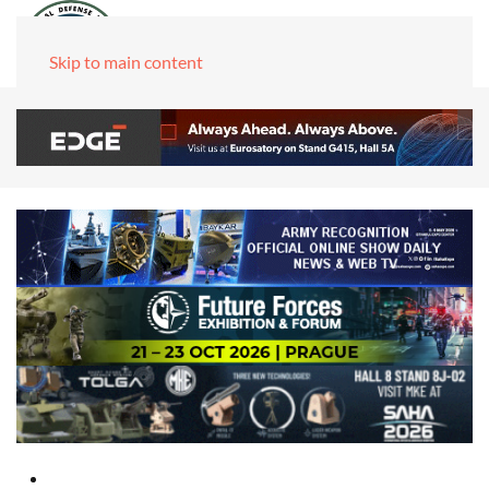
Skip to main content