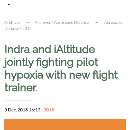
Archives
Archives - Aerospace Defense
Aerospace
Defense - 2018
Indra and iAltitude
jointly fighting pilot
hypoxia with new flight
trainer
.
3 Dec, 2018 16:13
|
2018