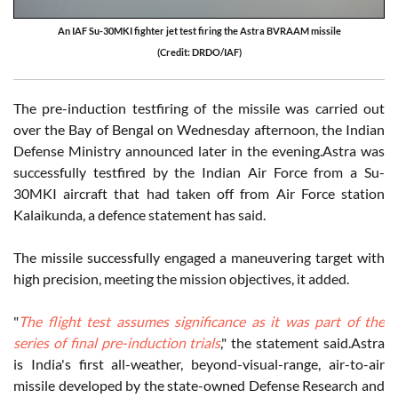
An IAF Su-30MKI fighter jet test firing the Astra BVRAAM missile
(Credit: DRDO/IAF)
The pre-induction testfiring of the missile was carried out
over the Bay of Bengal on Wednesday afternoon, the Indian
Defense Ministry announced later in the evening.Astra was
successfully testfired by the Indian Air Force from a Su-
30MKI aircraft that had taken off from Air Force station
Kalaikunda, a defence statement has said.
The missile successfully engaged a maneuvering target with
high precision, meeting the mission objectives, it added.
"
The flight test assumes significance as it was part of the
series of final pre-induction trials
," the statement said.Astra
is India's first all-weather, beyond-visual-range, air-to-air
missile developed by the state-owned Defense Research and