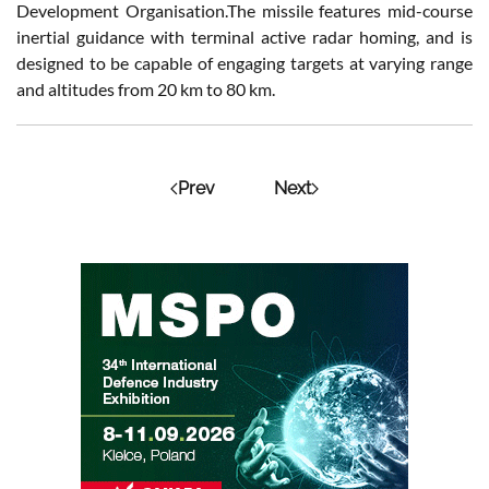
Development Organisation.The missile features mid-course
inertial guidance with terminal active radar homing, and is
designed to be capable of engaging targets at varying range
and altitudes from 20 km to 80 km.
Prev
Next