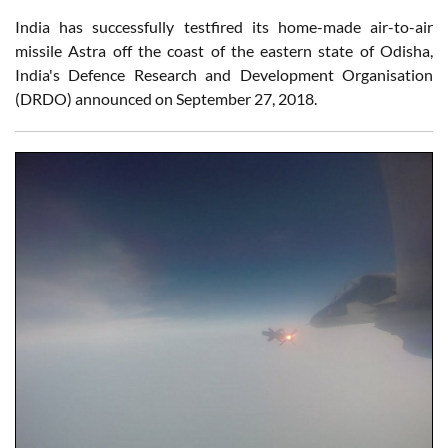
India has successfully testfired its home-made air-to-air
missile Astra off the coast of the eastern state of Odisha,
India's Defence Research and Development Organisation
(DRDO) announced on September 27, 2018.