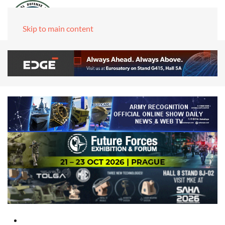
Skip to main content