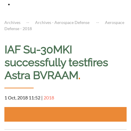
Archives
Archives - Aerospace Defense
Aerospace
Defense - 2018
IAF Su-30MKI
successfully testfires
Astra BVRAAM
.
1 Oct, 2018 11:52
|
2018