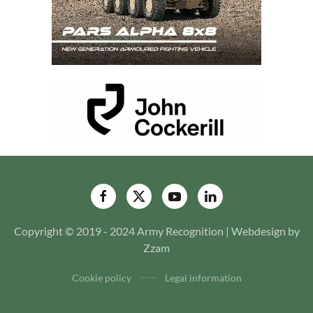
Copyright © 2019 - 2024 Army Recognition | Webdesign by
Zzam
Cookie policy
Legal information