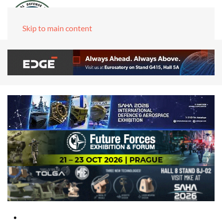
Skip to main content