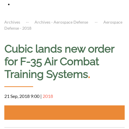
Archives
Archives - Aerospace Defense
Aerospace
Defense - 2018
Cubic lands new order
for F-35 Air Combat
Training Systems
.
21 Sep, 2018 9:00
|
2018