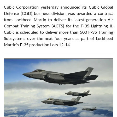
Cubic Corporation yesterday announced its Cubic Global
Defense (CGD) business division, was awarded a contract
from Lockheed Martin to deliver its latest-generation Air
Combat Training System (ACTS) for the F-35 Lightning II.
Cubic is scheduled to deliver more than 500 F-35 Training
Subsystems over the next four years as part of Lockheed
Martin's F-35 production Lots 12-14.