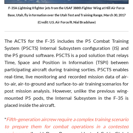
F-35A Lightning II fighter jets from the USAF 388th Fighter Wing at Hill Air Force
Base, Utah, fly in formation over the Utah Test and Training Range, March 30, 2017
(Credit: U.S. Air Force/R. Nial Bradshaw)
The ACTS for the F-35 includes the P5 Combat Training
System (P5CTS) Internal Subsystem configuration (IS) and
the P5 ground software. P5CTS is a pod solution that relays
Time, Space and Position in Information (TSPI) between
participating aircraft during training sorties. P5CTS enables
real-time, live monitoring and recorded mission data of air-
to-air, air-to-ground and surface-to-air training scenarios for
post mission analysis. However, unlike the previous wing-
mounted P5 pods, the Internal Subsystem in the F-35 is
placed inside the aircraft.
"
Fifth-generation aircrew require a complex training scenario
to prepare them for combat operations in a contested