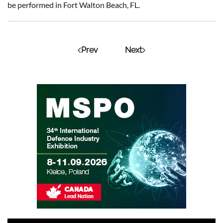
be performed in Fort Walton Beach, FL.
Prev
Next