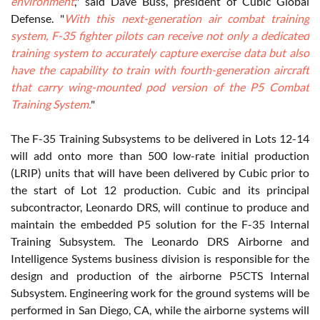
environment
," said Dave Buss, president of Cubic Global
Defense. "
With this next-generation air combat training
system, F-35 fighter pilots can receive not only a dedicated
training system to accurately capture exercise data but also
have the capability to train with fourth-generation aircraft
that carry wing-mounted pod version of the P5 Combat
Training System.
"
The F-35 Training Subsystems to be delivered in Lots 12-14
will add onto more than 500 low-rate initial production
(LRIP) units that will have been delivered by Cubic prior to
the start of Lot 12 production. Cubic and its principal
subcontractor, Leonardo DRS, will continue to produce and
maintain the embedded P5 solution for the F-35 Internal
Training Subsystem. The Leonardo DRS Airborne and
Intelligence Systems business division is responsible for the
design and production of the airborne P5CTS Internal
Subsystem. Engineering work for the ground systems will be
performed in San Diego, CA, while the airborne systems will