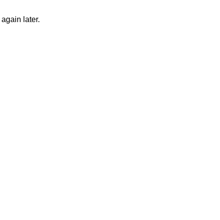
again later.