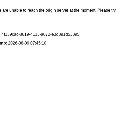
e are unable to reach the origin server at the moment. Please try 
: 4f139cac-8619-4133-a072-e3d891d53395
amp
: 2026-08-09 07:45:10