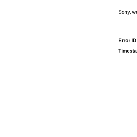
Sorry, w
Error ID
Timest