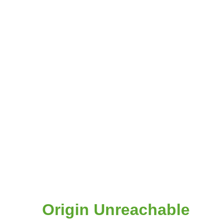
Origin Unreachable