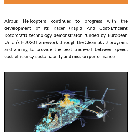
Airbus Helicopters continues to progress with the
development of its Racer (Rapid And Cost-Efficient
Rotorcraft) technology demonstrator, funded by European
Union’s H2020 framework through the Clean Sky 2 program,
and aiming to provide the best trade-off between speed,
cost-efficiency, sustainability and mission performance.