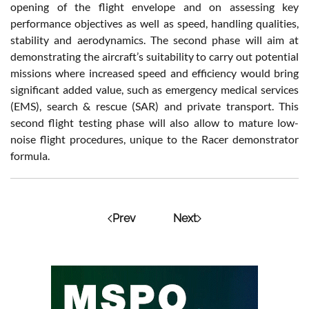
opening of the flight envelope and on assessing key
performance objectives as well as speed, handling qualities,
stability and aerodynamics. The second phase will aim at
demonstrating the aircraft’s suitability to carry out potential
missions where increased speed and efficiency would bring
significant added value, such as emergency medical services
(EMS), search & rescue (SAR) and private transport. This
second flight testing phase will also allow to mature low-
noise flight procedures, unique to the Racer demonstrator
formula.
Prev
Next