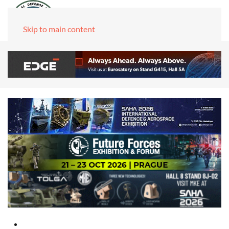
Skip to main content