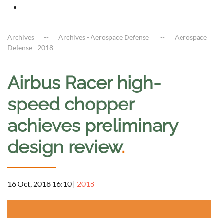
Archives
Archives - Aerospace Defense
Aerospace
Defense - 2018
Airbus Racer high-
speed chopper
achieves preliminary
design review
.
16 Oct, 2018 16:10
|
2018