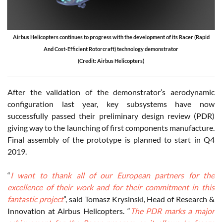
Airbus Helicopters continues to progress with the development of its Racer (Rapid
And Cost-Efficient Rotorcraft) technology demonstrator
(Credit: Airbus Helicopters)
After the validation of the demonstrator’s aerodynamic
configuration last year, key subsystems have now
successfully passed their preliminary design review (PDR)
giving way to the launching of first components manufacture.
Final assembly of the prototype is planned to start in Q4
2019.
“
I want to thank all of our European partners for the
excellence of their work and for their commitment in this
fantastic project
”, said Tomasz Krysinski, Head of Research &
Innovation at Airbus Helicopters. “
The PDR marks a major