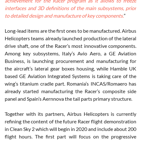
achievement for the Racer program as it allows to freeze
interfaces and 3D definitions of the main subsystems, prior
to detailed design and manufacture of key components.
”
Long-lead items are the first ones to be manufactured. Airbus
Helicopters teams already launched production of the lateral
drive shaft, one of the Racer’s most innovative components.
Among key subsystems, Italy’s Avio Aero, a GE Aviation
Business, is launching procurement and manufacturing for
the aircraft’s lateral gear boxes housing, while Hamble UK
based GE Aviation Integrated Systems is taking care of the
wing’s titanium cradle part. Romania’s INCAS/Romaero has
already started manufacturing the Racer’s composite side
panel and Spain’s Aernnova the tail parts primary structure.
Together with its partners, Airbus Helicopters is currently
refining the content of the future Racer flight demonstration
in Clean Sky 2 which will begin in 2020 and include about 200
flight hours. The first part will focus on the progressive