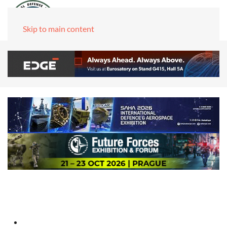
Skip to main content