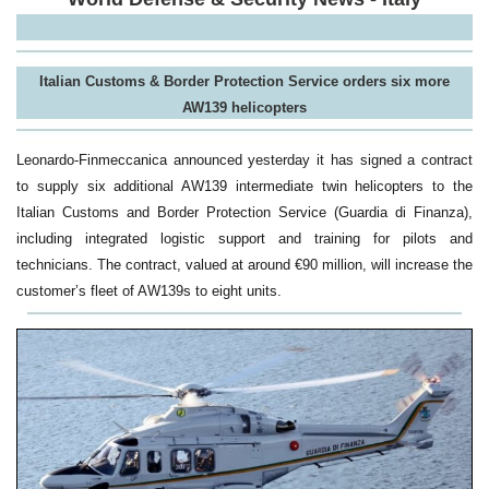
Italian Customs & Border Protection Service
orders six more
AW139 helicopters
Leonardo-Finmeccanica announced yesterday it has signed a contract
to supply six additional AW139 intermediate twin helicopters to the
Italian Customs and Border Protection Service (Guardia di Finanza),
including integrated logistic support and training for pilots and
technicians. The contract, valued at around €90 million, will increase the
customer’s fleet of AW139s to eight units.