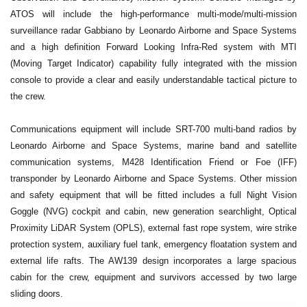
ATOS will include the high-performance multi-mode/multi-mission
surveillance radar Gabbiano by Leonardo Airborne and Space Systems
and a high definition Forward Looking Infra-Red system with MTI
(Moving Target Indicator) capability fully integrated with the mission
console to provide a clear and easily understandable tactical picture to
the crew.
Communications equipment will include SRT-700 multi-band radios by
Leonardo Airborne and Space Systems, marine band and satellite
communication systems, M428 Identification Friend or Foe (IFF)
transponder by Leonardo Airborne and Space Systems. Other mission
and safety equipment that will be fitted includes a full Night Vision
Goggle (NVG) cockpit and cabin, new generation searchlight, Optical
Proximity LiDAR System (OPLS), external fast rope system, wire strike
protection system, auxiliary fuel tank, emergency floatation system and
external life rafts. The AW139 design incorporates a large spacious
cabin for the crew, equipment and survivors accessed by two large
sliding doors.