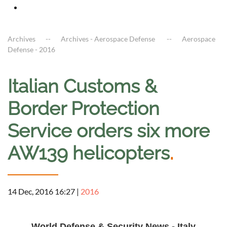
Archives
Archives - Aerospace Defense
Aerospace
Defense - 2016
Italian Customs &
Border Protection
Service orders six more
AW139 helicopters
.
14 Dec, 2016 16:27
|
2016
a
World Defense & Security News - Italy