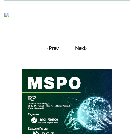
Prev
Next