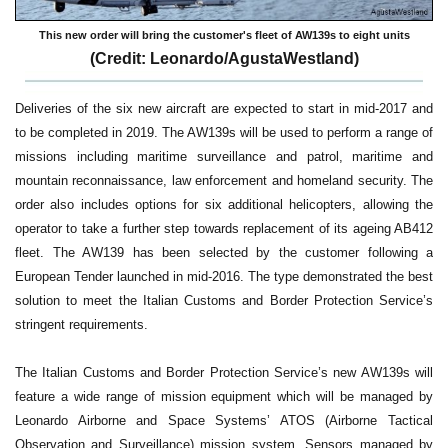
This new order will bring the customer's fleet of AW139s to eight units
(Credit: Leonardo/AgustaWestland)
Deliveries of the six new aircraft are expected to start in mid-2017 and
to be completed in 2019. The AW139s will be used to perform a range of
missions including maritime surveillance and patrol, maritime and
mountain reconnaissance, law enforcement and homeland security. The
order also includes options for six additional helicopters, allowing the
operator to take a further step towards replacement of its ageing AB412
fleet. The AW139 has been selected by the customer following a
European Tender launched in mid-2016. The type demonstrated the best
solution to meet the Italian Customs and Border Protection Service’s
stringent requirements.
The Italian Customs and Border Protection Service’s new AW139s will
feature a wide range of mission equipment which will be managed by
Leonardo Airborne and Space Systems’ ATOS (Airborne Tactical
Observation and Surveillance) mission system. Sensors managed by