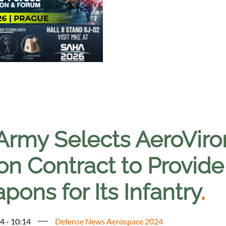
Army Selects AeroViro
lion Contract to Provi
ons for Its Infantry
.
4 - 10:14
Defense News Aerospace 2024