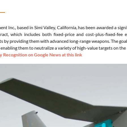
t Inc., based in Simi Valley, California, has been awarded a signi
ract, which includes both fixed-price and cost-plus-fixed-fee
ts by providing them with advanced long-range weapons. The goal of
, enabling them to neutralize a variety of high-value targets on the b
 Recognition on Google News at this link