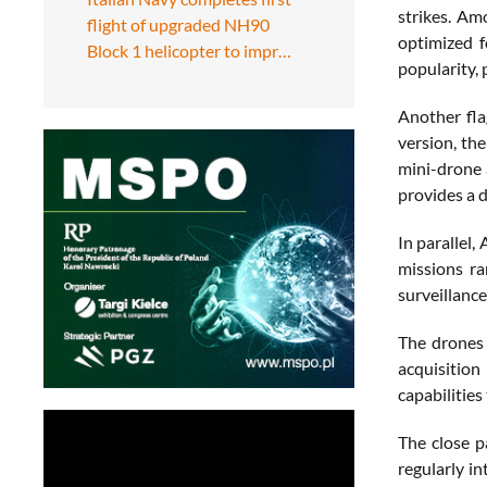
strikes. Am
flight of upgraded NH90
optimized f
Block 1 helicopter to impr…
popularity, 
Another fla
version, th
mini-drone 
provides a d
In parallel
missions ra
surveillance
The drones 
acquisition
capabilities
The close p
regularly in