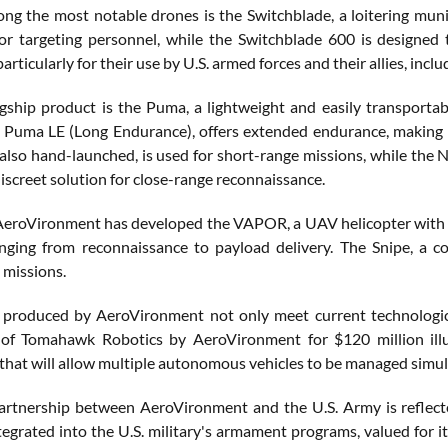
ong the most notable drones is the Switchblade, a loitering muni
or targeting personnel, while the Switchblade 600 is designed
particularly for their use by U.S. armed forces and their allies, inclu
gship product is the Puma, a lightweight and easily transporta
e Puma LE (Long Endurance), offers extended endurance, making it
also hand-launched, is used for short-range missions, while the 
iscreet solution for close-range reconnaissance.
, AeroVironment has developed the VAPOR, a UAV helicopter with ver
nging from reconnaissance to payload delivery. The Snipe, a c
 missions.
produced by AeroVironment not only meet current technological
 of Tomahawk Robotics by AeroVironment for $120 million illus
 that will allow multiple autonomous vehicles to be managed simult
artnership between AeroVironment and the U.S. Army is reflect
tegrated into the U.S. military's armament programs, valued for its