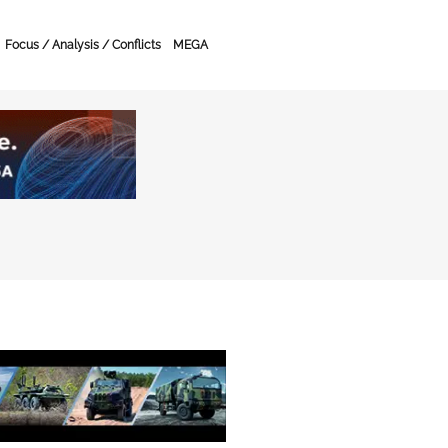
Focus / Analysis / Conflicts
MEGA