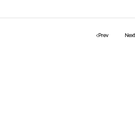
Prev
Next