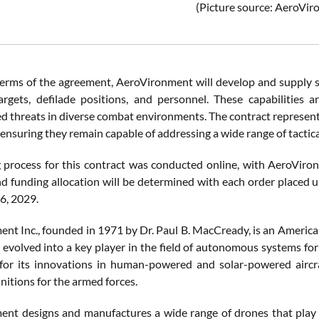
(Picture source: AeroVi
erms of the agreement, AeroVironment will develop and supply sy
rgets, defilade positions, and personnel. These capabilities ar
ed threats in diverse combat environments. The contract represent
ensuring they remain capable of addressing a wide range of tactica
 process for this contract was conducted online, with AeroVironm
nd funding allocation will be determined with each order placed u
6, 2029.
nt Inc., founded in 1971 by Dr. Paul B. MacCready, is an Americ
s evolved into a key player in the field of autonomous systems for
for its innovations in human-powered and solar-powered aircr
nitions for the armed forces.
nt designs and manufactures a wide range of drones that play a c