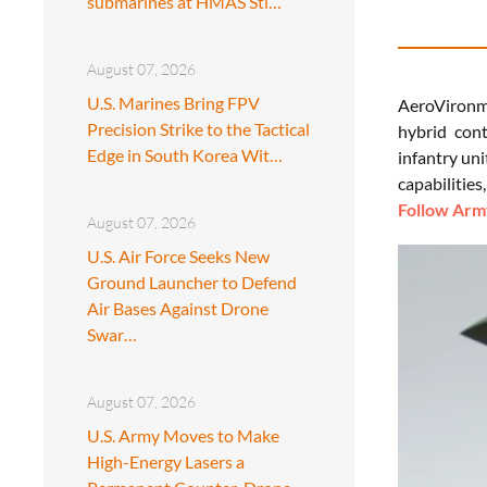
submarines at HMAS Sti…
August 07, 2026
U.S. Marines Bring FPV
AeroVironmen
Precision Strike to the Tactical
hybrid cont
Edge in South Korea Wit…
infantry uni
capabilities
Follow Army
August 07, 2026
U.S. Air Force Seeks New
Ground Launcher to Defend
Air Bases Against Drone
Swar…
August 07, 2026
U.S. Army Moves to Make
High-Energy Lasers a