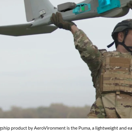
gship product by AeroVironment is the Puma, a lightweight and ea