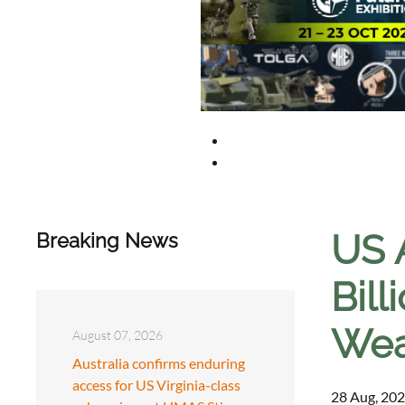
US 
Breaking News
Bil
Weap
August 07, 2026
Australia confirms enduring
access for US Virginia-class
28 Aug, 202