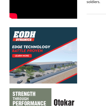
soldiers.