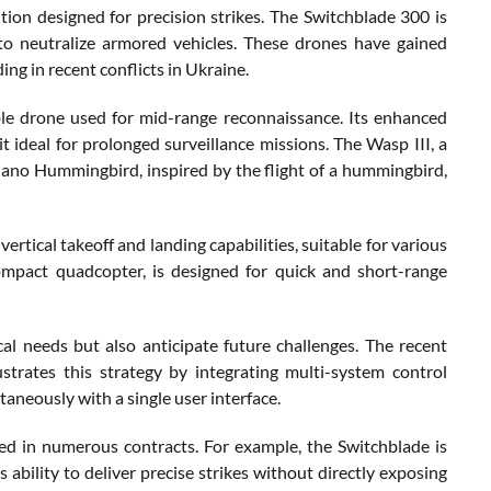
tion designed for precision strikes. The Switchblade 300 is
 to neutralize armored vehicles. These drones have gained
ding in recent conflicts in Ukraine.
ble drone used for mid-range reconnaissance. Its enhanced
 ideal for prolonged surveillance missions. The Wasp III, a
Nano Hummingbird, inspired by the flight of a hummingbird,
tical takeoff and landing capabilities, suitable for various
ompact quadcopter, is designed for quick and short-range
 needs but also anticipate future challenges. The recent
trates this strategy by integrating multi-system control
aneously with a single user interface.
ed in numerous contracts. For example, the Switchblade is
 ability to deliver precise strikes without directly exposing