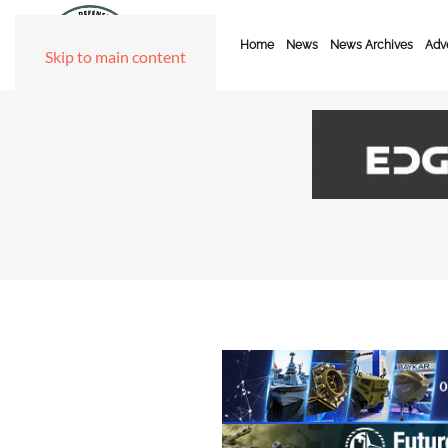
Home
News
News Archives
Adve
Skip to main content