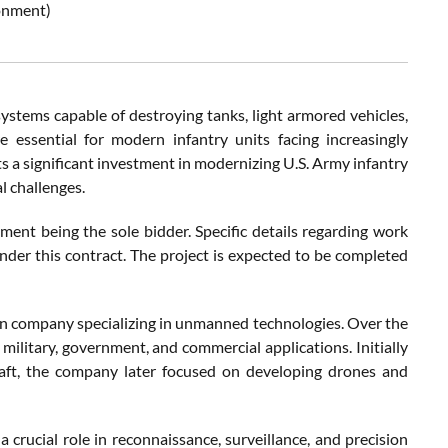
ronment)
stems capable of destroying tanks, light armored vehicles,
e essential for modern infantry units facing increasingly
s a significant investment in modernizing U.S. Army infantry
l challenges.
ent being the sole bidder. Specific details regarding work
nder this contract. The project is expected to be completed
an company specializing in unmanned technologies. Over the
 military, government, and commercial applications. Initially
aft, the company later focused on developing drones and
rucial role in reconnaissance, surveillance, and precision