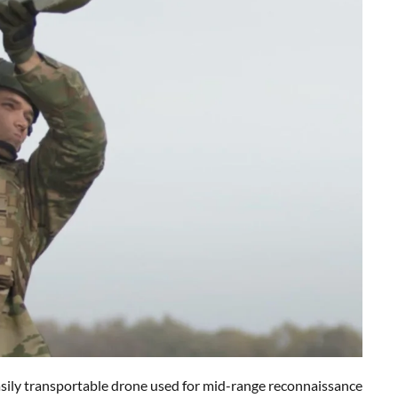
sily transportable drone used for mid-range reconnaissance