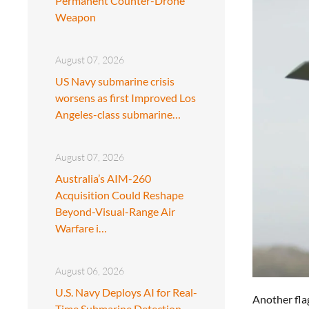
Permanent Counter-Drone
Weapon
August 07, 2026
US Navy submarine crisis
worsens as first Improved Los
Angeles-class submarine…
August 07, 2026
Australia’s AIM-260
Acquisition Could Reshape
Beyond-Visual-Range Air
Warfare i…
August 06, 2026
U.S. Navy Deploys AI for Real-
Another fla
Time Submarine Detection