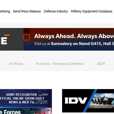
rtising
Send Press Release
Defense Industry
Military Equipment Database
Archives
Archives - Aerospace Defense
2024