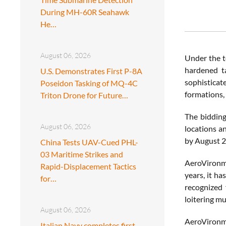
During MH-60R Seahawk
He…
August 06, 2026
Under the t
hardened ta
U.S. Demonstrates First P-8A
sophisticat
Poseidon Tasking of MQ-4C
formations, 
Triton Drone for Future…
The bidding
August 06, 2026
locations a
by August 2
China Tests UAV-Cued PHL-
03 Maritime Strikes and
AeroVironme
Rapid-Displacement Tactics
years, it ha
for…
recognized 
loitering mu
August 06, 2026
AeroVironme
Italian Navy completes first