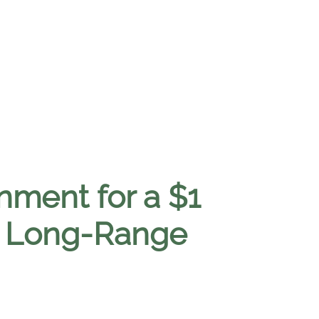
nment for a $1
de Long-Range