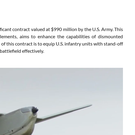
ficant contract valued at $990 million by the U.S. Army. This
 elements, aims to enhance the capabilities of dismounted
 this contract is to equip U.S. infantry units with stand-off
attlefield effectively.