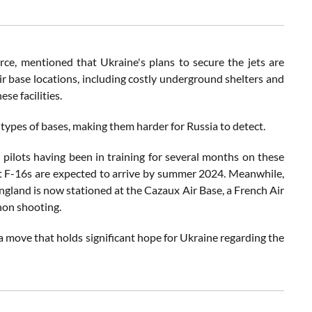
ce, mentioned that Ukraine's plans to secure the jets are
eir base locations, including costly underground shelters and
se facilities.
 types of bases, making them harder for Russia to detect.
n pilots having been in training for several months on these
rst F-16s are expected to arrive by summer 2024. Meanwhile,
England is now stationed at the Cazaux Air Base, a French Air
non shooting.
 a move that holds significant hope for Ukraine regarding the