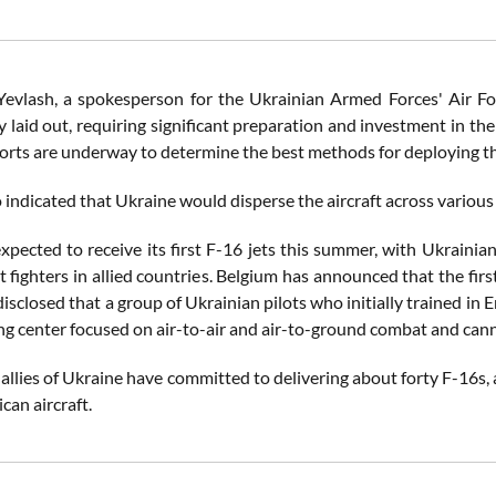
Yevlash, a spokesperson for the Ukrainian Armed Forces' Air For
 laid out, requiring significant preparation and investment in th
orts are underway to determine the best methods for deploying the
 indicated that Ukraine would disperse the aircraft across various
expected to receive its first F-16 jets this summer, with Ukrainia
t fighters in allied countries. Belgium has announced that the fi
isclosed that a group of Ukrainian pilots who initially trained in 
ing center focused on air-to-air and air-to-ground combat and can
 allies of Ukraine have committed to delivering about forty F-16s,
can aircraft.