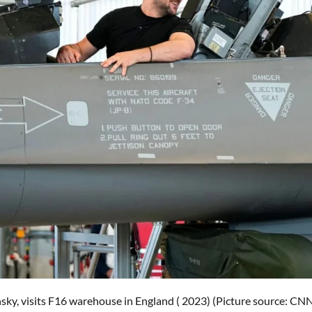
sky, visits F16 warehouse in England ( 2023) (Picture source: CN