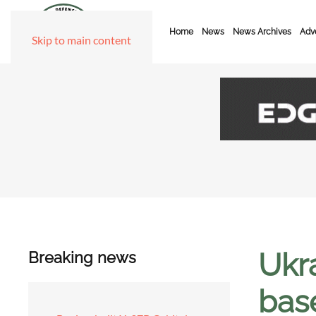
Home
News
News Archives
Adve
Skip to main content
Ukr
Breaking news
bas