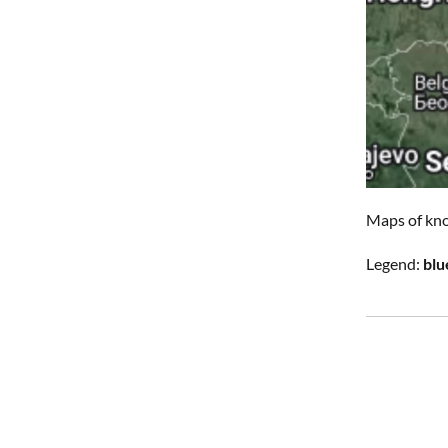
Maps of kno
Legend:
blu