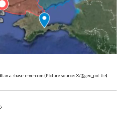
ivilian airbase-emercom (Picture source: X/@geo_politie)