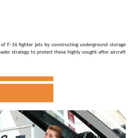
 of F-16 fighter jets by constructing underground storage
ader strategy to protect these highly sought-after aircraft