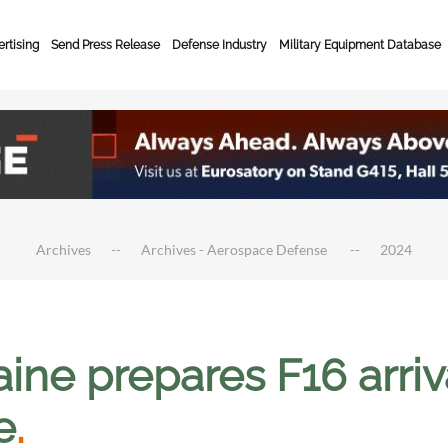
rtising
Send Press Release
Defense Industry
Military Equipment Database
Archives
Archives - Aerospace Defense
2024
aine prepares F16 arri
e
.