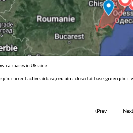
wn airbases in Ukraine
e pin
: current active airbase,
red pin
: closed airbase,
green pin
: c
Prev
Next