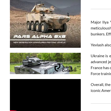
Major Ilya 
meticulously
bunkers. Eff
Yevlash also
Ukraine is 
advanced je
France has d
Force train
Overall, the
iconic Ameri