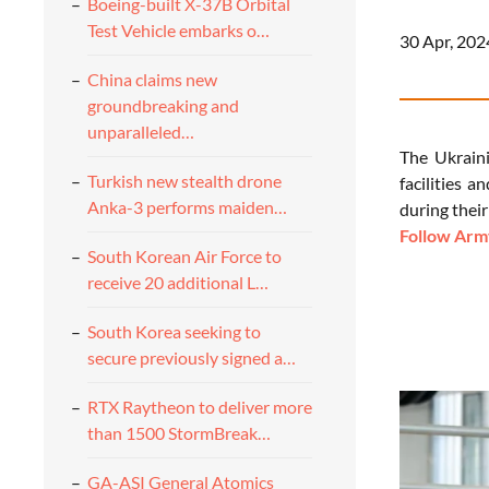
Boeing-built X-37B Orbital
Test Vehicle embarks o…
30 Apr, 202
China claims new
groundbreaking and
unparalleled…
The Ukraini
Turkish new stealth drone
facilities 
Anka-3 performs maiden…
during their
Follow Army
South Korean Air Force to
receive 20 additional L…
South Korea seeking to
secure previously signed a…
RTX Raytheon to deliver more
than 1500 StormBreak…
GA-ASI General Atomics