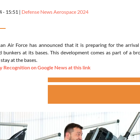
4 - 15:51
|
Defense News Aerospace 2024
an Air Force has announced that it is preparing for the arrival
and bunkers at its bases. This development comes as part of a bro
 stay at the bases.
 Recognition on Google News at this link