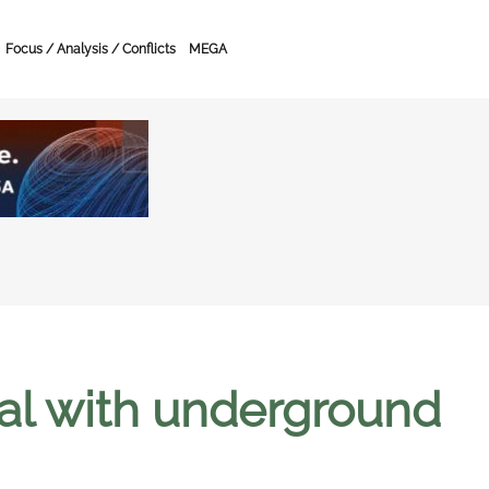
Focus / Analysis / Conflicts
MEGA
val with underground