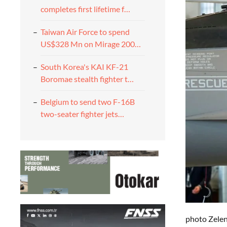
completes first lifetime f…
Taiwan Air Force to spend
US$328 Mn on Mirage 200…
South Korea's KAI KF-21
Boromae stealth fighter t…
Belgium to send two F-16B
two-seater fighter jets…
photo Zelen