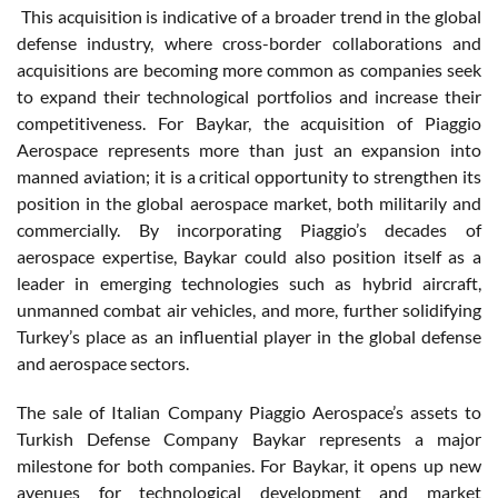
This acquisition is indicative of a broader trend in the global
defense industry, where cross-border collaborations and
acquisitions are becoming more common as companies seek
to expand their technological portfolios and increase their
competitiveness. For Baykar, the acquisition of Piaggio
Aerospace represents more than just an expansion into
manned aviation; it is a critical opportunity to strengthen its
position in the global aerospace market, both militarily and
commercially. By incorporating Piaggio’s decades of
aerospace expertise, Baykar could also position itself as a
leader in emerging technologies such as hybrid aircraft,
unmanned combat air vehicles, and more, further solidifying
Turkey’s place as an influential player in the global defense
and aerospace sectors.
The sale of Italian Company Piaggio Aerospace’s assets to
Turkish Defense Company Baykar represents a major
milestone for both companies. For Baykar, it opens up new
avenues for technological development and market