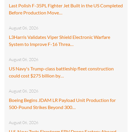
Last Polish F-35PL Fighter Jet Built in the US Completed
Before Production Move…
August 06, 2026
L3Harris Validates Viper Shield Electronic Warfare
System to Improve F-16 Threa…
August 06, 2026
US Navy's Trump-class battleship fleet construction
could cost $275 billion by…
August 06, 2026
Boeing Begins JDAM LR Payload Unit Production for
500-Pound Strikes Beyond 300…
August 06, 2026
U.S. Navy Tests Firestorm FPV Drone Factory Aboard