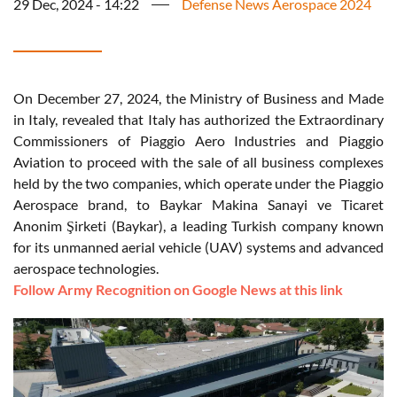
29 Dec, 2024 - 14:22
Defense News Aerospace 2024
On December 27, 2024, the Ministry of Business and Made
in Italy, revealed that Italy has authorized the Extraordinary
Commissioners of Piaggio Aero Industries and Piaggio
Aviation to proceed with the sale of all business complexes
held by the two companies, which operate under the Piaggio
Aerospace brand, to Baykar Makina Sanayi ve Ticaret
Anonim Şirketi (Baykar), a leading Turkish company known
for its unmanned aerial vehicle (UAV) systems and advanced
aerospace technologies.
Follow Army Recognition on Google News at this link