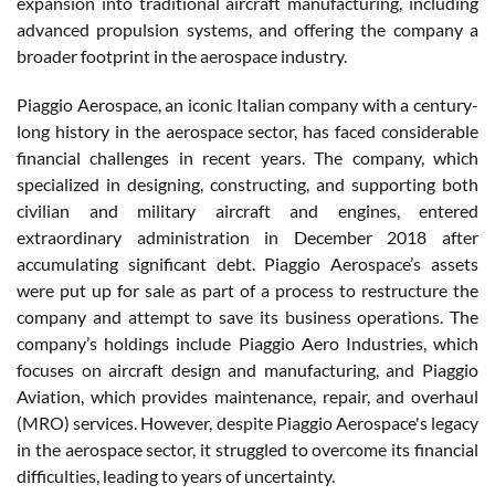
expansion into traditional aircraft manufacturing, including
advanced propulsion systems, and offering the company a
broader footprint in the aerospace industry.
Piaggio Aerospace, an iconic Italian company with a century-
long history in the aerospace sector, has faced considerable
financial challenges in recent years. The company, which
specialized in designing, constructing, and supporting both
civilian and military aircraft and engines, entered
extraordinary administration in December 2018 after
accumulating significant debt. Piaggio Aerospace’s assets
were put up for sale as part of a process to restructure the
company and attempt to save its business operations. The
company’s holdings include Piaggio Aero Industries, which
focuses on aircraft design and manufacturing, and Piaggio
Aviation, which provides maintenance, repair, and overhaul
(MRO) services. However, despite Piaggio Aerospace's legacy
in the aerospace sector, it struggled to overcome its financial
difficulties, leading to years of uncertainty.