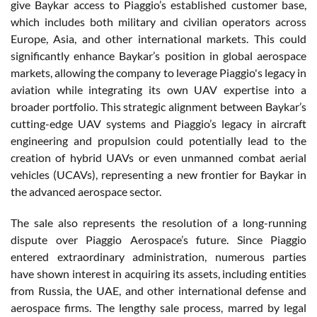
give Baykar access to Piaggio’s established customer base,
which includes both military and civilian operators across
Europe, Asia, and other international markets. This could
significantly enhance Baykar’s position in global aerospace
markets, allowing the company to leverage Piaggio's legacy in
aviation while integrating its own UAV expertise into a
broader portfolio. This strategic alignment between Baykar’s
cutting-edge UAV systems and Piaggio’s legacy in aircraft
engineering and propulsion could potentially lead to the
creation of hybrid UAVs or even unmanned combat aerial
vehicles (UCAVs), representing a new frontier for Baykar in
the advanced aerospace sector.
The sale also represents the resolution of a long-running
dispute over Piaggio Aerospace’s future. Since Piaggio
entered extraordinary administration, numerous parties
have shown interest in acquiring its assets, including entities
from Russia, the UAE, and other international defense and
aerospace firms. The lengthy sale process, marred by legal