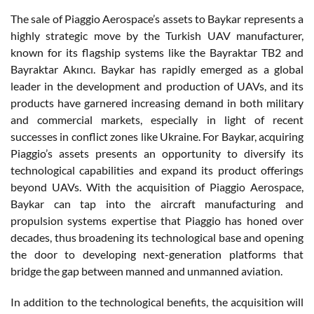
The sale of Piaggio Aerospace’s assets to Baykar represents a
highly strategic move by the Turkish UAV manufacturer,
known for its flagship systems like the Bayraktar TB2 and
Bayraktar Akıncı. Baykar has rapidly emerged as a global
leader in the development and production of UAVs, and its
products have garnered increasing demand in both military
and commercial markets, especially in light of recent
successes in conflict zones like Ukraine. For Baykar, acquiring
Piaggio’s assets presents an opportunity to diversify its
technological capabilities and expand its product offerings
beyond UAVs. With the acquisition of Piaggio Aerospace,
Baykar can tap into the aircraft manufacturing and
propulsion systems expertise that Piaggio has honed over
decades, thus broadening its technological base and opening
the door to developing next-generation platforms that
bridge the gap between manned and unmanned aviation.
In addition to the technological benefits, the acquisition will