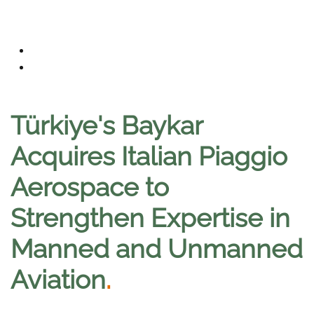
Türkiye's Baykar
Acquires Italian Piaggio
Aerospace to
Strengthen Expertise in
Manned and Unmanned
Aviation
.