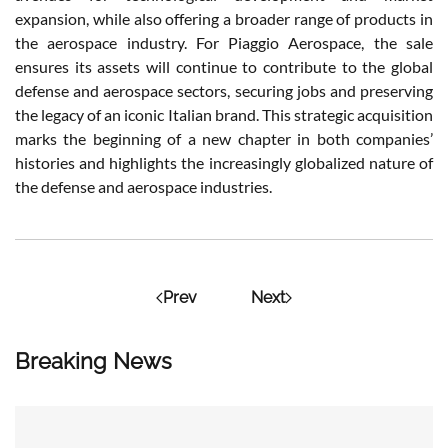
expansion, while also offering a broader range of products in
the aerospace industry. For Piaggio Aerospace, the sale
ensures its assets will continue to contribute to the global
defense and aerospace sectors, securing jobs and preserving
the legacy of an iconic Italian brand. This strategic acquisition
marks the beginning of a new chapter in both companies’
histories and highlights the increasingly globalized nature of
the defense and aerospace industries.
Prev
Next
Breaking News