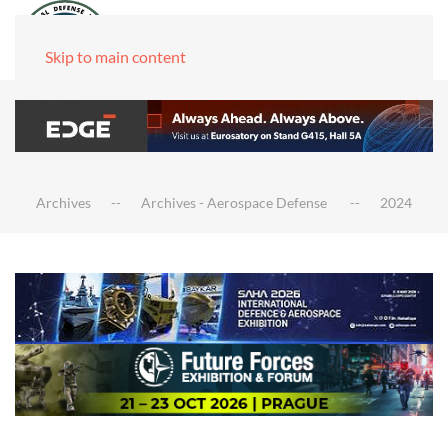
Skip to main content
Archives
Archives - Aerospace Defense
2024