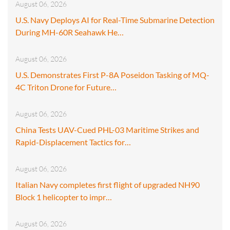
August 06, 2026
U.S. Navy Deploys AI for Real-Time Submarine Detection
During MH-60R Seahawk He…
August 06, 2026
U.S. Demonstrates First P-8A Poseidon Tasking of MQ-
4C Triton Drone for Future…
August 06, 2026
China Tests UAV-Cued PHL-03 Maritime Strikes and
Rapid-Displacement Tactics for…
August 06, 2026
Italian Navy completes first flight of upgraded NH90
Block 1 helicopter to impr…
August 06, 2026