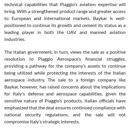
technical capabilities that Piaggio’s aviation expertise will
bring. With a strengthened product range and greater access
to European and international markets, Baykar is well-
positioned to continue its growth and cement its status as a
leading player in both the UAV and manned aviation
industries.
The Italian government, in turn, views the sale as a positive
resolution to Piaggio Aerospace’s financial struggles,
providing a pathway for the company’s assets to continue
being utilized while protecting the interests of the Italian
aerospace industry. The sale to a foreign company like
Baykar, however, has raised concerns about the implications
for Italy's defense and aerospace capabilities, given the
sensitive nature of Piaggio’s products. Italian officials have
emphasized that the deal ensures continued compliance with
national security regulations, and the sale will not
compromise Italy’s strategic interests.