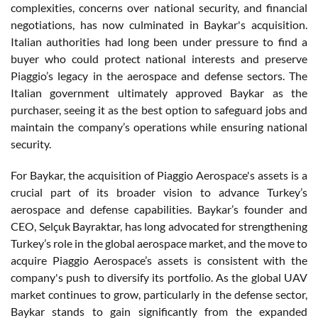
complexities, concerns over national security, and financial
negotiations, has now culminated in Baykar's acquisition.
Italian authorities had long been under pressure to find a
buyer who could protect national interests and preserve
Piaggio’s legacy in the aerospace and defense sectors. The
Italian government ultimately approved Baykar as the
purchaser, seeing it as the best option to safeguard jobs and
maintain the company’s operations while ensuring national
security.
For Baykar, the acquisition of Piaggio Aerospace's assets is a
crucial part of its broader vision to advance Turkey’s
aerospace and defense capabilities. Baykar’s founder and
CEO, Selçuk Bayraktar, has long advocated for strengthening
Turkey’s role in the global aerospace market, and the move to
acquire Piaggio Aerospace’s assets is consistent with the
company's push to diversify its portfolio. As the global UAV
market continues to grow, particularly in the defense sector,
Baykar stands to gain significantly from the expanded