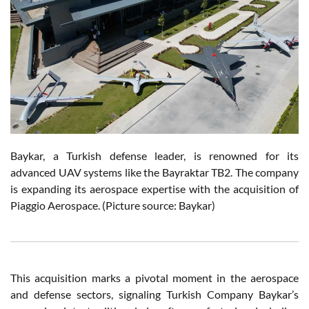
Baykar, a Turkish defense leader, is renowned for its
advanced UAV systems like the Bayraktar TB2. The company
is expanding its aerospace expertise with the acquisition of
Piaggio Aerospace. (Picture source: Baykar)
This acquisition marks a pivotal moment in the aerospace
and defense sectors, signaling Turkish Company Baykar’s