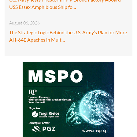
USS Essex Amphibious Ship fo…
August 06, 2026
The Strategic Logic Behind the U.S. Army’s Plan for More
AH-64E Apaches in Mult…