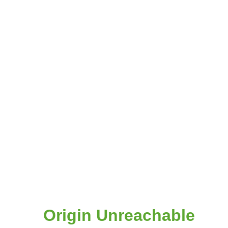
Origin Unreachable