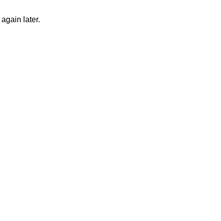
again later.