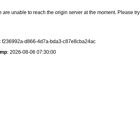
e are unable to reach the origin server at the moment. Please try 
: f236992a-d866-4d7a-bda3-c87e8cba24ac
amp
: 2026-08-06 07:30:00