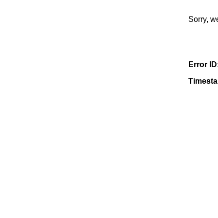
Sorry, w
Error ID
Timest