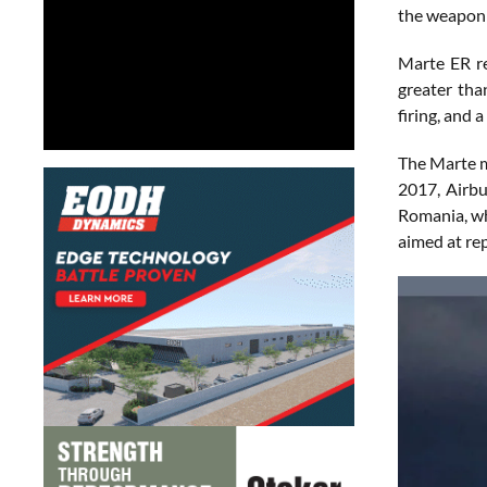
the weapon 
Marte ER re
greater tha
firing, and 
The Marte mi
2017, Airbu
Romania, wh
aimed at rep