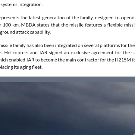
systems integration.
presents the latest generation of the family, designed to operate
n 100 km. MBDA states that the missile features a flexible missi
a ground attack capability.
ssile family has also been integrated on several platforms for th
s Helicopters and IAR signed an exclusive agreement for the s
ich enabled IAR to become the main contractor for the H215M fo
lacing its aging fleet.