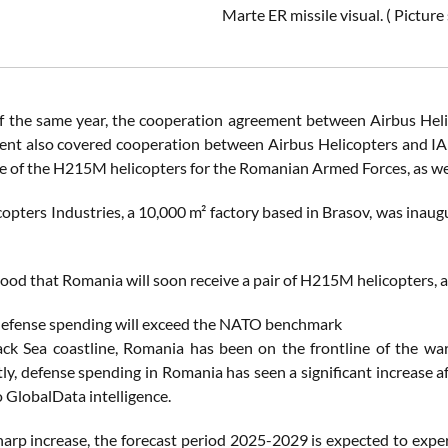
Marte ER missile visual. ( Pictu
f the same year, the cooperation agreement between Airbus He
nt also covered cooperation between Airbus Helicopters and IAR
 of the H215M helicopters for the Romanian Armed Forces, as well
copters Industries, a 10,000 m² factory based in Brasov, was inau
stood that Romania will soon receive a pair of H215M helicopters, 
efense spending will exceed the NATO benchmark
ack Sea coastline, Romania has been on the frontline of the war
y, defense spending in Romania has seen a significant increase a
o GlobalData intelligence.
sharp increase, the forecast period 2025-2029 is expected to ex