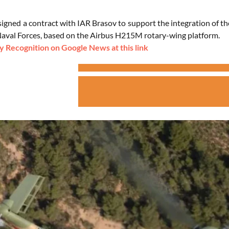
gned a contract with IAR Brasov to support the integration of the
val Forces, based on the Airbus H215M rotary-wing platform.
 Recognition on Google News at this link