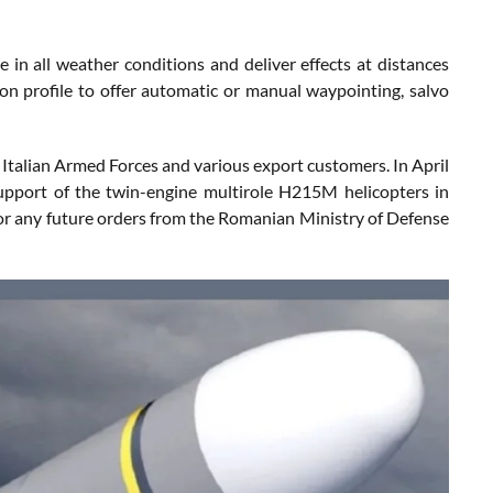
 in all weather conditions and deliver effects at distances
on profile to offer automatic or manual waypointing, salvo
e Italian Armed Forces and various export customers. In April
upport of the twin-engine multirole H215M helicopters in
r any future orders from the Romanian Ministry of Defense