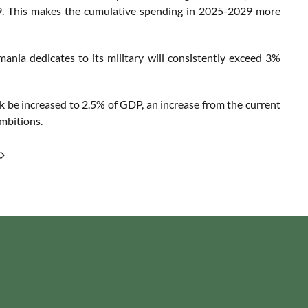
029. This makes the cumulative spending in 2025-2029 more
ania dedicates to its military will consistently exceed 3%
 be increased to 2.5% of GDP, an increase from the current
ambitions.