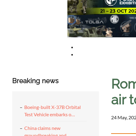
Rom
Breaking news
air 
Boeing-built X-37B Orbital
Test Vehicle embarks o…
24 May, 202
China claims new
groundbreaking and