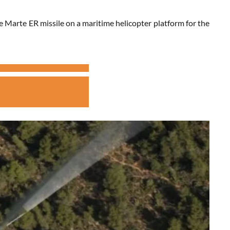
 Marte ER missile on a maritime helicopter platform for the