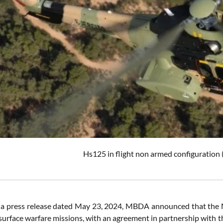
Hs125 in flight non armed configuration 
 a press release dated May 23, 2024, MBDA announced that the 
-surface warfare missions, with an agreement in partnership with