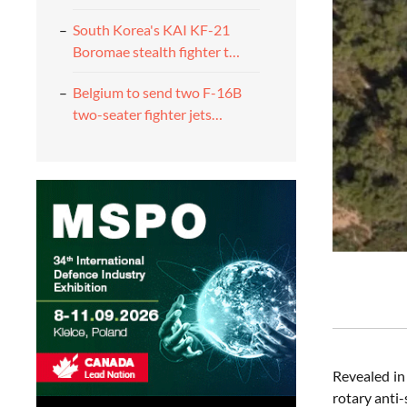
South Korea's KAI KF-21
Boromae stealth fighter t…
Belgium to send two F-16B
two-seater fighter jets…
Revealed in
rotary anti