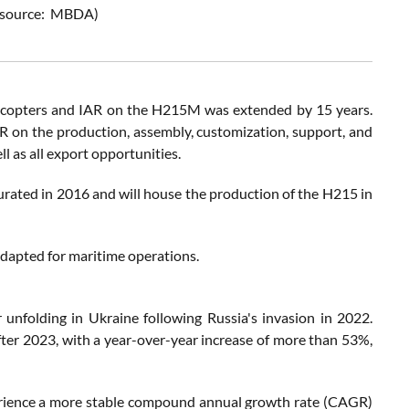
re source: MBDA)
licopters and IAR on the H215M was extended by 15 years.
 on the production, assembly, customization, support, and
 as all export opportunities.
gurated in 2016 and will house the production of the H215 in
adapted for maritime operations.
 unfolding in Ukraine following Russia's invasion in 2022.
fter 2023, with a year-over-year increase of more than 53%,
perience a more stable compound annual growth rate (CAGR)