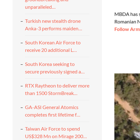
unparalleled…
MBDA has si
Turkish new stealth drone
Romanian Na
Anka-3 performs maiden…
Follow Army
South Korean Air Force to
receive 20 additional L…
South Korea seeking to
secure previously signed a…
RTX Raytheon to deliver more
than 1500 StormBreak…
GA-ASI General Atomics
completes first lifetime f…
Taiwan Air Force to spend
US$328 Mn on Mirage 200…