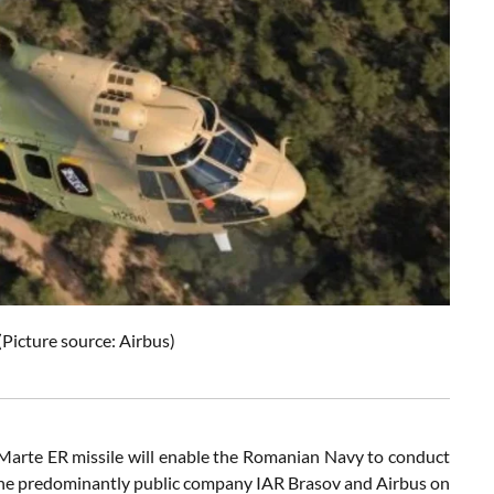
(Picture source: Airbus)
Marte ER missile will enable the Romanian Navy to conduct
 the predominantly public company IAR Brasov and Airbus on