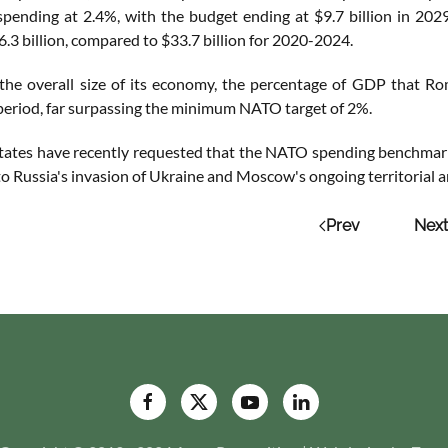
spending at 2.4%, with the budget ending at $9.7 billion in 2
6.3 billion, compared to $33.7 billion for 2020-2024.
 the overall size of its economy, the percentage of GDP that Rom
 period, far surpassing the minimum NATO target of 2%.
States have recently requested that the NATO spending benchmark
to Russia's invasion of Ukraine and Moscow's ongoing territorial 
Prev
Next