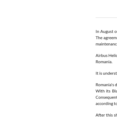
In August o
The agreeme
maintenance
Airbus Heli
Romania.
It is under
Romania's d
With its Bl
Consequentl
according t
After this 