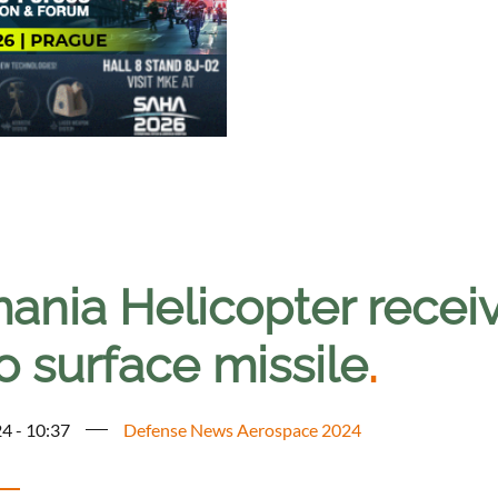
ania Helicopter rece
to surface missile
.
4 - 10:37
Defense News Aerospace 2024