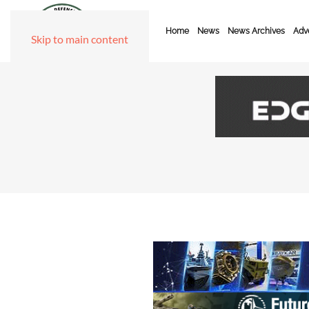
Home
News
News Archives
Adve
Skip to main content