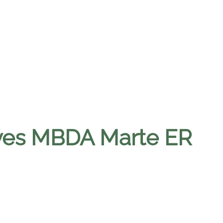
ives MBDA Marte ER