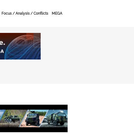
Focus / Analysis / Conflicts
MEGA