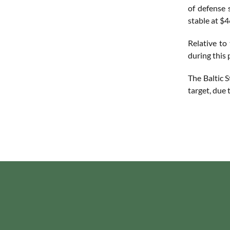
of defense 
stable at $4
Relative to
during this
The Baltic 
target, due 