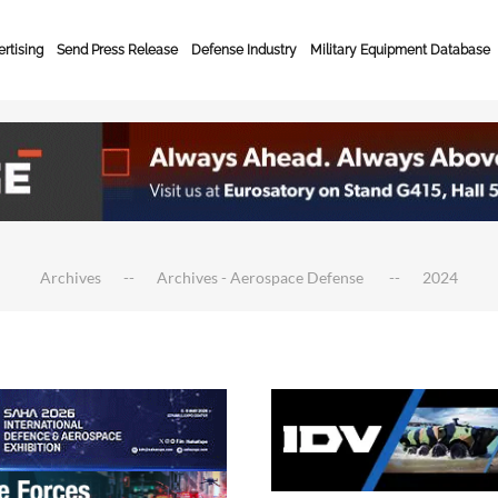
rtising
Send Press Release
Defense Industry
Military Equipment Database
Archives
Archives - Aerospace Defense
2024