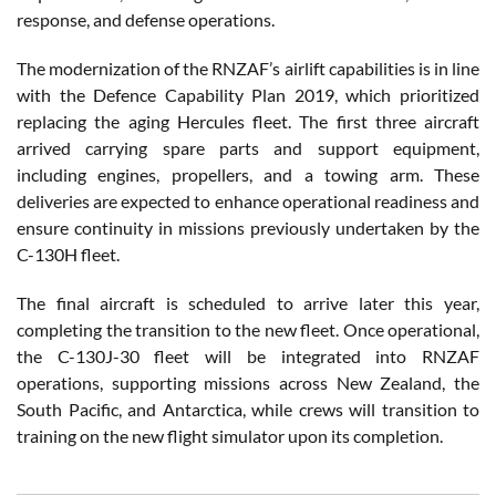
response, and defense operations.
The modernization of the RNZAF’s airlift capabilities is in line
with the Defence Capability Plan 2019, which prioritized
replacing the aging Hercules fleet. The first three aircraft
arrived carrying spare parts and support equipment,
including engines, propellers, and a towing arm. These
deliveries are expected to enhance operational readiness and
ensure continuity in missions previously undertaken by the
C-130H fleet.
The final aircraft is scheduled to arrive later this year,
completing the transition to the new fleet. Once operational,
the C-130J-30 fleet will be integrated into RNZAF
operations, supporting missions across New Zealand, the
South Pacific, and Antarctica, while crews will transition to
training on the new flight simulator upon its completion.