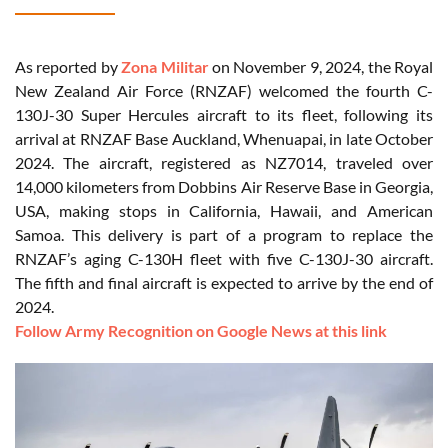
As reported by
Zona Militar
on November 9, 2024, the Royal
New Zealand Air Force (RNZAF) welcomed the fourth C-
130J-30 Super Hercules aircraft to its fleet, following its
arrival at RNZAF Base Auckland, Whenuapai, in late October
2024. The aircraft, registered as NZ7014, traveled over
14,000 kilometers from Dobbins Air Reserve Base in Georgia,
USA, making stops in California, Hawaii, and American
Samoa. This delivery is part of a program to replace the
RNZAF’s aging C-130H fleet with five C-130J-30 aircraft.
The fifth and final aircraft is expected to arrive by the end of
2024.
Follow Army Recognition on Google News at this link