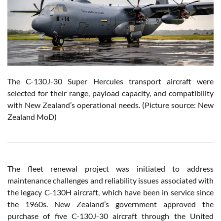
The C-130J-30 Super Hercules transport aircraft were
selected for their range, payload capacity, and compatibility
with New Zealand’s operational needs. (Picture source: New
Zealand MoD)
The fleet renewal project was initiated to address
maintenance challenges and reliability issues associated with
the legacy C-130H aircraft, which have been in service since
the 1960s. New Zealand’s government approved the
purchase of five C-130J-30 aircraft through the United