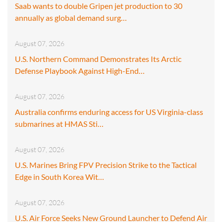
Saab wants to double Gripen jet production to 30
annually as global demand surg…
August 07, 2026
U.S. Northern Command Demonstrates Its Arctic
Defense Playbook Against High-End…
August 07, 2026
Australia confirms enduring access for US Virginia-class
submarines at HMAS Sti…
August 07, 2026
U.S. Marines Bring FPV Precision Strike to the Tactical
Edge in South Korea Wit…
August 07, 2026
U.S. Air Force Seeks New Ground Launcher to Defend Air