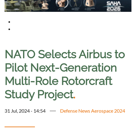
NATO Selects Airbus to
Pilot Next-Generation
Multi-Role Rotorcraft
Study Project
.
31 Jul, 2024 - 14:54
Defense News Aerospace 2024