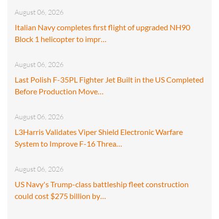
August 06, 2026
Italian Navy completes first flight of upgraded NH90
Block 1 helicopter to impr…
August 06, 2026
Last Polish F-35PL Fighter Jet Built in the US Completed
Before Production Move…
August 06, 2026
L3Harris Validates Viper Shield Electronic Warfare
System to Improve F-16 Threa…
August 06, 2026
US Navy's Trump-class battleship fleet construction
could cost $275 billion by…