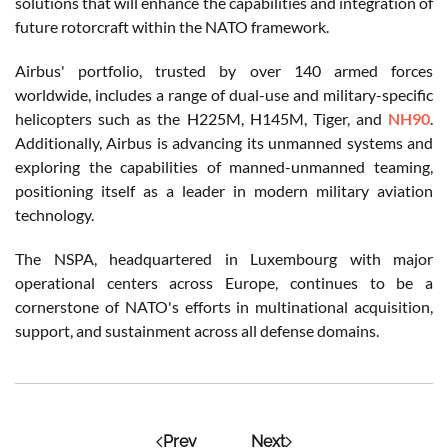
solutions that will enhance the capabilities and integration of
future rotorcraft within the NATO framework.
Airbus' portfolio, trusted by over 140 armed forces
worldwide, includes a range of dual-use and military-specific
helicopters such as the H225M, H145M, Tiger, and
NH90
.
Additionally, Airbus is advancing its unmanned systems and
exploring the capabilities of manned-unmanned teaming,
positioning itself as a leader in modern military aviation
technology.
The NSPA, headquartered in Luxembourg with major
operational centers across Europe, continues to be a
cornerstone of NATO's efforts in multinational acquisition,
support, and sustainment across all defense domains.
Prev
Next