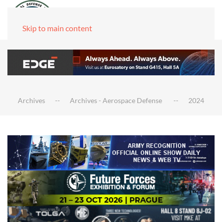
Skip to main content
Archives
Archives - Aerospace Defense
2024