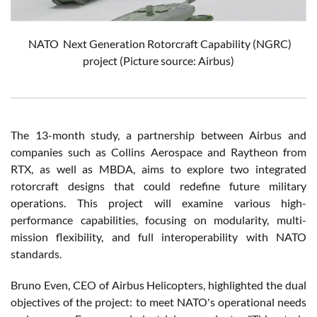
NATO
Next Generation Rotorcraft Capability (NGRC)
project
(Picture source: Airbus)
The 13-month study, a partnership between Airbus and
companies such as Collins Aerospace and Raytheon from
RTX, as well as MBDA, aims to explore two integrated
rotorcraft designs that could redefine future military
operations. This project will examine various high-
performance capabilities, focusing on modularity, multi-
mission flexibility, and full interoperability with NATO
standards.
Bruno Even, CEO of Airbus Helicopters, highlighted the dual
objectives of the project: to meet NATO's operational needs