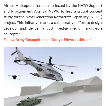
Airbus Helicopters has been selected by the NATO Support
and Procurement Agency (NSPA) to lead a crucial concept
study for the Next Generation Rotorcraft Capability (NGRC)
project. This initiative marks a collaborative effort to design,
develop, and deliver a cutting-edge medium multi-role
helicopter.
Follow Army Recognition on Google News at this link