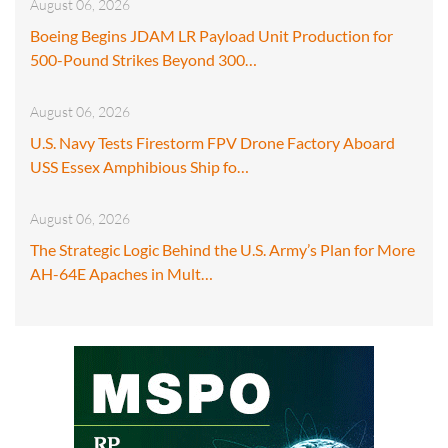
August 06, 2026
Boeing Begins JDAM LR Payload Unit Production for
500-Pound Strikes Beyond 300…
August 06, 2026
U.S. Navy Tests Firestorm FPV Drone Factory Aboard
USS Essex Amphibious Ship fo…
August 06, 2026
The Strategic Logic Behind the U.S. Army’s Plan for More
AH-64E Apaches in Mult…