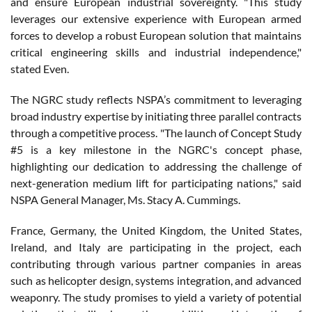
and ensure European industrial sovereignty. "This study
leverages our extensive experience with European armed
forces to develop a robust European solution that maintains
critical engineering skills and industrial independence,"
stated Even.
The NGRC study reflects NSPA’s commitment to leveraging
broad industry expertise by initiating three parallel contracts
through a competitive process. "The launch of Concept Study
#5 is a key milestone in the NGRC's concept phase,
highlighting our dedication to addressing the challenge of
next-generation medium lift for participating nations," said
NSPA General Manager, Ms. Stacy A. Cummings.
France, Germany, the United Kingdom, the United States,
Ireland, and Italy are participating in the project, each
contributing through various partner companies in areas
such as helicopter design, systems integration, and advanced
weaponry. The study promises to yield a variety of potential