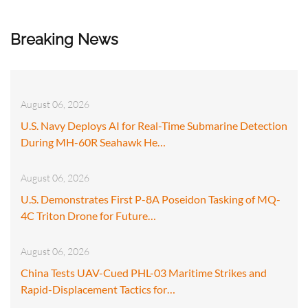
Breaking News
August 06, 2026
U.S. Navy Deploys AI for Real-Time Submarine Detection
During MH-60R Seahawk He…
August 06, 2026
U.S. Demonstrates First P-8A Poseidon Tasking of MQ-
4C Triton Drone for Future…
August 06, 2026
China Tests UAV-Cued PHL-03 Maritime Strikes and
Rapid-Displacement Tactics for…