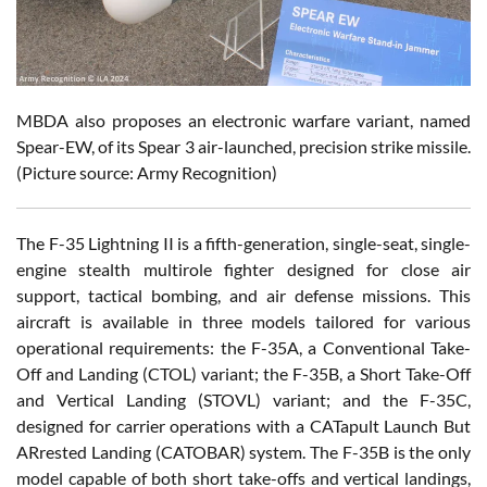
MBDA also proposes an electronic warfare variant, named
Spear-EW, of its Spear 3 air-launched, precision strike missile.
(Picture source: Army Recognition)
The F-35 Lightning II is a fifth-generation, single-seat, single-
engine stealth multirole fighter designed for close air
support, tactical bombing, and air defense missions. This
aircraft is available in three models tailored for various
operational requirements: the F-35A, a Conventional Take-
Off and Landing (CTOL) variant; the F-35B, a Short Take-Off
and Vertical Landing (STOVL) variant; and the F-35C,
designed for carrier operations with a CATapult Launch But
ARrested Landing (CATOBAR) system. The F-35B is the only
model capable of both short take-offs and vertical landings,