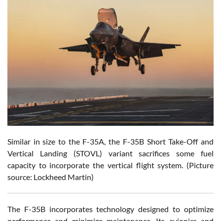
Similar in size to the F-35A, the F-35B Short Take-Off and
Vertical Landing (STOVL) variant sacrifices some fuel
capacity to incorporate the vertical flight system. (Picture
source: Lockheed Martin)
The F-35B incorporates technology designed to optimize
performance and minimize maintenance. Its avionics and