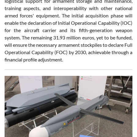
logistical support for armament storage and maintenance,
training aspects, and interoperability with other national
armed forces' equipment. The initial acquisition phase will
enable the declaration of Initial Operational Capability (IOC)
for the aircraft carrier and its fifth-generation weapon
system. The remaining 31.93 million euros, yet to be funded,
will ensure the necessary armament stockpiles to declare Full
Operational Capability (FOC) by 2030, achievable through a
financial profile adjustment.