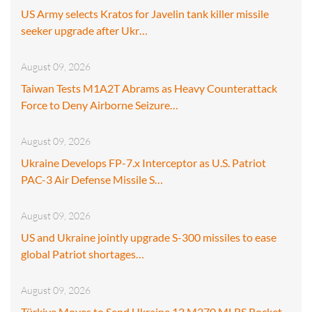
US Army selects Kratos for Javelin tank killer missile
seeker upgrade after Ukr…
August 09, 2026
Taiwan Tests M1A2T Abrams as Heavy Counterattack
Force to Deny Airborne Seizure…
August 09, 2026
Ukraine Develops FP-7.x Interceptor as U.S. Patriot
PAC-3 Air Defense Missile S…
August 09, 2026
US and Ukraine jointly upgrade S-300 missiles to ease
global Patriot shortages…
August 09, 2026
Türkiye Moves to Send Ukraine 12 M270 MLRS Rocket