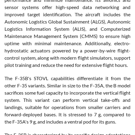
sensor systems offer high-speed data networking and
improved target identification. The aircraft includes the
Autonomic Logistics Global Sustainment (ALGS), Autonomic
Logistics Information System (ALIS), and Computerized
Maintenance Management System (CMMS) to ensure high
uptime with minimal maintenance. Additionally, electro-
hydrostatic actuators powered by a power-by-wire flight-
control system, along with modern flight simulators, support
pilot training and reduce the need for extensive flight hours.
The F-35B's STOVL capabilities differentiate it from the
other F-35 variants. Similar in size to the F-35A, the B model
sacrifices some fuel capacity to incorporate the vertical flight
system. This variant can perform vertical take-offs and
landings, suitable for operations from smaller carriers and
forward-deployed bases. It is stressed to 7 g, compared to
the F-35A's 9 g, and includes a ventral pod for its guns.
The F-35B is characterized by its specific design adaptations