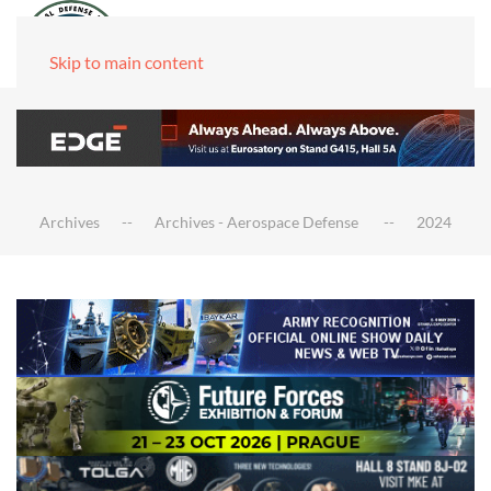
Skip to main content
Archives
Archives - Aerospace Defense
2024