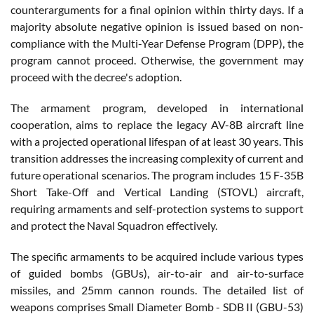
counterarguments for a final opinion within thirty days. If a
majority absolute negative opinion is issued based on non-
compliance with the Multi-Year Defense Program (DPP), the
program cannot proceed. Otherwise, the government may
proceed with the decree's adoption.
The armament program, developed in international
cooperation, aims to replace the legacy AV-8B aircraft line
with a projected operational lifespan of at least 30 years. This
transition addresses the increasing complexity of current and
future operational scenarios. The program includes 15 F-35B
Short Take-Off and Vertical Landing (STOVL) aircraft,
requiring armaments and self-protection systems to support
and protect the Naval Squadron effectively.
The specific armaments to be acquired include various types
of guided bombs (GBUs), air-to-air and air-to-surface
missiles, and 25mm cannon rounds. The detailed list of
weapons comprises Small Diameter Bomb - SDB II (GBU-53)