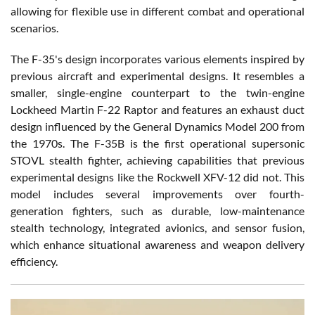
allowing for flexible use in different combat and operational
scenarios.
The F-35's design incorporates various elements inspired by
previous aircraft and experimental designs. It resembles a
smaller, single-engine counterpart to the twin-engine
Lockheed Martin F-22 Raptor and features an exhaust duct
design influenced by the General Dynamics Model 200 from
the 1970s. The F-35B is the first operational supersonic
STOVL stealth fighter, achieving capabilities that previous
experimental designs like the Rockwell XFV-12 did not. This
model includes several improvements over fourth-
generation fighters, such as durable, low-maintenance
stealth technology, integrated avionics, and sensor fusion,
which enhance situational awareness and weapon delivery
efficiency.