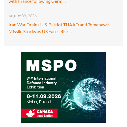
with France following Germ…
August 08, 2026
Iran War Drains U.S. Patriot THAAD and Tomahawk
Missile Stocks as US Faces Risk…