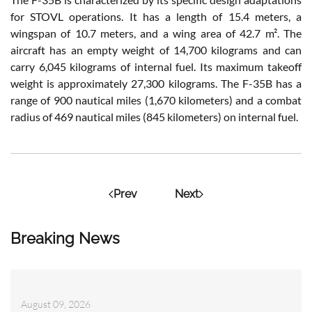
for STOVL operations. It has a length of 15.4 meters, a
wingspan of 10.7 meters, and a wing area of 42.7 m². The
aircraft has an empty weight of 14,700 kilograms and can
carry 6,045 kilograms of internal fuel. Its maximum takeoff
weight is approximately 27,300 kilograms. The F-35B has a
range of 900 nautical miles (1,670 kilometers) and a combat
radius of 469 nautical miles (845 kilometers) on internal fuel.
Prev
Next
Breaking News
August 09, 2026