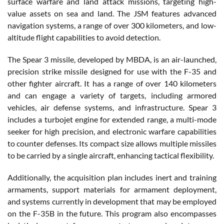
surface warfare and land attack missions, targeting high-
value assets on sea and land. The JSM features advanced
navigation systems, a range of over 300 kilometers, and low-
altitude flight capabilities to avoid detection.
The Spear 3 missile, developed by MBDA, is an air-launched,
precision strike missile designed for use with the F-35 and
other fighter aircraft. It has a range of over 140 kilometers
and can engage a variety of targets, including armored
vehicles, air defense systems, and infrastructure. Spear 3
includes a turbojet engine for extended range, a multi-mode
seeker for high precision, and electronic warfare capabilities
to counter defenses. Its compact size allows multiple missiles
to be carried by a single aircraft, enhancing tactical flexibility.
Additionally, the acquisition plan includes inert and training
armaments, support materials for armament deployment,
and systems currently in development that may be employed
on the F-35B in the future. This program also encompasses