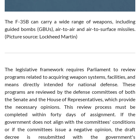
The F-35B can carry a wide range of weapons, including
guided bombs (GBUs), air-to-air and air-to-surface missiles.
(Picture source: Lockheed Martin)
The legislative framework requires Parliament to review
programs related to acquiring weapon systems, facilities, and
means directly intended for national defense. These
programs are reviewed by the defense committees of both
the Senate and the House of Representatives, which provide
the necessary opinions. This review process must be
completed within forty days of assignment. If the
government does not align with the committees' conditions
or if the committees issue a negative opinion, the draft
decree is resubmitted with the government's