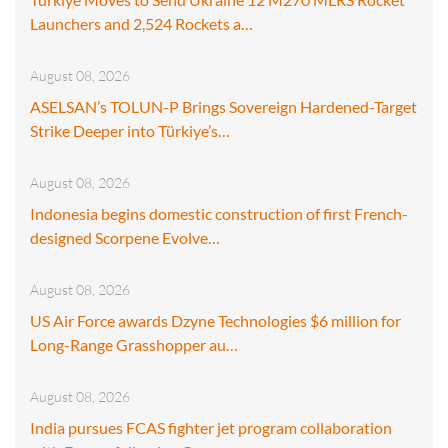
Launchers and 2,524 Rockets a…
August 08, 2026
ASELSAN’s TOLUN-P Brings Sovereign Hardened-Target
Strike Deeper into Türkiye’s…
August 08, 2026
Indonesia begins domestic construction of first French-
designed Scorpene Evolve…
August 08, 2026
US Air Force awards Dzyne Technologies $6 million for
Long-Range Grasshopper au…
August 08, 2026
India pursues FCAS fighter jet program collaboration