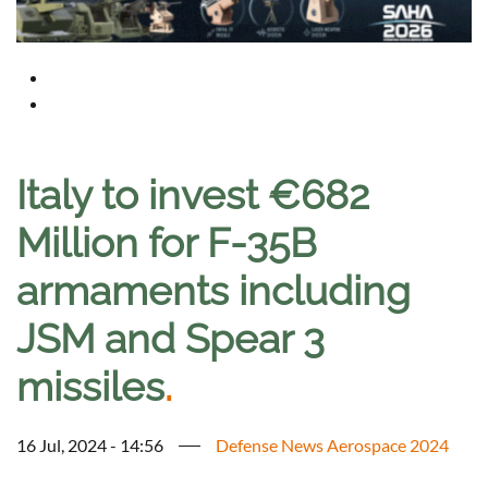
Italy to invest €682
Million for F-35B
armaments including
JSM and Spear 3
missiles
.
16 Jul, 2024 - 14:56
Defense News Aerospace 2024