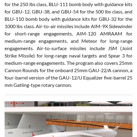
for the 250 lbs class, BLU-111 bomb body with guidance kits
for GBU-12, GBU-38, and GBU-54 for the 500 lbs class, and
BLU-110 bomb body with guidance kits for GBU-32 for the
1000 lbs class. Air-to-air missiles include AIM-9X Sidewinder
for short-range engagements, AIM-120 AMRAAM for
medium-range engagements, and Meteor for long-range
engagements. Air-to-surface missiles include JSM (Joint
Strike Missile) for long-range naval targets and Spear 3 for
medium-range engagements. The program also covers 25mm
Cannon Rounds for the onboard 25mm GAU-22/A cannon, a
four-barrel version of the GAU-12/U Equalizer five-barrel 25
mm Gatling-type rotary cannon.