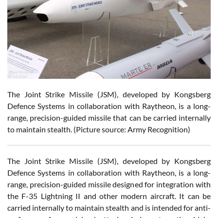
The Joint Strike Missile (JSM), developed by Kongsberg
Defence Systems in collaboration with Raytheon, is a long-
range, precision-guided missile that can be carried internally
to maintain stealth. (Picture source: Army Recognition)
The Joint Strike Missile (JSM), developed by Kongsberg
Defence Systems in collaboration with Raytheon, is a long-
range, precision-guided missile designed for integration with
the F-35 Lightning II and other modern aircraft. It can be
carried internally to maintain stealth and is intended for anti-