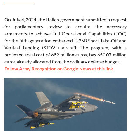
On July 4, 2024, the Italian government submitted a request
for parliamentary review to acquire the necessary
armaments to achieve Full Operational Capabilities (FOC)
for the fifth-generation embarked F-35B Short Take-Off and
Vertical Landing (STOVL) aircraft. The program, with a
projected total cost of 682 million euros, has 650.07 million
euros already allocated from the ordinary defense budget.
Follow Army Recognition on Google News at this link