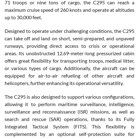
71 troops or nine tons of cargo, the C295 can reach a
maximum cruise speed of 260 knots and operate at altitudes
up to 30,000 feet.
Designed to operate under challenging conditions, the C295
can take off and land on short, semi-prepared, and unpaved
runways, providing direct access to crisis or operational
areas. Its unobstructed 12.69-meter-long pressurized cabin
offers great flexibility for transporting troops, medical litter,
or various types of cargo. Additionally, the aircraft can be
equipped for air-to-air refueling of other aircraft and
helicopters, further enhancing its operational versatility.
The C295 is also designed to support various configurations,
allowing it to perform maritime surveillance, intelligence,
surveillance and reconnaissance (ISR) missions, as well as
search and rescue (SAR) operations, thanks to its Fully
Integrated Tactical System (FITS). This flexibility is
complemented by an optional self-protection suite for