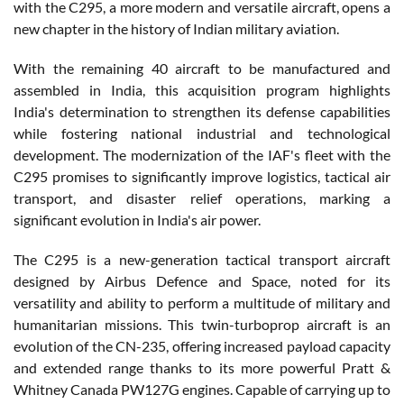
with the C295, a more modern and versatile aircraft, opens a
new chapter in the history of Indian military aviation.
With the remaining 40 aircraft to be manufactured and
assembled in India, this acquisition program highlights
India's determination to strengthen its defense capabilities
while fostering national industrial and technological
development. The modernization of the IAF's fleet with the
C295 promises to significantly improve logistics, tactical air
transport, and disaster relief operations, marking a
significant evolution in India's air power.
The C295 is a new-generation tactical transport aircraft
designed by Airbus Defence and Space, noted for its
versatility and ability to perform a multitude of military and
humanitarian missions. This twin-turboprop aircraft is an
evolution of the CN-235, offering increased payload capacity
and extended range thanks to its more powerful Pratt &
Whitney Canada PW127G engines. Capable of carrying up to