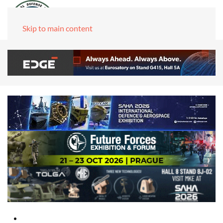
Skip to main content