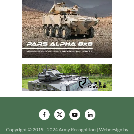
Copyright © 2019 - 2024 Army Recognition | Webdesign by