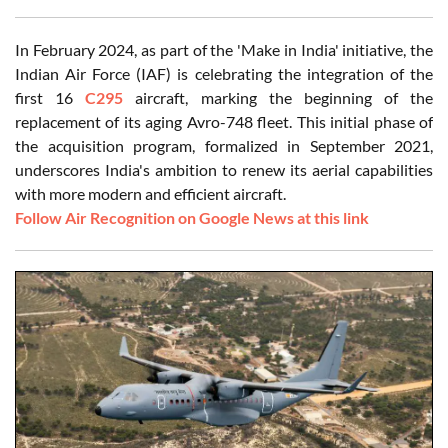
In February 2024, as part of the 'Make in India' initiative, the
Indian Air Force (IAF) is celebrating the integration of the
first 16
C295
aircraft, marking the beginning of the
replacement of its aging Avro-748 fleet. This initial phase of
the acquisition program, formalized in September 2021,
underscores India's ambition to renew its aerial capabilities
with more modern and efficient aircraft.
Follow Air Recognition on Google News at this link