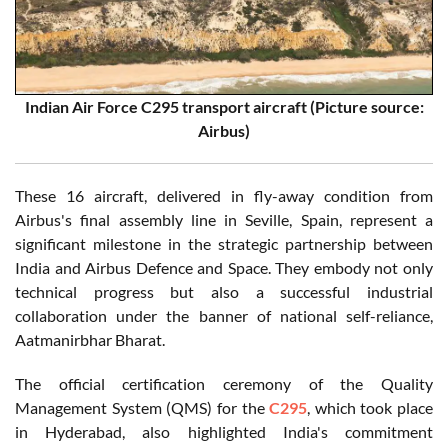
Indian Air Force C295 transport aircraft (Picture source:
Airbus)
These 16 aircraft, delivered in fly-away condition from
Airbus's final assembly line in Seville, Spain, represent a
significant milestone in the strategic partnership between
India and Airbus Defence and Space. They embody not only
technical progress but also a successful industrial
collaboration under the banner of national self-reliance,
Aatmanirbhar Bharat.
The official certification ceremony of the Quality
Management System (QMS) for the
C295
, which took place
in Hyderabad, also highlighted India's commitment