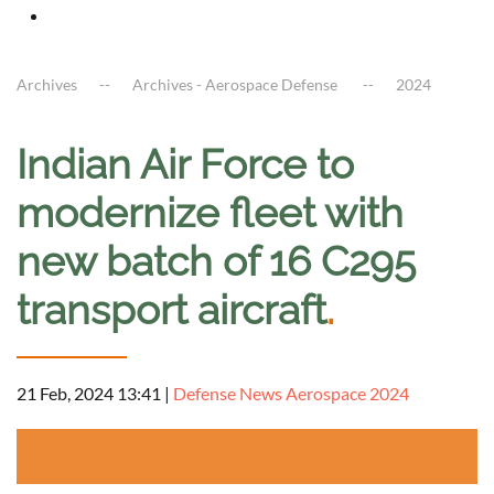
Archives
Archives - Aerospace Defense
2024
Indian Air Force to
modernize fleet with
new batch of 16 C295
transport aircraft
.
21 Feb, 2024 13:41
|
Defense News Aerospace 2024