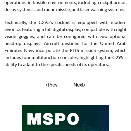
operations in hostile environments, including cockpit armor,
decoy systems, and radar, missile, and laser warning systems.
Technically, the C295's cockpit is equipped with modern
avionics featuring a full digital display, compatible with night
vision goggles, and can be configured with two optional
head-up displays. Aircraft destined for the United Arab
Emirates Navy incorporate the FITS mission system, which
includes four multifunction consoles, highlighting the C295's
ability to adapt to the specific needs of its operators.
Prev
Next