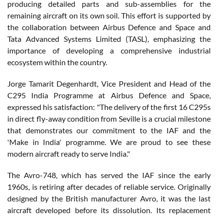
producing detailed parts and sub-assemblies for the
remaining aircraft on its own soil. This effort is supported by
the collaboration between Airbus Defence and Space and
Tata Advanced Systems Limited (TASL), emphasizing the
importance of developing a comprehensive industrial
ecosystem within the country.
Jorge Tamarit Degenhardt, Vice President and Head of the
C295 India Programme at Airbus Defence and Space,
expressed his satisfaction: "The delivery of the first 16 C295s
in direct fly-away condition from Seville is a crucial milestone
that demonstrates our commitment to the IAF and the
'Make in India' programme. We are proud to see these
modern aircraft ready to serve India."
The Avro-748, which has served the IAF since the early
1960s, is retiring after decades of reliable service. Originally
designed by the British manufacturer Avro, it was the last
aircraft developed before its dissolution. Its replacement