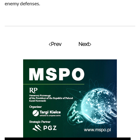
enemy defenses.
Prev
Next