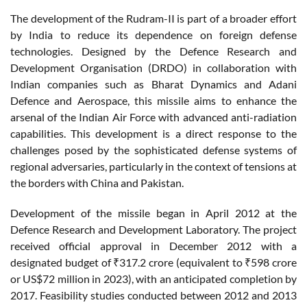
The development of the Rudram-II is part of a broader effort
by India to reduce its dependence on foreign defense
technologies. Designed by the Defence Research and
Development Organisation (DRDO) in collaboration with
Indian companies such as Bharat Dynamics and Adani
Defence and Aerospace, this missile aims to enhance the
arsenal of the Indian Air Force with advanced anti-radiation
capabilities. This development is a direct response to the
challenges posed by the sophisticated defense systems of
regional adversaries, particularly in the context of tensions at
the borders with China and Pakistan.
Development of the missile began in April 2012 at the
Defence Research and Development Laboratory. The project
received official approval in December 2012 with a
designated budget of ₹317.2 crore (equivalent to ₹598 crore
or US$72 million in 2023), with an anticipated completion by
2017. Feasibility studies conducted between 2012 and 2013