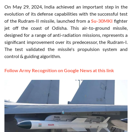
On May 29, 2024, India achieved an important step in the
evolution of its defense capabilities with the successful test
of the Rudram-II missile, launched from a
Su-30MKI
fighter
jet off the coast of Odisha. This air-to-ground missile,
designed for a range of anti-radiation missions, represents a
significant improvement over its predecessor, the Rudram-I.
The test validated the missile's propulsion system and
control & guiding algorithm.
Follow Army Recognition on Google News at this link