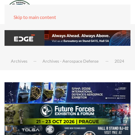
Skip to main content
Archives
Archives - Aerospace Defense
2024