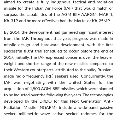
aimed to create a fully indigenous tactical anti-radiation
missile for the Indian Air Force (IAF) that would match or
surpass the capabilities of the AGM-88E AARGM, MAR-1,
Kh-31P, and be more effective than the Martel or Kh-25MP.
By 2014, the development had garnered significant interest
from the IAF. Throughout that year, progress was made in
missile design and hardware development, with the first
successful flight trial scheduled to occur before the end of
2017. Initially, the IAF expressed concerns over the heavier
weight and shorter range of the new missiles compared to
their Western counterparts, attributed to the bulky Russian-
made radio frequency (RF) seekers used. Concurrently, the
IAF was negotiating with the United States for the
acquisition of 1,500 AGM-88E missiles, which were planned
to be inducted over the following five years. The technologies
developed by the DRDO for this Next Generation Anti-
Radiation Missile (NGARM) include a wide-band passive
seeker, millimetric wave active seeker, radomes for the