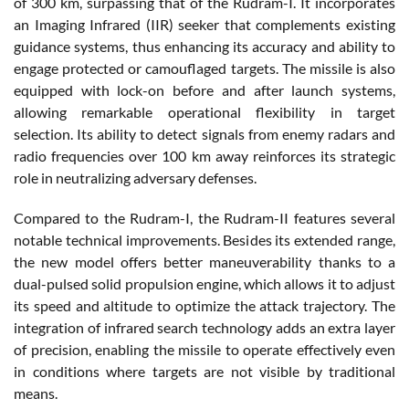
of 300 km, surpassing that of the Rudram-I. It incorporates
an Imaging Infrared (IIR) seeker that complements existing
guidance systems, thus enhancing its accuracy and ability to
engage protected or camouflaged targets. The missile is also
equipped with lock-on before and after launch systems,
allowing remarkable operational flexibility in target
selection. Its ability to detect signals from enemy radars and
radio frequencies over 100 km away reinforces its strategic
role in neutralizing adversary defenses.
Compared to the Rudram-I, the Rudram-II features several
notable technical improvements. Besides its extended range,
the new model offers better maneuverability thanks to a
dual-pulsed solid propulsion engine, which allows it to adjust
its speed and altitude to optimize the attack trajectory. The
integration of infrared search technology adds an extra layer
of precision, enabling the missile to operate effectively even
in conditions where targets are not visible by traditional
means.