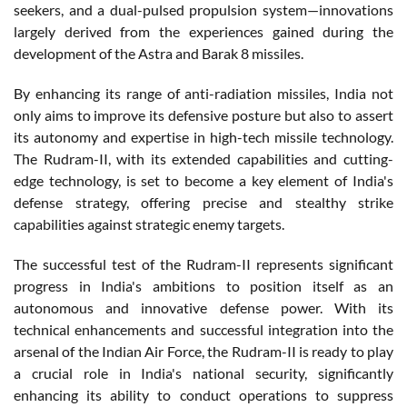
seekers, and a dual-pulsed propulsion system—innovations
largely derived from the experiences gained during the
development of the Astra and Barak 8 missiles.
By enhancing its range of anti-radiation missiles, India not
only aims to improve its defensive posture but also to assert
its autonomy and expertise in high-tech missile technology.
The Rudram-II, with its extended capabilities and cutting-
edge technology, is set to become a key element of India's
defense strategy, offering precise and stealthy strike
capabilities against strategic enemy targets.
The successful test of the Rudram-II represents significant
progress in India's ambitions to position itself as an
autonomous and innovative defense power. With its
technical enhancements and successful integration into the
arsenal of the Indian Air Force, the Rudram-II is ready to play
a crucial role in India's national security, significantly
enhancing its ability to conduct operations to suppress