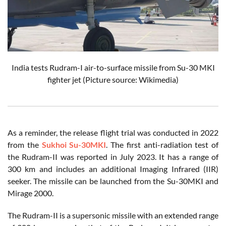
India tests Rudram-I air-to-surface missile from Su-30 MKI
fighter jet (Picture source: Wikimedia)
As a reminder, the release flight trial was conducted in 2022
from the
Sukhoi Su-30MKI
. The first anti-radiation test of
the Rudram-II was reported in July 2023. It has a range of
300 km and includes an additional Imaging Infrared (IIR)
seeker. The missile can be launched from the Su-30MKI and
Mirage 2000.
The Rudram-II is a supersonic missile with an extended range