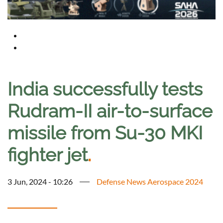
India successfully tests
Rudram-II air-to-surface
missile from Su-30 MKI
fighter jet
.
3 Jun, 2024 - 10:26
Defense News Aerospace 2024