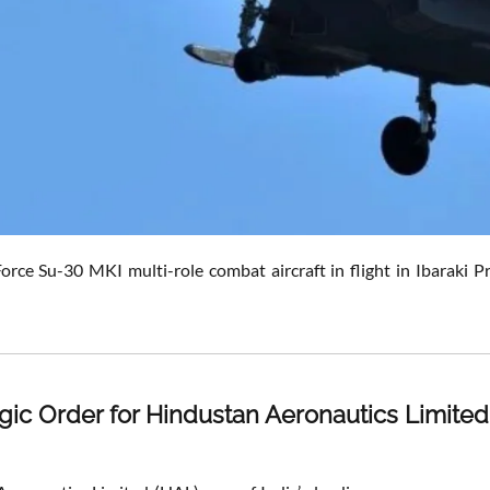
Force Su-30 MKI multi-role combat aircraft in flight in Ibaraki
egic Order for Hindustan Aeronautics Limited