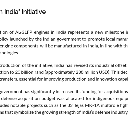
 India" Initiative
ion of AL-31FP engines in India represents a new milestone in
policy launched by the Indian government to promote local manuf
engine components will be manufactured in India, in line with the 
hnologies.
troduction of the initiative, India has revised its industrial offse
ction to 20 billion rand (approximately 238 million USD). This de
ransfers, essential for improving production and innovation capabi
government has significantly increased its funding for acquisitio
l defense acquisition budget was allocated for indigenous equi
ludes notable projects such as the 83 Tejas MK-1A multirole figh
s that symbolize the growing strength of India’s defense industry