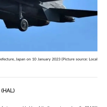
 Prefecture, Japan on 10 January 2023
(Picture source: Local
 (HAL)