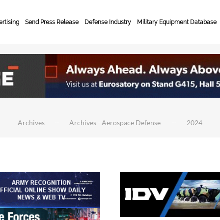
rtising
Send Press Release
Defense Industry
Military Equipment Database
Archives
Archives - Aerospace Defense
2024