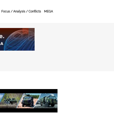
Focus / Analysis / Conflicts
MEGA