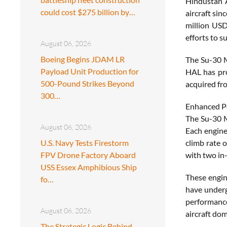
Hindustan A
could cost $275 billion by…
aircraft sin
million USD
efforts to s
August 06, 2026
Boeing Begins JDAM LR
The Su-30 M
Payload Unit Production for
HAL has pro
500-Pound Strikes Beyond
acquired fr
300…
Enhanced Pe
The Su-30 M
August 06, 2026
Each engine
U.S. Navy Tests Firestorm
climb rate 
FPV Drone Factory Aboard
with two in-
USS Essex Amphibious Ship
These engin
fo…
have underg
performance 
August 06, 2026
aircraft dom
The Strategic Logic Behind