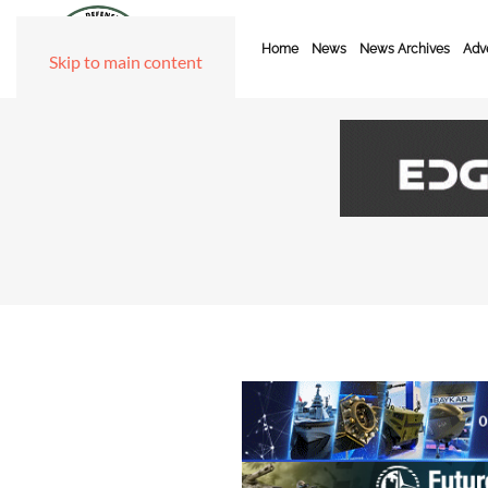
Home
News
News Archives
Adve
Skip to main content