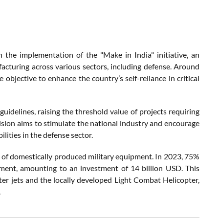
 the implementation of the "Make in India" initiative, an
acturing across various sectors, including defense. Around
objective to enhance the country’s self-reliance in critical
t guidelines, raising the threshold value of projects requiring
cision aims to stimulate the national industry and encourage
lities in the defense sector.
ns of domestically produced military equipment. In 2023, 75%
pment, amounting to an investment of 14 billion USD. This
ter jets and the locally developed Light Combat Helicopter,
.