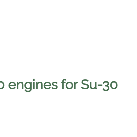
0 engines for Su-30