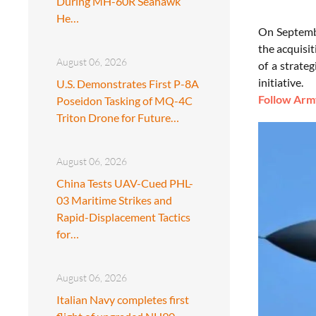
During MH-60R Seahawk
He…
On Septembe
the acquisit
August 06, 2026
of a strate
initiative.
U.S. Demonstrates First P-8A
Follow Army
Poseidon Tasking of MQ-4C
Triton Drone for Future…
August 06, 2026
China Tests UAV-Cued PHL-
03 Maritime Strikes and
Rapid-Displacement Tactics
for…
August 06, 2026
Italian Navy completes first