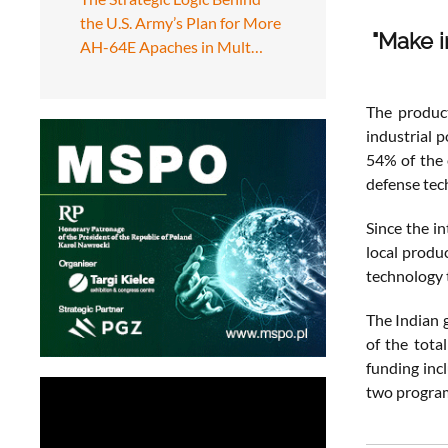
the U.S. Army’s Plan for More
"Make in
AH-64E Apaches in Mult…
The product
industrial 
54% of the 
defense tec
Since the in
local produ
technology t
The Indian 
of the tota
funding inc
two program