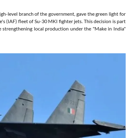
h-level branch of the government, gave the green light for
 (IAF) fleet of Su-30 MKI fighter jets. This decision is part
ile strengthening local production under the "Make in India"