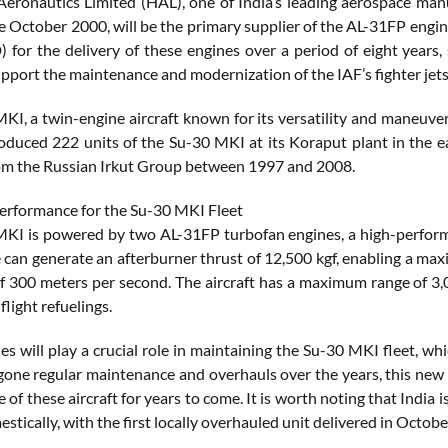
eronautics Limited (HAL), one of India’s leading aerospace man
ce October 2000, will be the primary supplier of the AL-31FP engi
) for the delivery of these engines over a period of eight years, 
upport the maintenance and modernization of the IAF’s fighter jets
KI, a twin-engine aircraft known for its versatility and maneuvera
duced 222 units of the Su-30 MKI at its Koraput plant in the eas
om the Russian Irkut Group between 1997 and 2008.
rformance for the Su-30 MKI Fleet
KI is powered by two AL-31FP turbofan engines, a high-performa
 can generate an afterburner thrust of 12,500 kgf, enabling a ma
of 300 meters per second. The aircraft has a maximum range of 3
flight refuelings.
es will play a crucial role in maintaining the Su-30 MKI fleet, wh
one regular maintenance and overhauls over the years, this new p
of these aircraft for years to come. It is worth noting that India
estically, with the first locally overhauled unit delivered in Octob