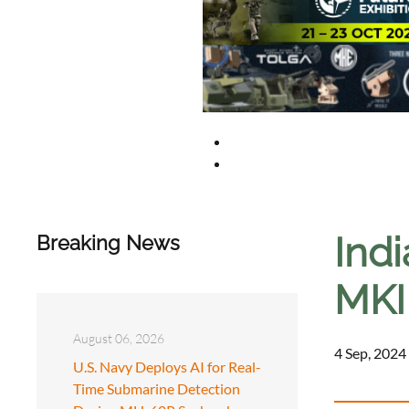
Ind
Breaking News
MKI 
August 06, 2026
4 Sep, 2024
U.S. Navy Deploys AI for Real-
Time Submarine Detection