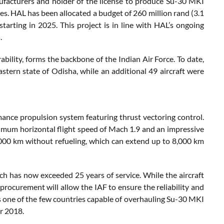
ufacturers and holder of the license to produce Su-30 MKI
nes. HAL has been allocated a budget of 260 million rand (3.1
starting in 2025. This project is in line with HAL’s ongoing
.
bility, forms the backbone of the Indian Air Force. To date,
tern state of Odisha, while an additional 49 aircraft were
nce propulsion system featuring thrust vectoring control.
ximum horizontal flight speed of Mach 1.9 and an impressive
,000 km without refueling, which can extend up to 8,000 km
ich has now exceeded 25 years of service. While the aircraft
rocurement will allow the IAF to ensure the reliability and
 is one of the few countries capable of overhauling Su-30 MKI
er 2018.