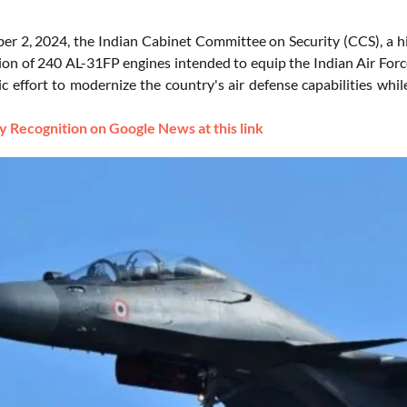
r 2, 2024, the Indian Cabinet Committee on Security (CCS), a hig
ion of 240 AL-31FP engines intended to equip the Indian Air Force's
gic effort to modernize the country's air defense capabilities wh
 Recognition on Google News at this link