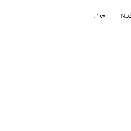
Prev
Next