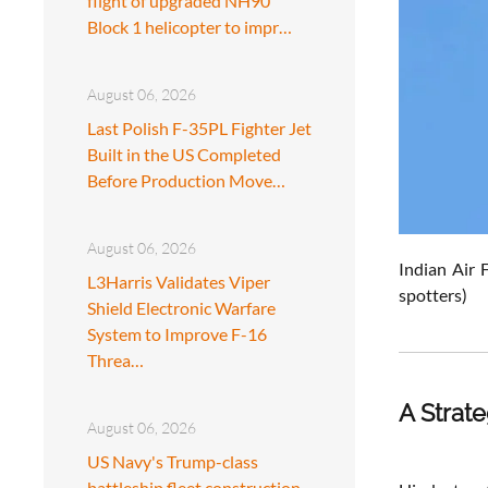
flight of upgraded NH90
Block 1 helicopter to impr…
August 06, 2026
Last Polish F-35PL Fighter Jet
Built in the US Completed
Before Production Move…
August 06, 2026
Indian Air 
L3Harris Validates Viper
spotters)
Shield Electronic Warfare
System to Improve F-16
Threa…
A Strat
August 06, 2026
US Navy's Trump-class
battleship fleet construction