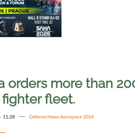
ia orders more than 20
fighter fleet
.
 - 11:28
Defense News Aerospace 2024