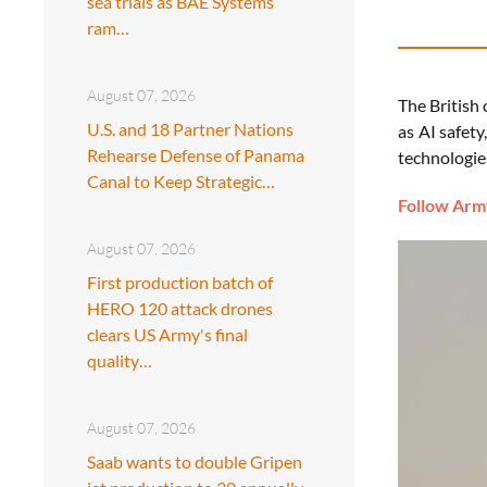
sea trials as BAE Systems
ram…
August 07, 2026
The British 
U.S. and 18 Partner Nations
as AI safety
Rehearse Defense of Panama
technologies
Canal to Keep Strategic…
Follow Army
August 07, 2026
First production batch of
HERO 120 attack drones
clears US Army's final
quality…
August 07, 2026
Saab wants to double Gripen