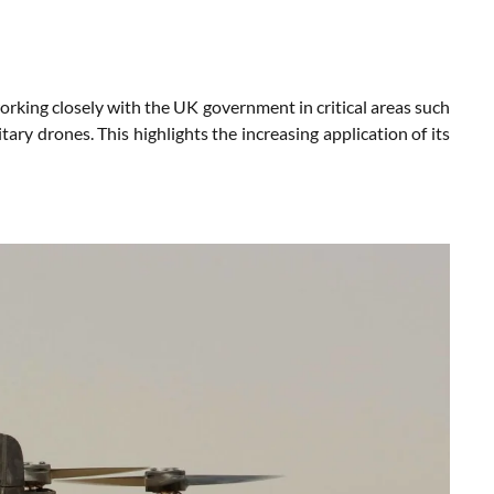
 working closely with the UK government in critical areas such
tary drones. This highlights the increasing application of its