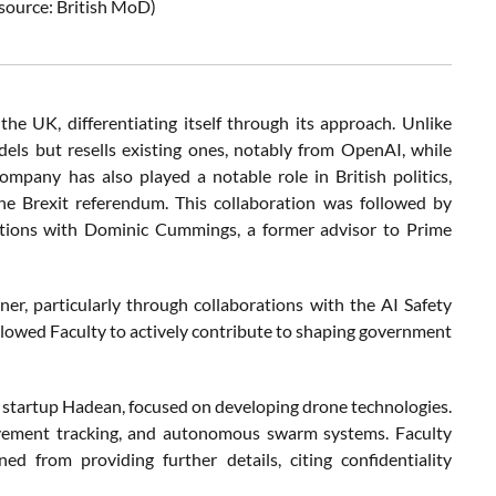
source: British MoD)
he UK, differentiating itself through its approach. Unlike
ls but resells existing ones, notably from OpenAI, while
ompany has also played a notable role in British politics,
he Brexit referendum. This collaboration was followed by
ctions with Dominic Cummings, a former advisor to Prime
er, particularly through collaborations with the AI Safety
 allowed Faculty to actively contribute to shaping government
 startup Hadean, focused on developing drone technologies.
 movement tracking, and autonomous swarm systems. Faculty
d from providing further details, citing confidentiality