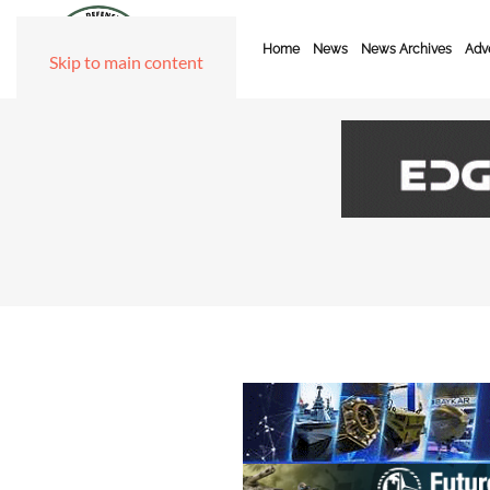
Home
News
News Archives
Adve
Skip to main content