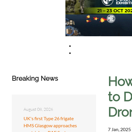
How
Breaking News
to D
Dro
August 08, 2026
UK's first Type 26 frigate
HMS Glasgow approaches
7 Jan, 2025