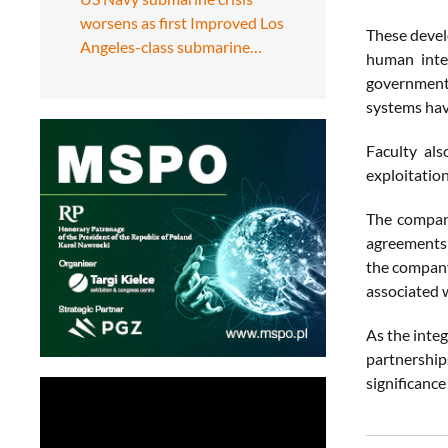
worsens as first Improved Los
These devel
Angeles-class submarine…
human inte
governments
systems hav
Faculty al
exploitation
The company
agreements c
the company 
associated w
As the integ
partnership
significance 