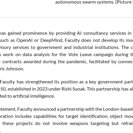
autonomous swarm systems. (Picture 
has gained prominence by providing AI consultancy services in t
uch as OpenAI or DeepMind, Faculty does not develop its mode
visory services to government and industrial institutions. The c
ts work on data analysis for the Vote Leave campaign during t
 contracts awarded during the pandemic, facilitated by conne
ris Johnson.
 Faculty has strengthened its position as a key government partn
ISI), established in 2023 under Rishi Sunak. This partnership has
ted to artificial intelligence.
statement, Faculty announced a partnership with the London-based
oration includes capabilities for target identification, object
 these projects do not involve weapons targeting but refraine
.