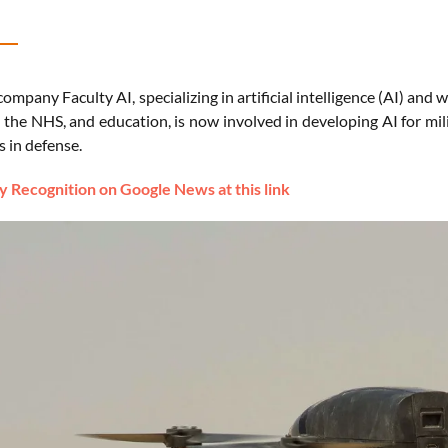
company Faculty AI, specializing in artificial intelligence (AI) and
, the NHS, and education, is now involved in developing AI for mili
 in defense.
 Recognition on Google News at this link