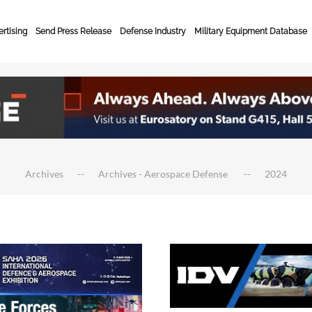
rtising
Send Press Release
Defense Industry
Military Equipment Database
Archives
Archives - Aerospace Defense
2024