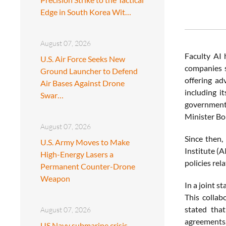
Edge in South Korea Wit…
August 07, 2026
Faculty AI 
U.S. Air Force Seeks New
companies s
Ground Launcher to Defend
offering ad
Air Bases Against Drone
including i
Swar…
government
Minister Bo
August 07, 2026
Since then,
U.S. Army Moves to Make
Institute (A
High-Energy Lasers a
policies rela
Permanent Counter-Drone
Weapon
In a joint 
This collab
stated that
August 07, 2026
agreements
US Navy submarine crisis