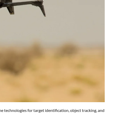
technologies for target identification, object tracking, and