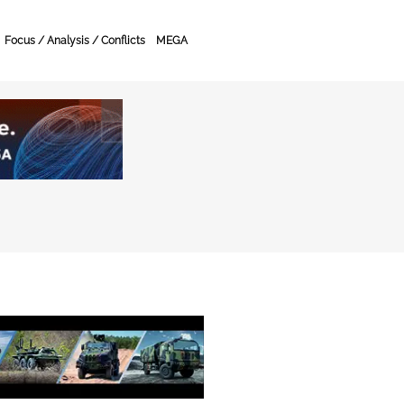
Focus / Analysis / Conflicts
MEGA