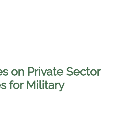
 on Private Sector
 for Military