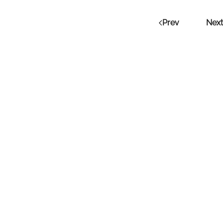
Prev
Next