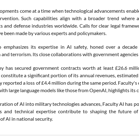
opments come at a time when technological advancements enable
rvention. Such capabilities align with a broader trend where
 and defense industries worldwide. Calls for clear legal frame
e been made by various experts and policymakers.
so emphasizes its expertise in AI safety, honed over a decad
 and terrorism. Its close collaborations with government agencies 
 has secured government contracts worth at least £26.6 millio
onstitute a significant portion of its annual revenues, estimated
reported a loss of £4.4 million during the same period. Faculty's 
ith large language models like those from OpenAI, highlights its ce
ration of AI into military technologies advances, Faculty AI has posi
s and technical expertise contribute to shaping the future of
of AI in national security.