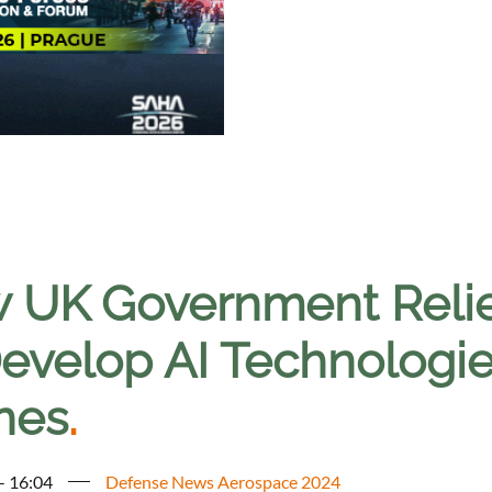
 UK Government Relies
evelop AI Technologies
nes
.
 - 16:04
Defense News Aerospace 2024