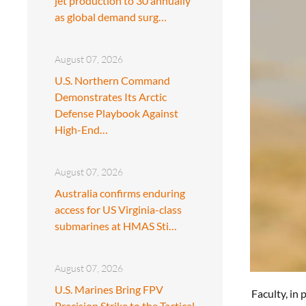
jet production to 30 annually
as global demand surg…
August 07, 2026
U.S. Northern Command
Demonstrates Its Arctic
Defense Playbook Against
High-End…
August 07, 2026
Australia confirms enduring
access for US Virginia-class
submarines at HMAS Sti…
August 07, 2026
U.S. Marines Bring FPV
Faculty, in
Precision Strike to the Tactical