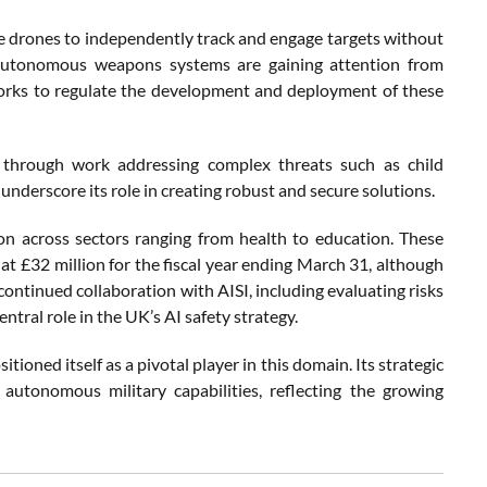
 drones to independently track and engage targets without
 autonomous weapons systems are gaining attention from
works to regulate the development and deployment of these
e through work addressing complex threats such as child
underscore its role in creating robust and secure solutions.
n across sectors ranging from health to education. These
 at £32 million for the fiscal year ending March 31, although
continued collaboration with AISI, including evaluating risks
ntral role in the UK’s AI safety strategy.
tioned itself as a pivotal player in this domain. Its strategic
 autonomous military capabilities, reflecting the growing