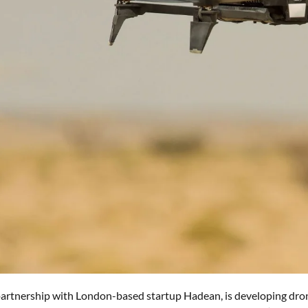
 partnership with London-based startup Hadean, is developing drone 