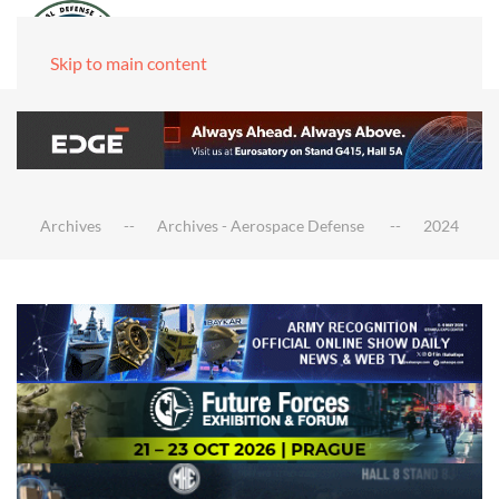
Skip to main content
Archives
Archives - Aerospace Defense
2024