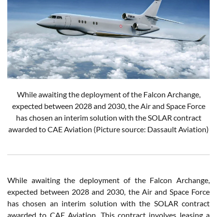
While awaiting the deployment of the Falcon Archange,
expected between 2028 and 2030, the Air and Space Force
has chosen an interim solution with the SOLAR contract
awarded to CAE Aviation
(Picture source: Dassault Aviation)
While awaiting the deployment of the Falcon Archange,
expected between 2028 and 2030, the Air and Space Force
has chosen an interim solution with the SOLAR contract
awarded to CAE Aviation. This contract involves leasing a