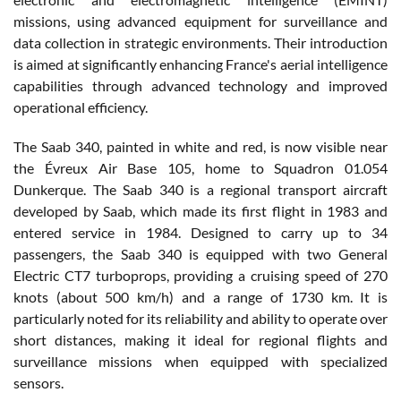
missions, using advanced equipment for surveillance and
data collection in strategic environments. Their introduction
is aimed at significantly enhancing France's aerial intelligence
capabilities through advanced technology and improved
operational efficiency.
The Saab 340, painted in white and red, is now visible near
the Évreux Air Base 105, home to Squadron 01.054
Dunkerque. The Saab 340 is a regional transport aircraft
developed by Saab, which made its first flight in 1983 and
entered service in 1984. Designed to carry up to 34
passengers, the Saab 340 is equipped with two General
Electric CT7 turboprops, providing a cruising speed of 270
knots (about 500 km/h) and a range of 1730 km. It is
particularly noted for its reliability and ability to operate over
short distances, making it ideal for regional flights and
surveillance missions when equipped with specialized
sensors.