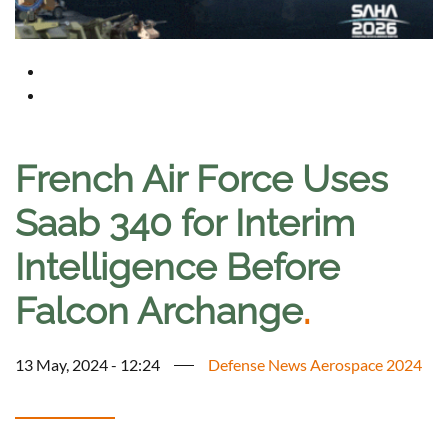
French Air Force Uses
Saab 340 for Interim
Intelligence Before
Falcon Archange
.
13 May, 2024 - 12:24
Defense News Aerospace 2024