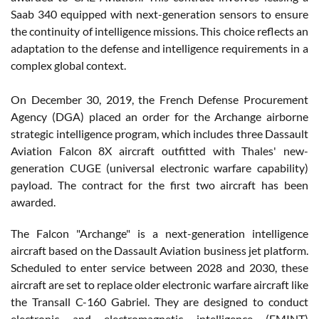
Saab 340 equipped with next-generation sensors to ensure
the continuity of intelligence missions. This choice reflects an
adaptation to the defense and intelligence requirements in a
complex global context.
On December 30, 2019, the French Defense Procurement
Agency (DGA) placed an order for the Archange airborne
strategic intelligence program, which includes three Dassault
Aviation Falcon 8X aircraft outfitted with Thales' new-
generation CUGE (universal electronic warfare capability)
payload. The contract for the first two aircraft has been
awarded.
The Falcon "Archange" is a next-generation intelligence
aircraft based on the Dassault Aviation business jet platform.
Scheduled to enter service between 2028 and 2030, these
aircraft are set to replace older electronic warfare aircraft like
the Transall C-160 Gabriel. They are designed to conduct
electronic and electromagnetic intelligence (EMINT)