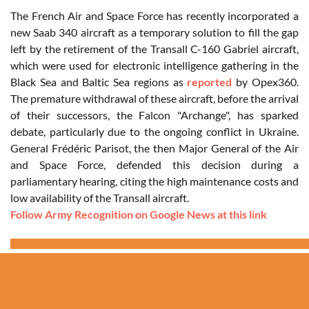
The French Air and Space Force has recently incorporated a
new Saab 340 aircraft as a temporary solution to fill the gap
left by the retirement of the Transall C-160 Gabriel aircraft,
which were used for electronic intelligence gathering in the
Black Sea and Baltic Sea regions as
reported
by Opex360.
The premature withdrawal of these aircraft, before the arrival
of their successors, the Falcon "Archange", has sparked
debate, particularly due to the ongoing conflict in Ukraine.
General Frédéric Parisot, the then Major General of the Air
and Space Force, defended this decision during a
parliamentary hearing, citing the high maintenance costs and
low availability of the Transall aircraft.
Follow Army Recognition on Google News at this link