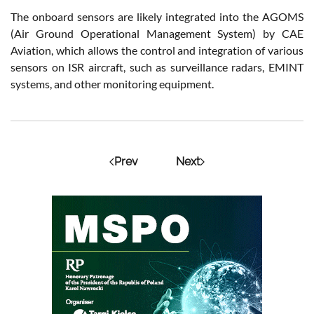
The onboard sensors are likely integrated into the AGOMS
(Air Ground Operational Management System) by CAE
Aviation, which allows the control and integration of various
sensors on ISR aircraft, such as surveillance radars, EMINT
systems, and other monitoring equipment.
Prev
Next