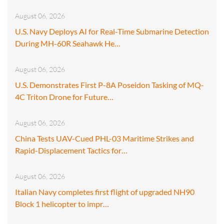
August 06, 2026
U.S. Navy Deploys AI for Real-Time Submarine Detection
During MH-60R Seahawk He…
August 06, 2026
U.S. Demonstrates First P-8A Poseidon Tasking of MQ-
4C Triton Drone for Future…
August 06, 2026
China Tests UAV-Cued PHL-03 Maritime Strikes and
Rapid-Displacement Tactics for…
August 06, 2026
Italian Navy completes first flight of upgraded NH90
Block 1 helicopter to impr…