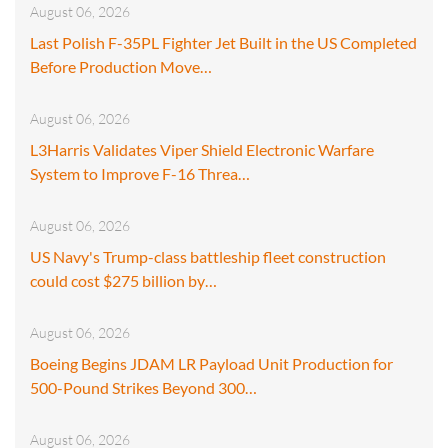
August 06, 2026
Last Polish F-35PL Fighter Jet Built in the US Completed
Before Production Move…
August 06, 2026
L3Harris Validates Viper Shield Electronic Warfare
System to Improve F-16 Threa…
August 06, 2026
US Navy's Trump-class battleship fleet construction
could cost $275 billion by…
August 06, 2026
Boeing Begins JDAM LR Payload Unit Production for
500-Pound Strikes Beyond 300…
August 06, 2026