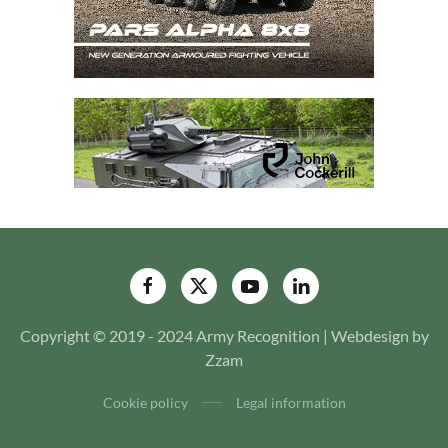
Copyright © 2019 - 2024 Army Recognition | Webdesign by
Zzam
Cookie policy
Legal information