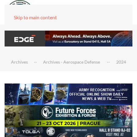
Skip to main content
Archives
Archives - Aerospace Defense
2024