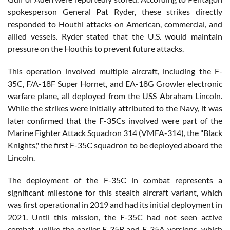
spokesperson General Pat Ryder, these strikes directly
responded to Houthi attacks on American, commercial, and
allied vessels. Ryder stated that the U.S. would maintain
pressure on the Houthis to prevent future attacks.
This operation involved multiple aircraft, including the F-
35C, F/A-18F Super Hornet, and EA-18G Growler electronic
warfare plane, all deployed from the USS Abraham Lincoln.
While the strikes were initially attributed to the Navy, it was
later confirmed that the F-35Cs involved were part of the
Marine Fighter Attack Squadron 314 (VMFA-314), the "Black
Knights," the first F-35C squadron to be deployed aboard the
Lincoln.
The deployment of the F-35C in combat represents a
significant milestone for this stealth aircraft variant, which
was first operational in 2019 and had its initial deployment in
2021. Until this mission, the F-35C had not seen active
combat, unlike the earlier F-35B and F-35A versions, which