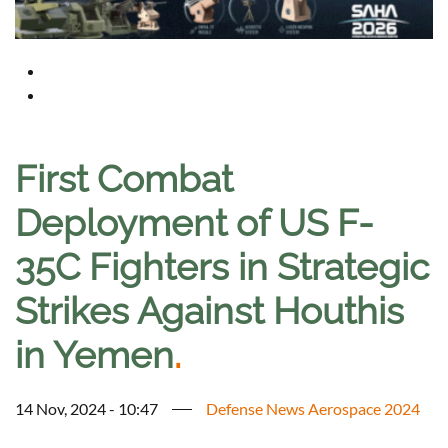
First Combat
Deployment of US F-
35C Fighters in Strategic
Strikes Against Houthis
in Yemen
.
14 Nov, 2024 - 10:47
Defense News Aerospace 2024