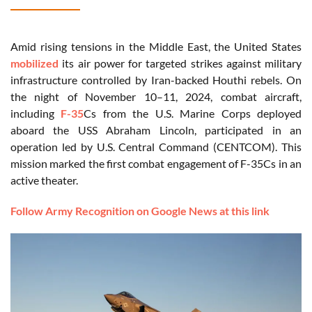
Amid rising tensions in the Middle East, the United States
mobilized
its air power for targeted strikes against military
infrastructure controlled by Iran-backed Houthi rebels. On
the night of November 10–11, 2024, combat aircraft,
including
F-35
Cs from the U.S. Marine Corps deployed
aboard the USS Abraham Lincoln, participated in an
operation led by U.S. Central Command (CENTCOM). This
mission marked the first combat engagement of F-35Cs in an
active theater.
Follow Army Recognition on Google News at this link