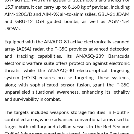
15.7 meters, it can carry up to 8,160 kg of payload, including
AIM-120C/D and AIM-9X air-to-air missiles, GBU-31 JDAM
and GBU-12 LGB guided bombs, as well as AGM-154
JSOWs.
Equipped with the AN/APG-81 active electronically scanned
array (AESA) radar, the F-35C provides advanced detection
and tracking capabilities. Its AN/ASQ-239 Barracuda
electronic warfare suite offers protection against electronic
threats, while the AN/AAQ-40 electro-optical targeting
system (EOTS) ensures precise targeting. These systems,
along with sophisticated sensor fusion, grant the F-35C
unparalleled situational awareness, enhancing its lethality
and survivability in combat.
The targets included weapons storage facilities in Houthi-
controlled areas, where advanced conventional arms used to
target both military and civilian vessels in the Red Sea and
Gulf of Aden were reportedly stored. According to Pentagon