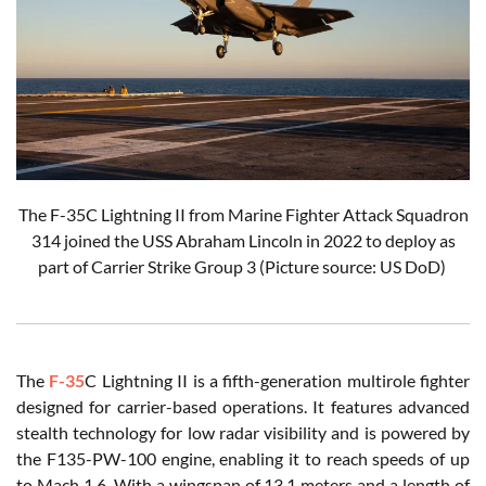
The F-35C Lightning II from Marine Fighter Attack Squadron
314 joined the USS Abraham Lincoln in 2022 to deploy as
part of Carrier Strike Group 3 (Picture source: US DoD)
The
F-35
C Lightning II is a fifth-generation multirole fighter
designed for carrier-based operations. It features advanced
stealth technology for low radar visibility and is powered by
the F135-PW-100 engine, enabling it to reach speeds of up
to Mach 1.6. With a wingspan of 13.1 meters and a length of