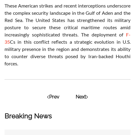
These American strikes and recent interceptions underscore
the complex security landscape in the Gulf of Aden and the
Red Sea. The United States has strengthened its military
posture to secure these critical maritime routes amid
increasingly sophisticated threats. The deployment of
F-
35
Cs in this conflict reflects a strategic evolution in U.S.
military presence in the region and demonstrates its ability
to counter diverse threats posed by Iran-backed Houthi
forces.
Prev
Next
Breaking News