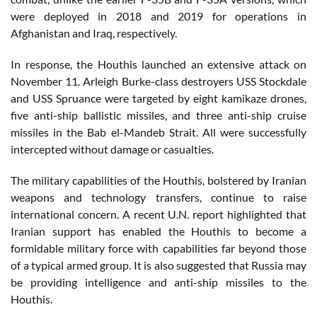
were deployed in 2018 and 2019 for operations in
Afghanistan and Iraq, respectively.
In response, the Houthis launched an extensive attack on
November 11. Arleigh Burke-class destroyers USS Stockdale
and USS Spruance were targeted by eight kamikaze drones,
five anti-ship ballistic missiles, and three anti-ship cruise
missiles in the Bab el-Mandeb Strait. All were successfully
intercepted without damage or casualties.
The military capabilities of the Houthis, bolstered by Iranian
weapons and technology transfers, continue to raise
international concern. A recent U.N. report highlighted that
Iranian support has enabled the Houthis to become a
formidable military force with capabilities far beyond those
of a typical armed group. It is also suggested that Russia may
be providing intelligence and anti-ship missiles to the
Houthis.