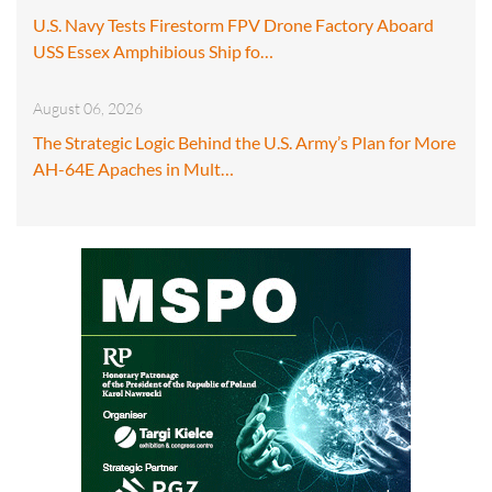
U.S. Navy Tests Firestorm FPV Drone Factory Aboard
USS Essex Amphibious Ship fo…
August 06, 2026
The Strategic Logic Behind the U.S. Army’s Plan for More
AH-64E Apaches in Mult…