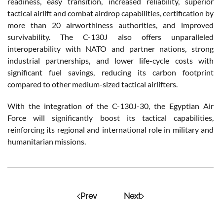
readiness, easy transition, increased reliability, superior
tactical airlift and combat airdrop capabilities, certification by
more than 20 airworthiness authorities, and improved
survivability. The C-130J also offers unparalleled
interoperability with NATO and partner nations, strong
industrial partnerships, and lower life-cycle costs with
significant fuel savings, reducing its carbon footprint
compared to other medium-sized tactical airlifters.
With the integration of the C-130J-30, the Egyptian Air
Force will significantly boost its tactical capabilities,
reinforcing its regional and international role in military and
humanitarian missions.
Prev
Next