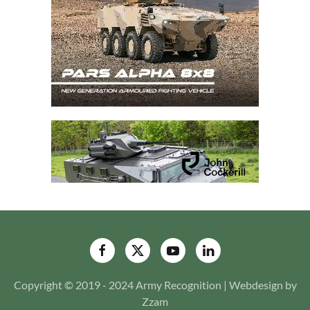
Copyright © 2019 - 2024 Army Recognition | Webdesign by
Zzam