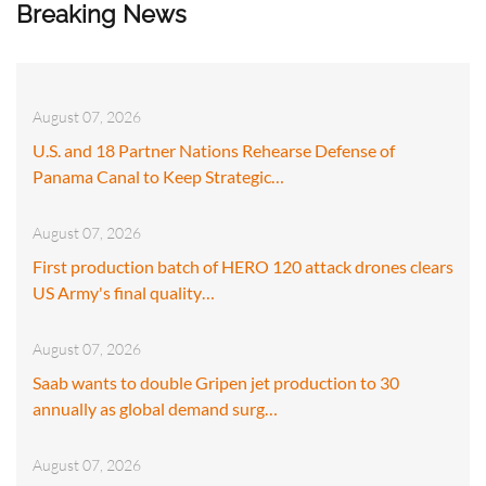
Breaking News
August 07, 2026
U.S. and 18 Partner Nations Rehearse Defense of
Panama Canal to Keep Strategic…
August 07, 2026
First production batch of HERO 120 attack drones clears
US Army's final quality…
August 07, 2026
Saab wants to double Gripen jet production to 30
annually as global demand surg…
August 07, 2026