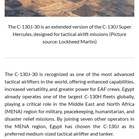
The C-130J-30 is an extended version of the C-130J Super
Hercules, designed for tactical airlift missions (Picture
source: Lockheed Martin)
The C-130J-30 is recognized as one of the most advanced
tactical airlifters in the world, offering enhanced capabilities,
increased versatility, and greater power for EAF crews. Egypt
already operates one of the largest C-130H fleets globally,
playing a critical role in the Middle East and North Africa
(MENA) region for military, peacekeeping, humanitarian, and
disaster relief missions. By joining seven other operators in
the MENA region, Egypt has chosen the C-130J as its
preferred medium-sized tactical airlifter and tanker.