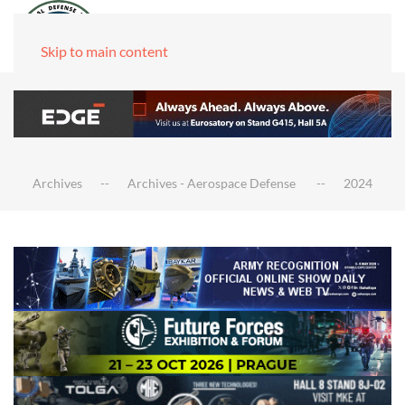
Skip to main content
Archives
Archives - Aerospace Defense
2024