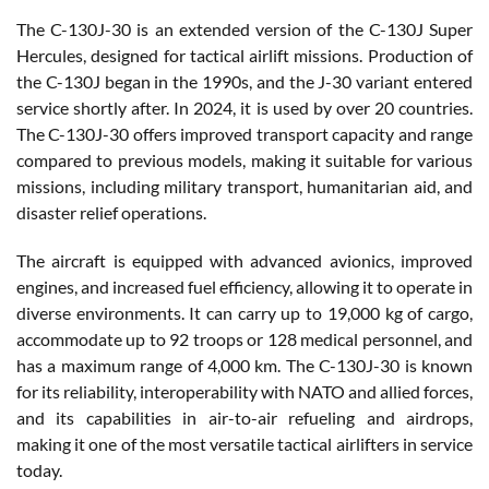
The C-130J-30 is an extended version of the C-130J Super
Hercules, designed for tactical airlift missions. Production of
the C-130J began in the 1990s, and the J-30 variant entered
service shortly after. In 2024, it is used by over 20 countries.
The C-130J-30 offers improved transport capacity and range
compared to previous models, making it suitable for various
missions, including military transport, humanitarian aid, and
disaster relief operations.
The aircraft is equipped with advanced avionics, improved
engines, and increased fuel efficiency, allowing it to operate in
diverse environments. It can carry up to 19,000 kg of cargo,
accommodate up to 92 troops or 128 medical personnel, and
has a maximum range of 4,000 km. The C-130J-30 is known
for its reliability, interoperability with NATO and allied forces,
and its capabilities in air-to-air refueling and airdrops,
making it one of the most versatile tactical airlifters in service
today.