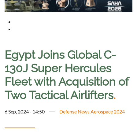
Egypt Joins Global C-
130J Super Hercules
Fleet with Acquisition of
Two Tactical Airlifters
.
6 Sep, 2024 - 14:50
Defense News Aerospace 2024