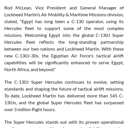
Rod McLean, Vice President and General Manager of
Lockheed Martin’s Air Mobility & Maritime Missions division,
stated, "Egypt has long been a C-130 operator, using its
Hercules fleet to support some of the most complex
missions. Welcoming Egypt into the global C-130J Super
Hercules fleet reflects the long-standing partnership
between our two nations and Lockheed Martin. With these
new C-130J-30s, the Egyptian Air Force's tactical airlift
capabilities will be significantly enhanced to serve Egypt,
North Africa, and beyond."
The C-130J Super Hercules continues to evolve, setting
standards and shaping the future of tactical airlift missions.
To date, Lockheed Martin has delivered more than 545 C-
130Js, and the global Super Hercules fleet has surpassed
over 3 million flight hours.
The Super Hercules stands out with its proven operational