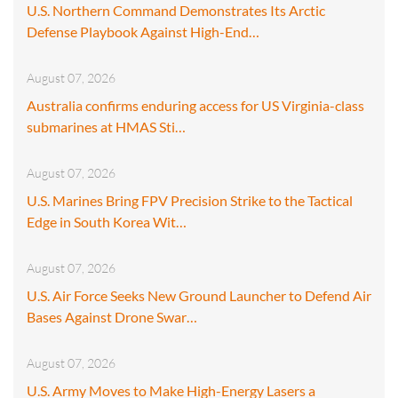
U.S. Northern Command Demonstrates Its Arctic
Defense Playbook Against High-End…
August 07, 2026
Australia confirms enduring access for US Virginia-class
submarines at HMAS Sti…
August 07, 2026
U.S. Marines Bring FPV Precision Strike to the Tactical
Edge in South Korea Wit…
August 07, 2026
U.S. Air Force Seeks New Ground Launcher to Defend Air
Bases Against Drone Swar…
August 07, 2026
U.S. Army Moves to Make High-Energy Lasers a