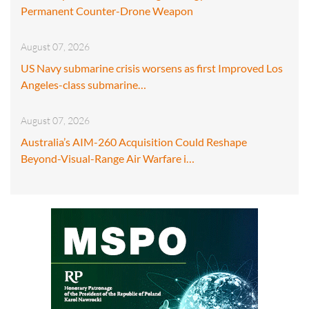
Permanent Counter-Drone Weapon
August 07, 2026
US Navy submarine crisis worsens as first Improved Los
Angeles-class submarine…
August 07, 2026
Australia’s AIM-260 Acquisition Could Reshape
Beyond-Visual-Range Air Warfare i…