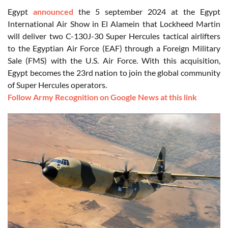
Egypt
announced
the 5 september 2024 at the Egypt
International Air Show in El Alamein that Lockheed Martin
will deliver two C-130J-30 Super Hercules tactical airlifters
to the Egyptian Air Force (EAF) through a Foreign Military
Sale (FMS) with the U.S. Air Force. With this acquisition,
Egypt becomes the 23rd nation to join the global community
of Super Hercules operators.
Follow Army Recognition on Google News at this link