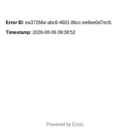
Error ID
: ea37266e-abc6-4601-8bcc-ee8ee0d7ecfc
Timestamp
: 2026-08-06 09:38:52
Powered by Ezoic