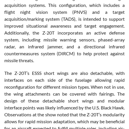
acquisition systems. This configuration, which includes a
flight night vision system (PNVS) and a target
acquisition/marking system (TADS), is intended to support
improved situational awareness and target engagement.
Additionally, the Z-20T incorporates an active defense
system, including missile warning sensors, phased-array
radar, an infrared jammer, and a directional infrared
countermeasures system (DIRCM) to help protect against
missile threats.
The Z-20T’s ESSS short wings are also detachable, with
interfaces on each side of the fuselage allowing rapid
reconfiguration for different mission types. When not in use,
the wing attachments can be covered with fairings. The
design of these detachable short wings and modular
interface points was likely influenced by the U.S. Black Hawk.
Observations at the show noted that the Z-20T’s modularity
allows for rapid mission adaptation, which may be beneficial
for an aircraft expected to fulfill multiple roles, including air-