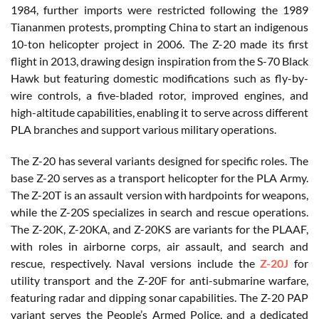
1984, further imports were restricted following the 1989
Tiananmen protests, prompting China to start an indigenous
10-ton helicopter project in 2006. The Z-20 made its first
flight in 2013, drawing design inspiration from the S-70 Black
Hawk but featuring domestic modifications such as fly-by-
wire controls, a five-bladed rotor, improved engines, and
high-altitude capabilities, enabling it to serve across different
PLA branches and support various military operations.
The Z-20 has several variants designed for specific roles. The
base Z-20 serves as a transport helicopter for the PLA Army.
The Z-20T is an assault version with hardpoints for weapons,
while the Z-20S specializes in search and rescue operations.
The Z-20K, Z-20KA, and Z-20KS are variants for the PLAAF,
with roles in airborne corps, air assault, and search and
rescue, respectively. Naval versions include the
Z-20J
for
utility transport and the Z-20F for anti-submarine warfare,
featuring radar and dipping sonar capabilities. The Z-20 PAP
variant serves the People’s Armed Police, and a dedicated