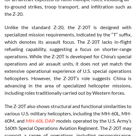
to-ground strikes, troop transport, and infiltration such as
the Z-20.
Unlike the standard Z-20, the Z-20T is designed with
specialized mission requirements, indicated by the “T” suffix,
which denotes its assault focus. The Z-20T lacks in-flight
refueling capability, suggesting a focus on shorter-range
operations. While the Z-20T is developed for China’s special
operations and air assault units, it does not yet match the
extensive operational experience of U.S. special operations
helicopters. However, the Z-20T’s role suggests China is
advancing in the area of specialized helicopter missions,
including roles traditionally carried out by Western forces.
The Z-20T also shows structural and functional similarities to
various U.S. military helicopters, including the MH-60L, MH-
60M, and
MH-60L DAP
models operated by the U.S. Army’s
160th Special Operations Aviation Regiment. The Z-20T may
support a range of operations, including reconnaissance,