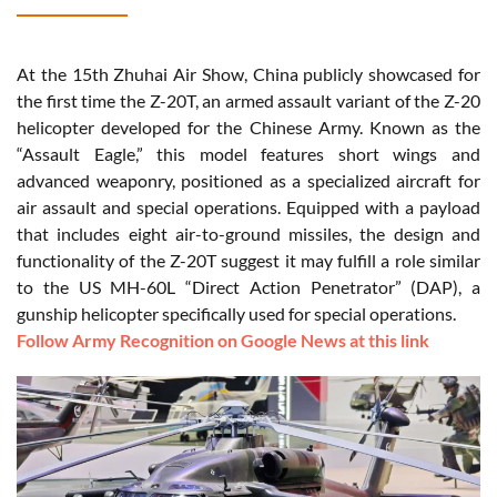
At the 15th Zhuhai Air Show, China publicly showcased for
the first time the Z-20T, an armed assault variant of the Z-20
helicopter developed for the Chinese Army. Known as the
“Assault Eagle,” this model features short wings and
advanced weaponry, positioned as a specialized aircraft for
air assault and special operations. Equipped with a payload
that includes eight air-to-ground missiles, the design and
functionality of the Z-20T suggest it may fulfill a role similar
to the US MH-60L “Direct Action Penetrator” (DAP), a
gunship helicopter specifically used for special operations.
Follow Army Recognition on Google News at this link