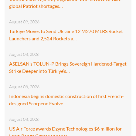
global Patriot shortages…
August 09, 2026
Türkiye Moves to Send Ukraine 12 M270 MLRS Rocket
Launchers and 2,524 Rockets a…
August 08, 2026
ASELSAN’s TOLUN-P Brings Sovereign Hardened-Target
Strike Deeper into Türkiye’s…
August 08, 2026
Indonesia begins domestic construction of first French-
designed Scorpene Evolve…
August 08, 2026
US Air Force awards Dzyne Technologies $6 million for
Long-Range Grasshopper au…