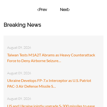
Prev
Next
Breaking News
August 09, 2026
Taiwan Tests M1A2T Abrams as Heavy Counterattack
Force to Deny Airborne Seizure…
August 09, 2026
Ukraine Develops FP-7.x Interceptor as U.S. Patriot
PAC-3 Air Defense Missile S…
August 09, 2026
US and Ukraine jointly upgrade S-300 missiles to ease