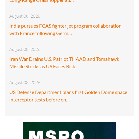
August 08, 2026
India pursues FCAS fighter jet program collaboration
with France following Germ…
August 08, 2026
Iran War Drains U.S. Patriot THAAD and Tomahawk
Missile Stocks as US Faces Risk…
August 08, 2026
US Defense Department plans first Golden Dome space
interceptor tests before en…