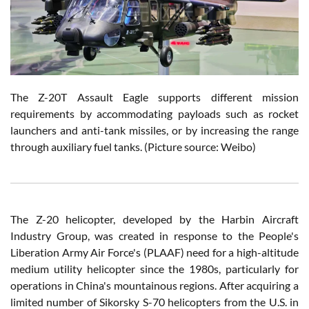
The Z-20T Assault Eagle supports different mission
requirements by accommodating payloads such as rocket
launchers and anti-tank missiles, or by increasing the range
through auxiliary fuel tanks. (Picture source: Weibo)
The Z-20 helicopter, developed by the Harbin Aircraft
Industry Group, was created in response to the People's
Liberation Army Air Force's (PLAAF) need for a high-altitude
medium utility helicopter since the 1980s, particularly for
operations in China's mountainous regions. After acquiring a
limited number of Sikorsky S-70 helicopters from the U.S. in