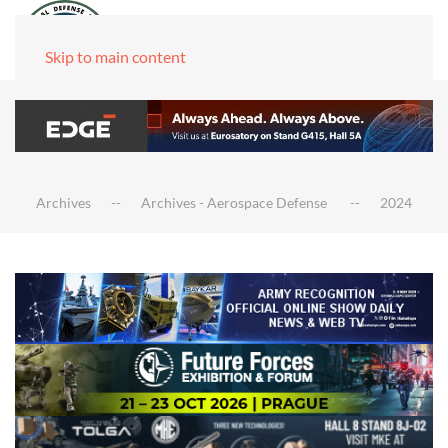
Skip to main content
Archives
Archives - Aerospace Defense
2024