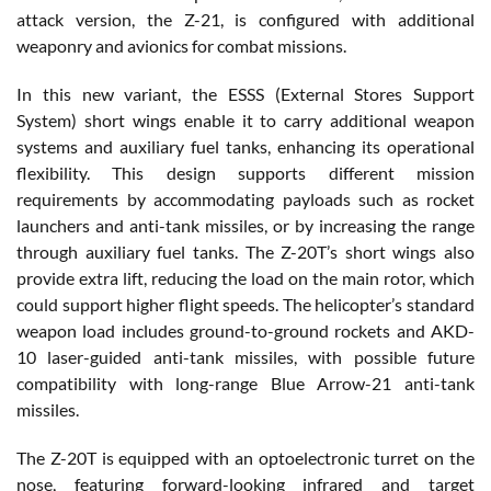
attack version, the Z-21, is configured with additional
weaponry and avionics for combat missions.
In this new variant, the ESSS (External Stores Support
System) short wings enable it to carry additional weapon
systems and auxiliary fuel tanks, enhancing its operational
flexibility. This design supports different mission
requirements by accommodating payloads such as rocket
launchers and anti-tank missiles, or by increasing the range
through auxiliary fuel tanks. The Z-20T’s short wings also
provide extra lift, reducing the load on the main rotor, which
could support higher flight speeds. The helicopter’s standard
weapon load includes ground-to-ground rockets and AKD-
10 laser-guided anti-tank missiles, with possible future
compatibility with long-range Blue Arrow-21 anti-tank
missiles.
The Z-20T is equipped with an optoelectronic turret on the
nose, featuring forward-looking infrared and target