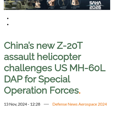
China’s new Z-20T
assault helicopter
challenges US MH-60L
DAP for Special
Operation Forces
.
13 Nov, 2024 - 12:28
Defense News Aerospace 2024