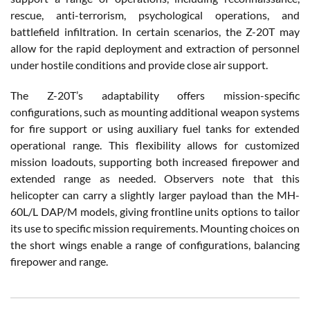
rescue, anti-terrorism, psychological operations, and
battlefield infiltration. In certain scenarios, the Z-20T may
allow for the rapid deployment and extraction of personnel
under hostile conditions and provide close air support.
The Z-20T’s adaptability offers mission-specific
configurations, such as mounting additional weapon systems
for fire support or using auxiliary fuel tanks for extended
operational range. This flexibility allows for customized
mission loadouts, supporting both increased firepower and
extended range as needed. Observers note that this
helicopter can carry a slightly larger payload than the MH-
60L/L DAP/M models, giving frontline units options to tailor
its use to specific mission requirements. Mounting choices on
the short wings enable a range of configurations, balancing
firepower and range.