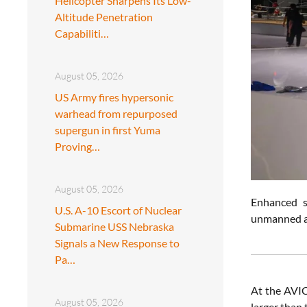
Helicopter Sharpens Its Low-
Altitude Penetration
Capabiliti…
August 05, 2026
US Army fires hypersonic
warhead from repurposed
supergun in first Yuma
Proving…
August 05, 2026
Enhanced s
U.S. A-10 Escort of Nuclear
unmanned ae
Submarine USS Nebraska
Signals a New Response to
Pa…
At the AVIC
August 05, 2026
larger than