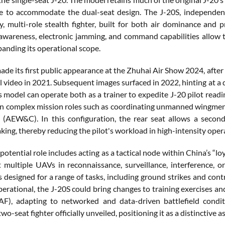
e to accommodate the dual-seat design. The J-20S, independen
y, multi-role stealth fighter, built for both air dominance and 
 awareness, electronic jamming, and command capabilities allo
panding its operational scope.
de its first public appearance at the Zhuhai Air Show 2024, after s
 video in 2021. Subsequent images surfaced in 2022, hinting at a
is model can operate both as a trainer to expedite J-20 pilot read
n complex mission roles such as coordinating unmanned wingmen 
 (AEW&C). In this configuration, the rear seat allows a secon
ing, thereby reducing the pilot's workload in high-intensity oper
potential role includes acting as a tactical node within China’s 
t multiple UAVs in reconnaissance, surveillance, interference, 
 is designed for a range of tasks, including ground strikes and co
perational, the J-20S could bring changes to training exercises an
F), adapting to networked and data-driven battlefield conditi
wo-seat fighter officially unveiled, positioning it as a distinctive a