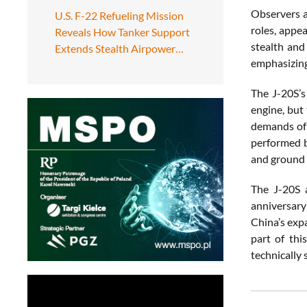
Observers a
U.S. F-22 Refueling Mission
roles, appea
Reveals How Tanker Support
stealth and
Extends Stealth Airpower…
emphasizing 
The J-20S’s
engine, but
demands of 
performed b
and ground 
The J-20S a
anniversary
China’s exp
part of thi
technically 