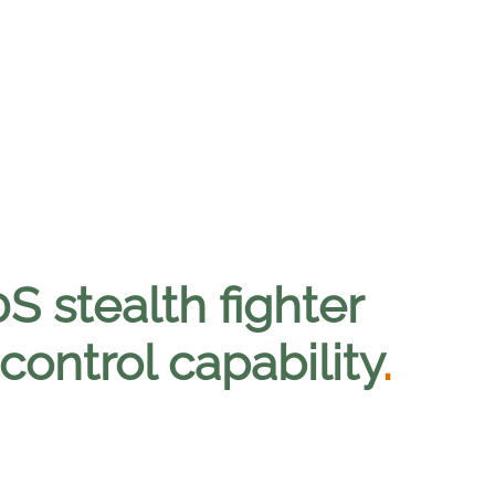
S stealth fighter
ontrol capability
.