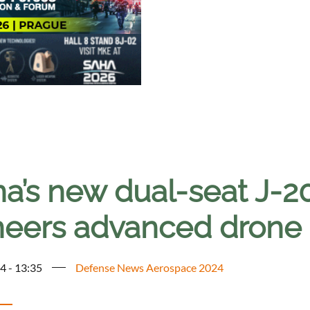
a’s new dual-seat J-20
neers advanced drone c
4 - 13:35
Defense News Aerospace 2024