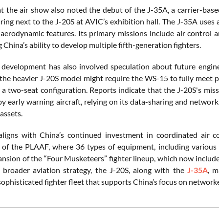
t the air show also noted the debut of the J-35A, a carrier-based
ring next to the J-20S at AVIC’s exhibition hall. The J-35A uses 
 aerodynamic features. Its primary missions include air control 
China’s ability to develop multiple fifth-generation fighters.
 development has also involved speculation about future engin
 the heavier J-20S model might require the WS-15 to fully meet 
a two-seat configuration. Reports indicate that the J-20S's miss
y early warning aircraft, relying on its data-sharing and networki
assets.
ligns with China’s continued investment in coordinated air co
 of the PLAAF, where 36 types of equipment, including various 
ansion of the “Four Musketeers” fighter lineup, which now includ
s broader aviation strategy, the J-20S, along with the
J-35A
, m
sophisticated fighter fleet that supports China’s focus on networke