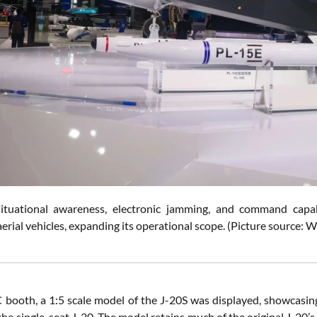
ituational awareness, electronic jamming, and command capa
rial vehicles, expanding its operational scope.
(Picture source: W
 booth, a 1:5 scale model of the J-20S was displayed, showcasing
 the single-seat J-20. The model retains much of the original J-20