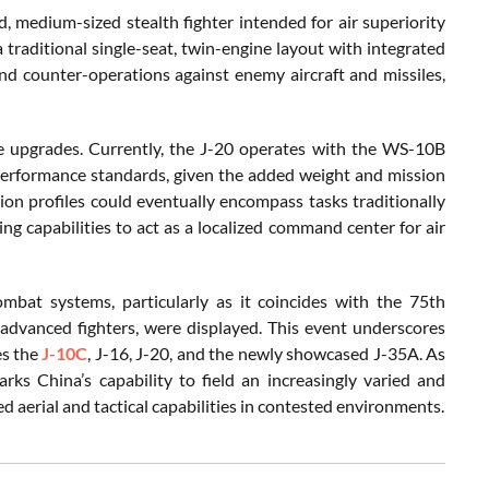
, medium-sized stealth fighter intended for air superiority
a traditional single-seat, twin-engine layout with integrated
and counter-operations against enemy aircraft and missiles,
e upgrades. Currently, the J-20 operates with the WS-10B
performance standards, given the added weight and mission
ion profiles could eventually encompass tasks traditionally
ng capabilities to act as a localized command center for air
mbat systems, particularly as it coincides with the 75th
advanced fighters, were displayed. This event underscores
es the
J-10C
, J-16, J-20, and the newly showcased J-35A. As
arks China’s capability to field an increasingly varied and
d aerial and tactical capabilities in contested environments.