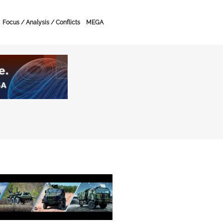
Focus / Analysis / Conflicts
MEGA