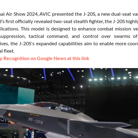
ai Air Show 2024, AVIC presented the J-20S, a new dual-seat varian
’s first officially revealed two-seat stealth fighter, the J-20S hi
ications. This model is designed to enhance combat mission versa
 suppression, tactical command, and control over swarms o
ives, the J-20S's expanded capabilities aim to enable more coordi
l fleet.
 Recognition on Google News at this link