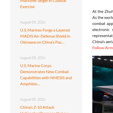
Maritime Target in Coastal
Exercise
At the Zhuh
As the world
August 05, 2026
combat appl
electronic
U.S. Marines Forge a Layered
representat
MADIS Air-Defense Shield in
China’s aeria
Okinawa on China’s Pac…
Follow Army
August 05, 2026
U.S. Marine Corps
Demonstrates New Combat
Capabilities with NMESIS and
Amphibio…
August 05, 2026
China’s Z-10 Attack