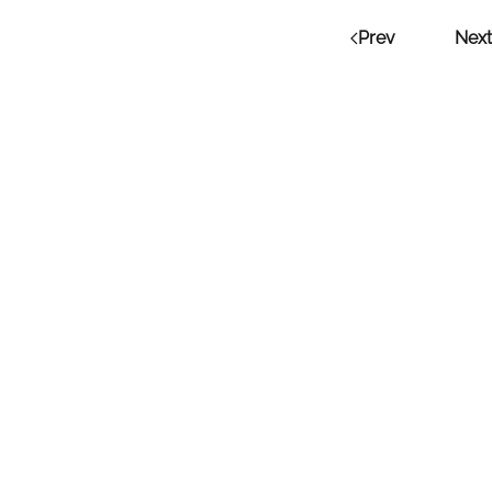
Prev
Next