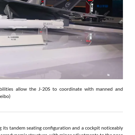
bilities allow the J-20S to coordinate with manned and
eibo)
 its tandem seating configuration and a cockpit noticeably
’s aerodynamic structure, with minor adjustments to the nose