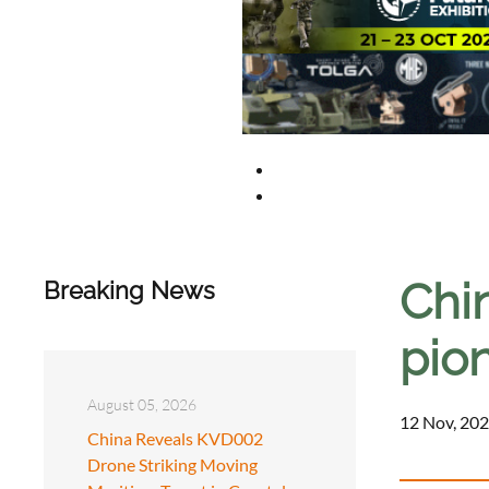
Chin
Breaking News
pio
August 05, 2026
12 Nov, 202
China Reveals KVD002
Drone Striking Moving