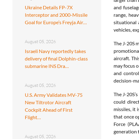
Ukraine Details FP-7X
and fuselag
Interceptor and 2000-Missile
range, heav
Goal for Europe’s Freyja Air…
situational
vehicles, ex
August 05, 2026
The J-20S ma
promotional
Israeli Navy reportedly takes
aircraft. Th
delivery of final Dolphin-class
may focus o
submarine INS Dra…
and control
decision-mak
August 05, 2026
The J-20S’s 
U.S. Army Validates MV-75
could direc
New Tiltrotor Aircraft
missiles, it
Cockpit Ahead of First
that once o
Flight…
Force (PLAA
generation t
August 05, 2026