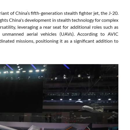
t of China’s fifth-generation stealth fighter jet, the J-20.
ghlights China's development in stealth technology for complex
tility, leveraging a rear seat for additional roles such as
f unmanned aerial vehicles (UAVs). According to AVIC
nated missions, positioning it as a significant addition to