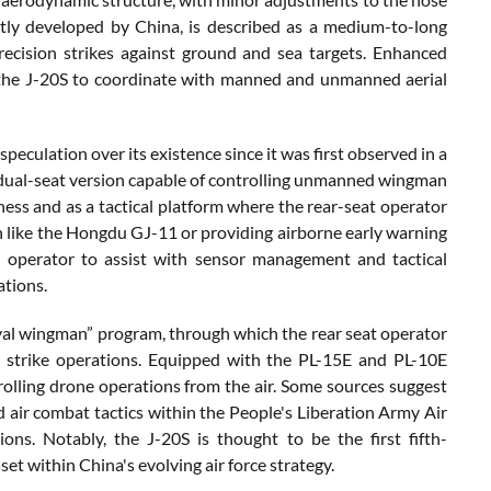
tly developed by China, is described as a medium-to-long
precision strikes against ground and sea targets. Enhanced
w the J-20S to coordinate with manned and unmanned aerial
peculation over its existence since it was first observed in a
 dual-seat version capable of controlling unmanned wingman
iness and as a tactical platform where the rear-seat operator
like the Hongdu GJ-11 or providing airborne early warning
d operator to assist with sensor management and tactical
ations.
“loyal wingman” program, through which the rear seat operator
or strike operations. Equipped with the PL-15E and PL-10E
ntrolling drone operations from the air. Some sources suggest
d air combat tactics within the People's Liberation Army Air
ons. Notably, the J-20S is thought to be the first fifth-
sset within China's evolving air force strategy.