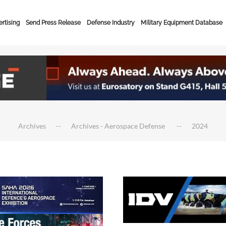
rtising
Send Press Release
Defense Industry
Military Equipment Database
Archives
Archives - Aerospace Defense
2024