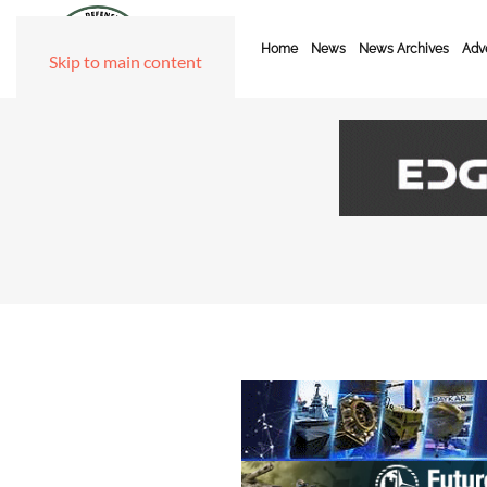
Home
News
News Archives
Adve
Skip to main content