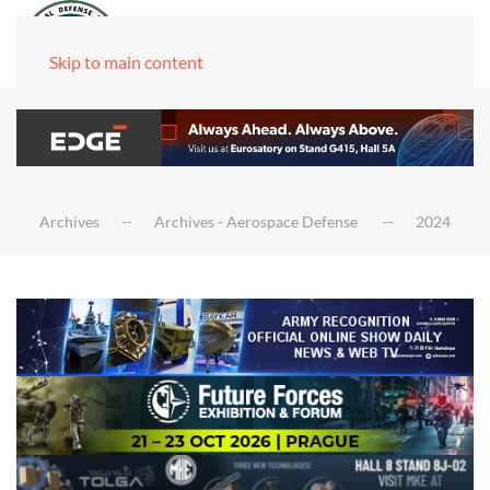
Skip to main content
Archives
Archives - Aerospace Defense
2024