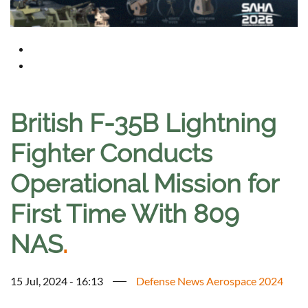
British F-35B Lightning
Fighter Conducts
Operational Mission for
First Time With 809
NAS
.
15 Jul, 2024 - 16:13
Defense News Aerospace 2024