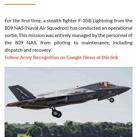
For the first time, a stealth fighter F-35B Lightning from the
809 NAS (Naval Air Squadron) has conducted an operational
sortie. This mission was entirely managed by the personnel of
the 809 NAS, from piloting to maintenance, including
dispatch and recovery.
Follow Army Recognition on Google News at this link