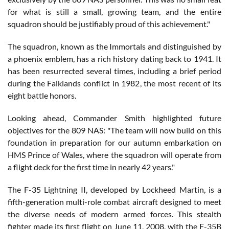
for what is still a small, growing team, and the entire
squadron should be justifiably proud of this achievement."
The squadron, known as the Immortals and distinguished by
a phoenix emblem, has a rich history dating back to 1941. It
has been resurrected several times, including a brief period
during the Falklands conflict in 1982, the most recent of its
eight battle honors.
Looking ahead, Commander Smith highlighted future
objectives for the 809 NAS: "The team will now build on this
foundation in preparation for our autumn embarkation on
HMS Prince of Wales, where the squadron will operate from
a flight deck for the first time in nearly 42 years."
The F-35 Lightning II, developed by Lockheed Martin, is a
fifth-generation multi-role combat aircraft designed to meet
the diverse needs of modern armed forces. This stealth
fighter made its first flight on June 11, 2008, with the F-35B