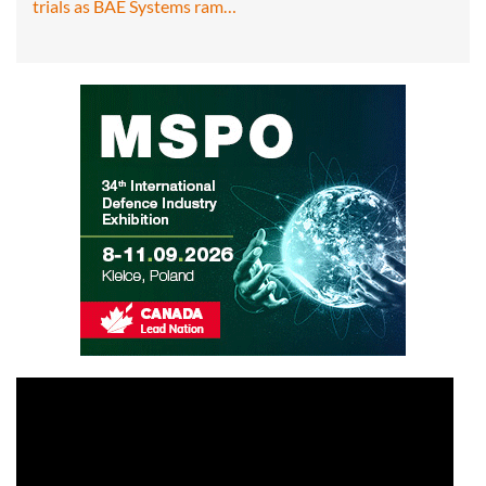
trials as BAE Systems ram…