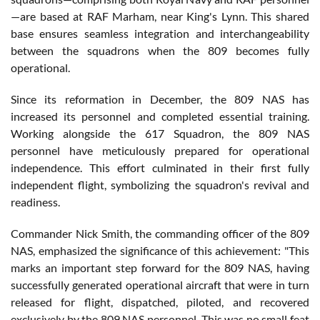
—are based at RAF Marham, near King's Lynn. This shared
base ensures seamless integration and interchangeability
between the squadrons when the 809 becomes fully
operational.
Since its reformation in December, the 809 NAS has
increased its personnel and completed essential training.
Working alongside the 617 Squadron, the 809 NAS
personnel have meticulously prepared for operational
independence. This effort culminated in their first fully
independent flight, symbolizing the squadron's revival and
readiness.
Commander Nick Smith, the commanding officer of the 809
NAS, emphasized the significance of this achievement: "This
marks an important step forward for the 809 NAS, having
successfully generated operational aircraft that were in turn
released for flight, dispatched, piloted, and recovered
exclusively by the 809 NAS personnel. This was no small feat