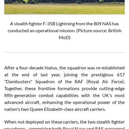
A stealth fighter F-35B Lightning from the 809 NAS has
conducted an operational mission.
(Picture source: British
MoD)
After a four-decade hiatus, the squadron was re-established
at the end of last year, joining the prestigious 617
"Dambusters" Squadron of the RAF (Royal Air Force).
Together, these frontline formations provide cutting-edge
fifth-generation combat capabilities with the UK's most
advanced aircraft, enhancing the operational power of the
nation's two Queen Elizabeth-class aircraft carriers.
When not deployed on these carriers, the two stealth fighter
squadrons—comprising both Royal Navy and RAF personnel