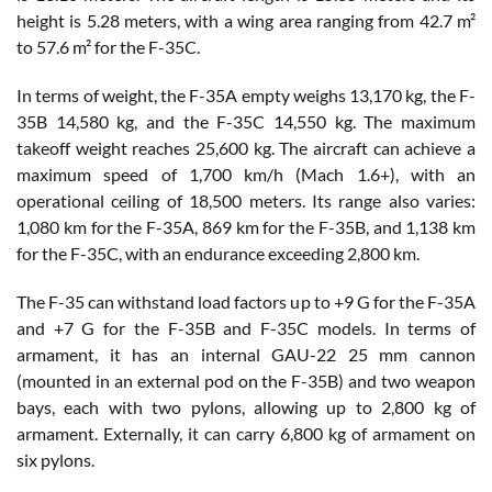
height is 5.28 meters, with a wing area ranging from 42.7 m²
to 57.6 m² for the F-35C.
In terms of weight, the F-35A empty weighs 13,170 kg, the F-
35B 14,580 kg, and the F-35C 14,550 kg. The maximum
takeoff weight reaches 25,600 kg. The aircraft can achieve a
maximum speed of 1,700 km/h (Mach 1.6+), with an
operational ceiling of 18,500 meters. Its range also varies:
1,080 km for the F-35A, 869 km for the F-35B, and 1,138 km
for the F-35C, with an endurance exceeding 2,800 km.
The F-35 can withstand load factors up to +9 G for the F-35A
and +7 G for the F-35B and F-35C models. In terms of
armament, it has an internal GAU-22 25 mm cannon
(mounted in an external pod on the F-35B) and two weapon
bays, each with two pylons, allowing up to 2,800 kg of
armament. Externally, it can carry 6,800 kg of armament on
six pylons.