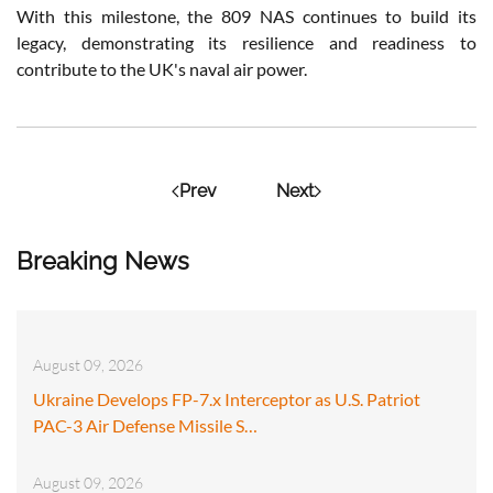
With this milestone, the 809 NAS continues to build its
legacy, demonstrating its resilience and readiness to
contribute to the UK's naval air power.
Prev
Next
Breaking News
August 09, 2026
Ukraine Develops FP-7.x Interceptor as U.S. Patriot
PAC-3 Air Defense Missile S…
August 09, 2026