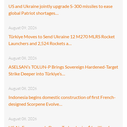
US and Ukraine jointly upgrade S-300 missiles to ease
global Patriot shortages…
August 09, 2026
Türkiye Moves to Send Ukraine 12 M270 MLRS Rocket
Launchers and 2,524 Rockets a…
August 08, 2026
ASELSAN’s TOLUN-P Brings Sovereign Hardened-Target
Strike Deeper into Türkiye’s…
August 08, 2026
Indonesia begins domestic construction of first French-
designed Scorpene Evolve…
August 08, 2026