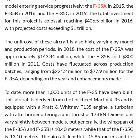
model entering service progressively: the
F-35A
in 2015, the
F-35B in 2016, and the F-35C in 2019. The total investment
for this project is colossal, reaching $406.5 billion in 2016,
with projected costs exceeding $1 trillion.
The unit cost of these aircraft is also high, varying by model
and production periods. In 2018, the cost of the F-35A was
approximately $143.84 million, while the F-35B cost $300
million in 2011. Costs have fluctuated across production
batches, ranging from $221.2 million to $77.9 million for the
F-35A, depending on the year and enhancements made.
To date, more than 1,000 units of the F-35 have been built.
This aircraft is derived from the Lockheed Martin X-35 and is
equipped with a Pratt & Whitney F135 engine, a turbofan
with afterburner offering a unit thrust of 178 kN. Dimensions
vary slightly between models, but generally, the wingspan of
the F-35A and F-35B is 10.40 meters, while that of the F-35C
is 13.10 meters. The aircraft length is 15.85 meters and its