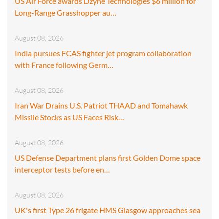
US Air Force awards Dzyne Technologies $6 million for
Long-Range Grasshopper au…
August 08, 2026
India pursues FCAS fighter jet program collaboration
with France following Germ…
August 08, 2026
Iran War Drains U.S. Patriot THAAD and Tomahawk
Missile Stocks as US Faces Risk…
August 08, 2026
US Defense Department plans first Golden Dome space
interceptor tests before en…
August 08, 2026
UK's first Type 26 frigate HMS Glasgow approaches sea