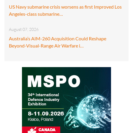
US Navy submarine crisis worsens as first Improved Los
Angeles-class submarine…
August 07, 2026
Australia’s AIM-260 Acquisition Could Reshape
Beyond-Visual-Range Air Warfare i…