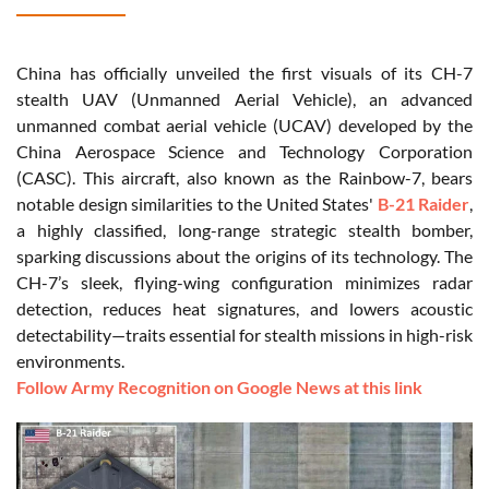
China has officially unveiled the first visuals of its CH-7
stealth UAV (Unmanned Aerial Vehicle), an advanced
unmanned combat aerial vehicle (UCAV) developed by the
China Aerospace Science and Technology Corporation
(CASC). This aircraft, also known as the Rainbow-7, bears
notable design similarities to the United States'
B-21 Raider
,
a highly classified, long-range strategic stealth bomber,
sparking discussions about the origins of its technology. The
CH-7’s sleek, flying-wing configuration minimizes radar
detection, reduces heat signatures, and lowers acoustic
detectability—traits essential for stealth missions in high-risk
environments.
Follow Army Recognition on Google News at this link