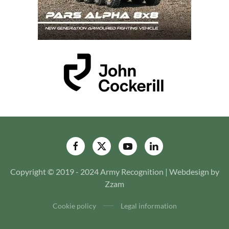
Copyright © 2019 - 2024 Army Recognition | Webdesign by
Zzam
Cookie policy
Legal information