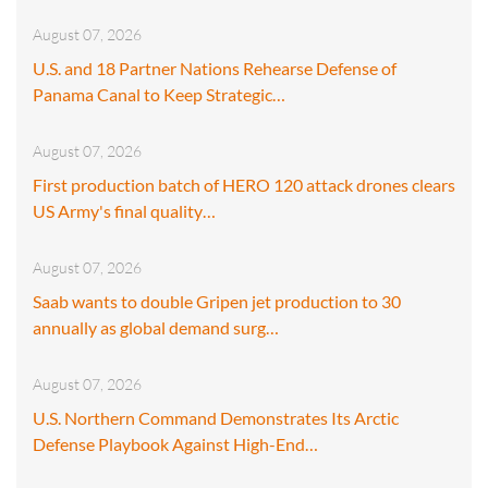
August 07, 2026
U.S. and 18 Partner Nations Rehearse Defense of
Panama Canal to Keep Strategic…
August 07, 2026
First production batch of HERO 120 attack drones clears
US Army's final quality…
August 07, 2026
Saab wants to double Gripen jet production to 30
annually as global demand surg…
August 07, 2026
U.S. Northern Command Demonstrates Its Arctic
Defense Playbook Against High-End…