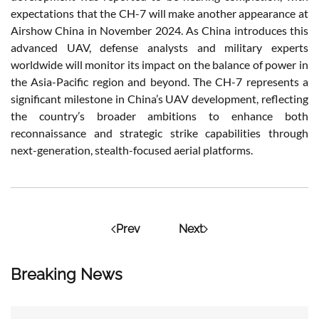
expectations that the CH-7 will make another appearance at
Airshow China in November 2024. As China introduces this
advanced UAV, defense analysts and military experts
worldwide will monitor its impact on the balance of power in
the Asia-Pacific region and beyond. The CH-7 represents a
significant milestone in China’s UAV development, reflecting
the country’s broader ambitions to enhance both
reconnaissance and strategic strike capabilities through
next-generation, stealth-focused aerial platforms.
Prev
Next
Breaking News