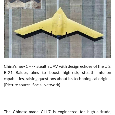
China’s new CH-7 stealth UAV, with design echoes of the U.S.
B-21 Raider, aims to boost high-risk, stealth mission
capabilities, raising questions about its technological origins.
(Picture source: Social Network)
The Chinese-made CH-7 is engineered for high-altitude,