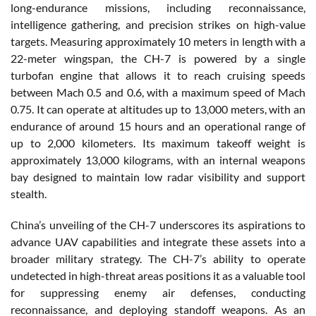
long-endurance missions, including reconnaissance,
intelligence gathering, and precision strikes on high-value
targets. Measuring approximately 10 meters in length with a
22-meter wingspan, the CH-7 is powered by a single
turbofan engine that allows it to reach cruising speeds
between Mach 0.5 and 0.6, with a maximum speed of Mach
0.75. It can operate at altitudes up to 13,000 meters, with an
endurance of around 15 hours and an operational range of
up to 2,000 kilometers. Its maximum takeoff weight is
approximately 13,000 kilograms, with an internal weapons
bay designed to maintain low radar visibility and support
stealth.
China’s unveiling of the CH-7 underscores its aspirations to
advance UAV capabilities and integrate these assets into a
broader military strategy. The CH-7’s ability to operate
undetected in high-threat areas positions it as a valuable tool
for suppressing enemy air defenses, conducting
reconnaissance, and deploying standoff weapons. As an