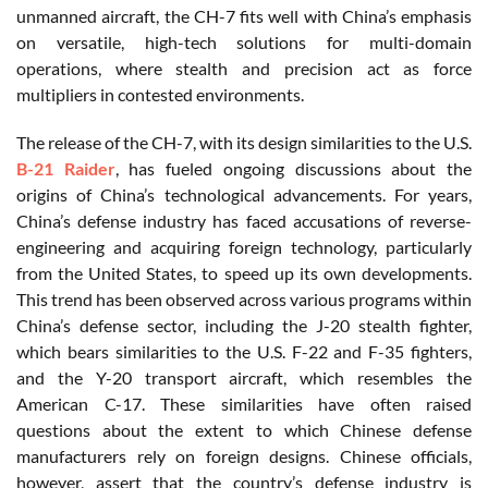
unmanned aircraft, the CH-7 fits well with China’s emphasis
on versatile, high-tech solutions for multi-domain
operations, where stealth and precision act as force
multipliers in contested environments.
The release of the CH-7, with its design similarities to the U.S.
B-21 Raider
, has fueled ongoing discussions about the
origins of China’s technological advancements. For years,
China’s defense industry has faced accusations of reverse-
engineering and acquiring foreign technology, particularly
from the United States, to speed up its own developments.
This trend has been observed across various programs within
China’s defense sector, including the J-20 stealth fighter,
which bears similarities to the U.S. F-22 and F-35 fighters,
and the Y-20 transport aircraft, which resembles the
American C-17. These similarities have often raised
questions about the extent to which Chinese defense
manufacturers rely on foreign designs. Chinese officials,
however, assert that the country’s defense industry is