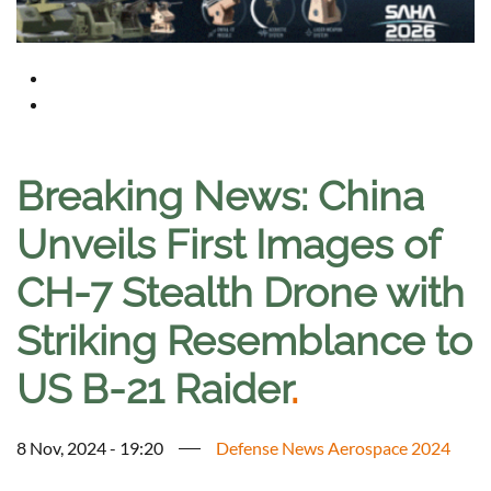
Breaking News: China
Unveils First Images of
CH-7 Stealth Drone with
Striking Resemblance to
US B-21 Raider
.
8 Nov, 2024 - 19:20
Defense News Aerospace 2024