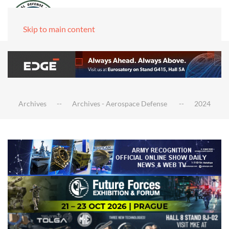
Skip to main content
Archives
Archives - Aerospace Defense
2024