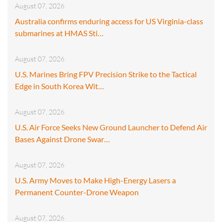
August 07, 2026
Australia confirms enduring access for US Virginia-class
submarines at HMAS Sti…
August 07, 2026
U.S. Marines Bring FPV Precision Strike to the Tactical
Edge in South Korea Wit…
August 07, 2026
U.S. Air Force Seeks New Ground Launcher to Defend Air
Bases Against Drone Swar…
August 07, 2026
U.S. Army Moves to Make High-Energy Lasers a
Permanent Counter-Drone Weapon
August 07, 2026