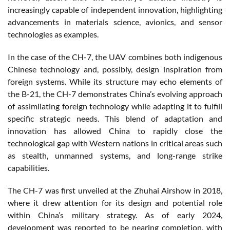
increasingly capable of independent innovation, highlighting
advancements in materials science, avionics, and sensor
technologies as examples.
In the case of the CH-7, the UAV combines both indigenous
Chinese technology and, possibly, design inspiration from
foreign systems. While its structure may echo elements of
the B-21, the CH-7 demonstrates China’s evolving approach
of assimilating foreign technology while adapting it to fulfill
specific strategic needs. This blend of adaptation and
innovation has allowed China to rapidly close the
technological gap with Western nations in critical areas such
as stealth, unmanned systems, and long-range strike
capabilities.
The CH-7 was first unveiled at the Zhuhai Airshow in 2018,
where it drew attention for its design and potential role
within China’s military strategy. As of early 2024,
development was reported to be nearing completion, with