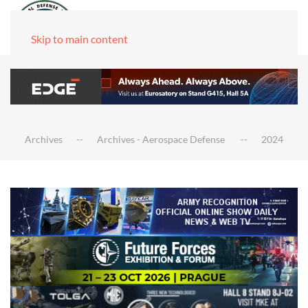
Skip to main content
Archives
Archives - Aerospace Defense
2024