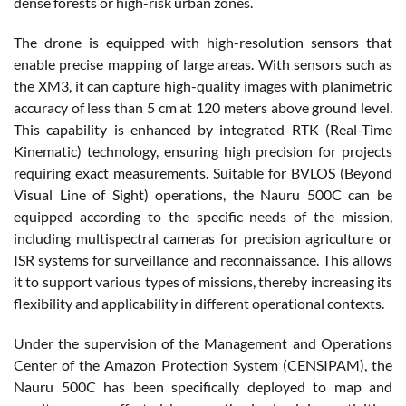
dense forests or high-risk urban zones.
The drone is equipped with high-resolution sensors that
enable precise mapping of large areas. With sensors such as
the XM3, it can capture high-quality images with planimetric
accuracy of less than 5 cm at 120 meters above ground level.
This capability is enhanced by integrated RTK (Real-Time
Kinematic) technology, ensuring high precision for projects
requiring exact measurements. Suitable for BVLOS (Beyond
Visual Line of Sight) operations, the Nauru 500C can be
equipped according to the specific needs of the mission,
including multispectral cameras for precision agriculture or
ISR systems for surveillance and reconnaissance. This allows
it to support various types of missions, thereby increasing its
flexibility and applicability in different operational contexts.
Under the supervision of the Management and Operations
Center of the Amazon Protection System (CENSIPAM), the
Nauru 500C has been specifically deployed to map and