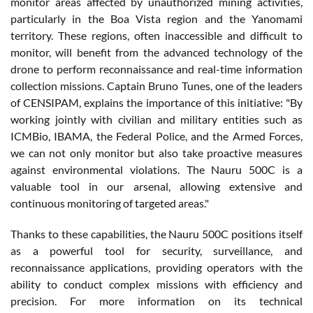
monitor areas affected by unauthorized mining activities,
particularly in the Boa Vista region and the Yanomami
territory. These regions, often inaccessible and difficult to
monitor, will benefit from the advanced technology of the
drone to perform reconnaissance and real-time information
collection missions. Captain Bruno Tunes, one of the leaders
of CENSIPAM, explains the importance of this initiative: "By
working jointly with civilian and military entities such as
ICMBio, IBAMA, the Federal Police, and the Armed Forces,
we can not only monitor but also take proactive measures
against environmental violations. The Nauru 500C is a
valuable tool in our arsenal, allowing extensive and
continuous monitoring of targeted areas."
Thanks to these capabilities, the Nauru 500C positions itself
as a powerful tool for security, surveillance, and
reconnaissance applications, providing operators with the
ability to conduct complex missions with efficiency and
precision. For more information on its technical