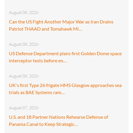
August 08, 2026
Can the US Fight Another Major War as Iran Drains
Patriot THAAD and Tomahawk Mi…
August 08, 2026
US Defense Department plans first Golden Dome space
interceptor tests before en…
August 08, 2026
UK's first Type 26 frigate HMS Glasgow approaches sea
trials as BAE Systems ram…
August 07, 2026
U.S. and 18 Partner Nations Rehearse Defense of
Panama Canal to Keep Strategic…