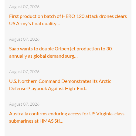
August 07, 2026
First production batch of HERO 120 attack drones clears
US Army's final quality…
August 07, 2026
Saab wants to double Gripen jet production to 30
annually as global demand surg…
August 07, 2026
U.S. Northern Command Demonstrates Its Arctic
Defense Playbook Against High-End…
August 07, 2026
Australia confirms enduring access for US Virginia-class
submarines at HMAS Sti…