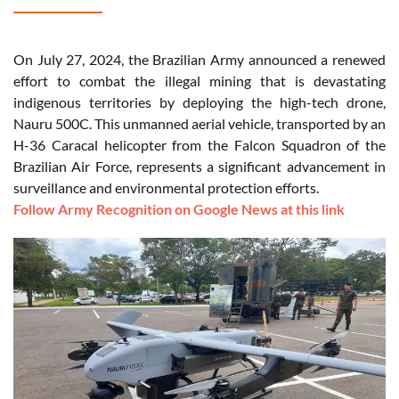
On July 27, 2024, the Brazilian Army announced a renewed
effort to combat the illegal mining that is devastating
indigenous territories by deploying the high-tech drone,
Nauru 500C. This unmanned aerial vehicle, transported by an
H-36 Caracal helicopter from the Falcon Squadron of the
Brazilian Air Force, represents a significant advancement in
surveillance and environmental protection efforts.
Follow Army Recognition on Google News at this link