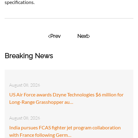
specifications.
Prev
Next
Breaking News
August 08, 2026
US Air Force awards Dzyne Technologies $6 million for
Long-Range Grasshopper au…
August 08, 2026
India pursues FCAS fighter jet program collaboration
with France following Germ…