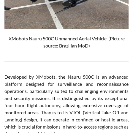
XMobots Nauru 500C Unmanned Aerial Vehicle (Picture
source: Brazilian MoD)
Developed by XMobots, the Nauru 500C is an advanced
platform designed for surveillance and reconnaissance
operations, particularly suited to challenging environments
and security missions. It is distinguished by its exceptional
four-hour flight autonomy, allowing extensive coverage of
monitored areas. Thanks to its VTOL (Vertical Take-Off and
Landing) design, it can operate in confined or hostile areas,
which is crucial for missions in hard-to-access regions such as