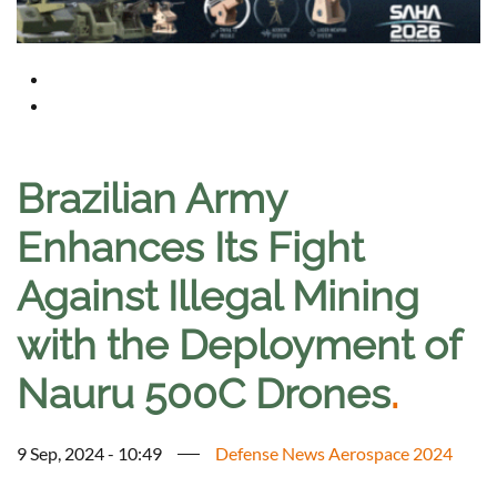
Brazilian Army
Enhances Its Fight
Against Illegal Mining
with the Deployment of
Nauru 500C Drones
.
9 Sep, 2024 - 10:49
Defense News Aerospace 2024