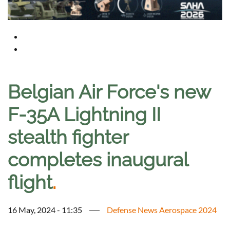
Belgian Air Force's new
F-35A Lightning II
stealth fighter
completes inaugural
flight
.
16 May, 2024 - 11:35
Defense News Aerospace 2024