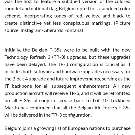
was the first to feature a subdued version of the colored
roundel and national flag, Belgium opted for a subdued color
scheme, incorporating tones of red, yellow, and black to
create distinctive yet less conspicuous markings. (Picture
source: Instagram/Gherardo Fontana)
Initially, the Belgian F-35s were to be built with the new
Technology Refresh 3 (TR-3) upgrades, but these upgrades
have been delayed. The TR-3 configuration is crucial as it
includes both software and hardware upgrades necessary for
the Block 4 upgrade and future improvements, serving as the
IT backbone for all subsequent enhancements. All new
production aircraft will receive TR-3, and it will be retrofitted
on all F-35s already in service back to Lot 10. Lockheed
Martin has confirmed that all the Belgian Air Force's F-35s
will be delivered in the TR-3 configuration.
Belgium joins a growing list of European nations to purchase