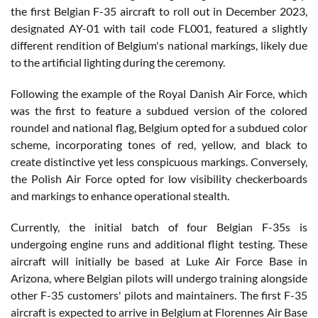
the first Belgian F-35 aircraft to roll out in December 2023,
designated AY-01 with tail code FL001, featured a slightly
different rendition of Belgium's national markings, likely due
to the artificial lighting during the ceremony.
Following the example of the Royal Danish Air Force, which
was the first to feature a subdued version of the colored
roundel and national flag, Belgium opted for a subdued color
scheme, incorporating tones of red, yellow, and black to
create distinctive yet less conspicuous markings. Conversely,
the Polish Air Force opted for low visibility checkerboards
and markings to enhance operational stealth.
Currently, the initial batch of four Belgian F-35s is
undergoing engine runs and additional flight testing. These
aircraft will initially be based at Luke Air Force Base in
Arizona, where Belgian pilots will undergo training alongside
other F-35 customers' pilots and maintainers. The first F-35
aircraft is expected to arrive in Belgium at Florennes Air Base