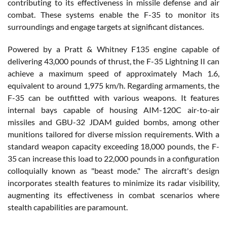
contributing to its effectiveness in missile defense and air
combat. These systems enable the F-35 to monitor its
surroundings and engage targets at significant distances.
Powered by a Pratt & Whitney F135 engine capable of
delivering 43,000 pounds of thrust, the F-35 Lightning II can
achieve a maximum speed of approximately Mach 1.6,
equivalent to around 1,975 km/h. Regarding armaments, the
F-35 can be outfitted with various weapons. It features
internal bays capable of housing AIM-120C air-to-air
missiles and GBU-32 JDAM guided bombs, among other
munitions tailored for diverse mission requirements. With a
standard weapon capacity exceeding 18,000 pounds, the F-
35 can increase this load to 22,000 pounds in a configuration
colloquially known as "beast mode." The aircraft's design
incorporates stealth features to minimize its radar visibility,
augmenting its effectiveness in combat scenarios where
stealth capabilities are paramount.