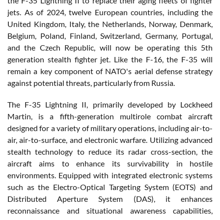
the F-35 Lightning II to replace their aging fleets of fighter
jets. As of 2024, twelve European countries, including the
United Kingdom, Italy, the Netherlands, Norway, Denmark,
Belgium, Poland, Finland, Switzerland, Germany, Portugal,
and the Czech Republic, will now be operating this 5th
generation stealth fighter jet. Like the F-16, the F-35 will
remain a key component of NATO's aerial defense strategy
against potential threats, particularly from Russia.
The F-35 Lightning II, primarily developed by Lockheed
Martin, is a fifth-generation multirole combat aircraft
designed for a variety of military operations, including air-to-
air, air-to-surface, and electronic warfare. Utilizing advanced
stealth technology to reduce its radar cross-section, the
aircraft aims to enhance its survivability in hostile
environments. Equipped with integrated electronic systems
such as the Electro-Optical Targeting System (EOTS) and
Distributed Aperture System (DAS), it enhances
reconnaissance and situational awareness capabilities,