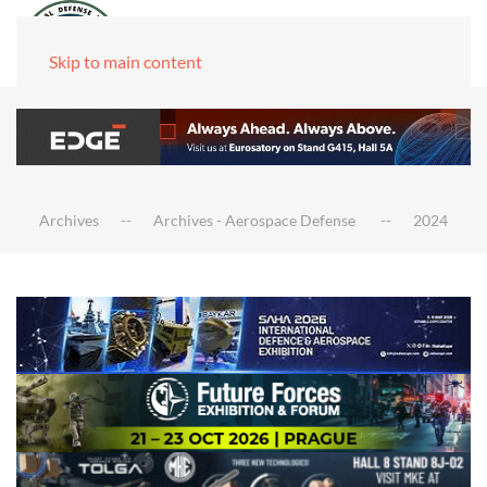
Skip to main content
Archives
Archives - Aerospace Defense
2024