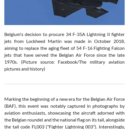
Belgium's decision to procure 34 F-35A Lightning II fighter
jets from Lockheed Martin was made in October 2018,
aiming to replace the aging fleet of 54 F-16 Fighting Falcon
jets that have served the Belgian Air Force since the late
1970s. (Picture source: Facebook/The military aviation
pictures and history)
Marking the beginning of a new era for the Belgian Air Force
(BAF), this event was notably captured in photographs by
aviation enthusiasts, showcasing the aircraft adorned with
the Belgian roundel and the national flag on its tail, alongside
the tail code FL003 ("Fighter Lightning 003"). Interestingly,