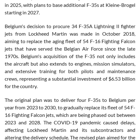
in 2025, with plans to base additional F-35s at Kleine-Brogel
starting in 2027.
Belgium's decision to procure 34 F-35A Lightning II fighter
jets from Lockheed Martin was made in October 2018,
aiming to replace the aging fleet of 54 F-16 Fighting Falcon
jets that have served the Belgian Air Force since the late
1970s. Belgium's acquisition of the F-35 not only includes
the aircraft but also extends to engines, mission simulators,
and extensive training for both pilots and maintenance
crews, representing a substantial investment of $6.53 billion
for the country.
The original plan was to deliver four F-35s to Belgium per
year from 2023 to 2030, to gradually replace its fleet of 54 F-
16 Fighting Falcon jets, which are being phased out between
2023 and 2028. The COVID-19 pandemic caused delays,
affecting Lockheed Martin and its subcontractors and
altering the delivery schedule. The revised plan aimed for the