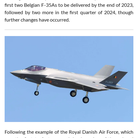
first two Belgian F-35As to be delivered by the end of 2023,
followed by two more in the first quarter of 2024, though
further changes have occurred.
Following the example of the Royal Danish Air Force, which