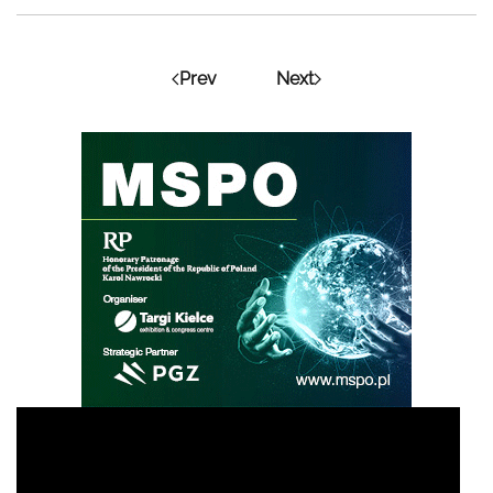
Prev
Next