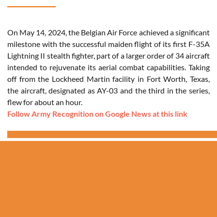
On May 14, 2024, the Belgian Air Force achieved a significant
milestone with the successful maiden flight of its first F-35A
Lightning II stealth fighter, part of a larger order of 34 aircraft
intended to rejuvenate its aerial combat capabilities. Taking
off from the Lockheed Martin facility in Fort Worth, Texas,
the aircraft, designated as AY-03 and the third in the series,
flew for about an hour.
Follow Army Recognition on Google News at this link