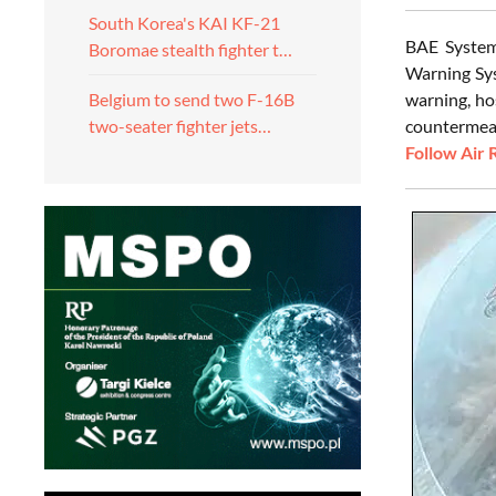
South Korea's KAI KF-21
BAE System
Boromae stealth fighter t…
Warning Sys
warning, ho
Belgium to send two F-16B
countermeasu
two-seater fighter jets…
Follow Air 