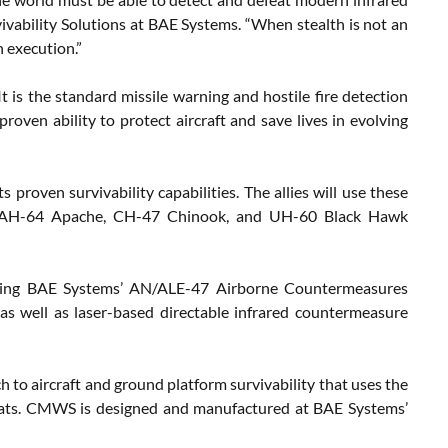
rvivability Solutions at BAE Systems. “When stealth is not an
n execution.”
is the standard missile warning and hostile fire detection
roven ability to protect aircraft and save lives in evolving
proven survivability capabilities. The allies will use these
ding AH-64 Apache, CH-47 Chinook, and UH-60 Black Hawk
ding BAE Systems’ AN/ALE-47 Airborne Countermeasures
 well as laser-based directable infrared countermeasure
to aircraft and ground platform survivability that uses the
hreats. CMWS is designed and manufactured at BAE Systems’