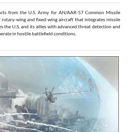
tracts from the U.S. Army for AN/AAR-57 Common Missile
otary-wing and fixed-wing aircraft that integrates missile
 the U.S. and its allies with advanced threat detection and
rate in hostile battlefield conditions.