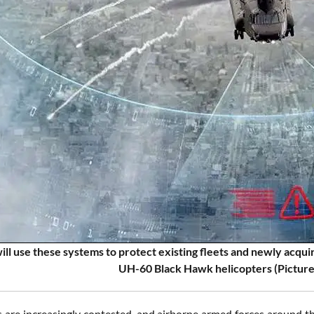
will use these systems to protect existing fleets and newly acq
UH-60 Black Hawk helicopters (Picture
ds are increasingly contested, and airborne armed forces around 