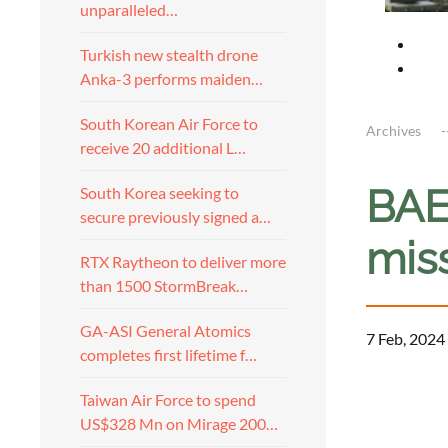
unparalleled…
Turkish new stealth drone
Anka-3 performs maiden…
South Korean Air Force to
Archives
receive 20 additional L…
BAE
South Korea seeking to
secure previously signed a…
miss
RTX Raytheon to deliver more
than 1500 StormBreak…
GA-ASI General Atomics
7 Feb, 2024
completes first lifetime f…
Taiwan Air Force to spend
US$328 Mn on Mirage 200…