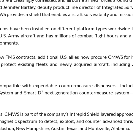
id Jennifer Bartley, deputy product line director of Integrated Su
 provides a shield that enables aircraft survivability and missio
s have been installed on different platform types worldwide. It 
U.S. Army aircraft and has millions of combat flight hours and a p
ronments.
w FMS contracts, additional U.S. allies now procure CMWS for its 
 protect existing fleets and newly acquired aircraft, inclu
mpatible with expendable countermeasure dispensers—inclu
System and Smart D² next-generation countermeasure system—as
’ CMWS is part of the company’s Intrepid Shield layered approach 
omagnetic spectrum to detect, exploit, and counter advanced t
in Nashua, New Hampshire; Austin, Texas; and Huntsville, Alabama.