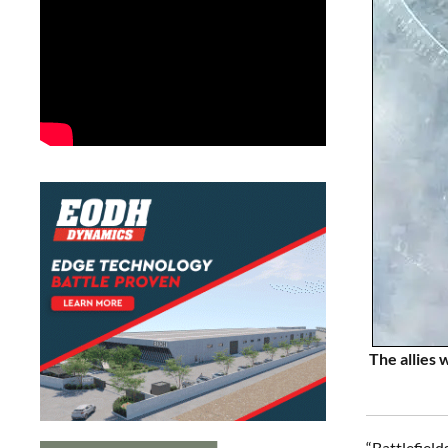
The allies 
“Battlefiel