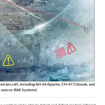
uired aircraft, including AH-64 Apache, CH-47 Chinook, and
 source: BAE Systems)
the world must be able to detect and defeat modern infrared