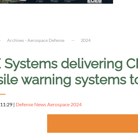
Archives - Aerospace Defense
2024
 Systems delivering
ile warning systems to
 11:29
|
Defense News Aerospace 2024