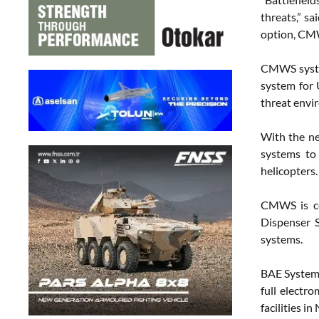
threats,” sa
option, CMWS
CMWS system
system for 
threat envi
With the ne
systems to
helicopters.
CMWS is co
Dispenser 
systems.
BAE Systems
full electr
facilities 