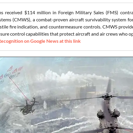
s received $114 million in Foreign Military Sales (FMS) con
tems (CMWS), a combat-proven aircraft survivability system for r
stile fire indication, and countermeasure controls. CMWS provides
re control capabilities that protect aircraft and air crews who ope
Recognition on Google News at this link