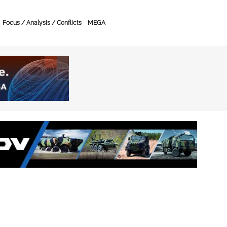
Focus / Analysis / Conflicts
MEGA