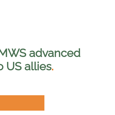
 CMWS advanced
 US allies
.