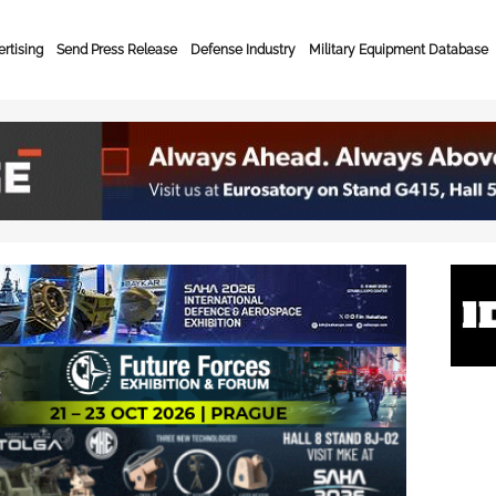
rtising
Send Press Release
Defense Industry
Military Equipment Database