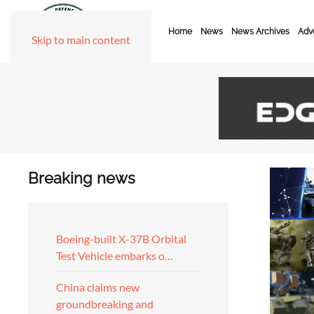
Home
News
News Archives
Adve
Skip to main content
Breaking news
Boeing-built X-37B Orbital
Test Vehicle embarks o…
China claims new
groundbreaking and