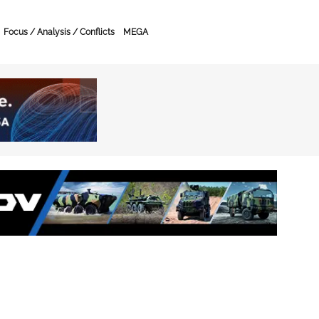
Focus / Analysis / Conflicts
MEGA