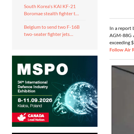
South Korea's KAI KF-21
Boromae stealth fighter t…
Belgium to send two F-16B
In a report
two-seater fighter jets…
AGM-88G Adv
exceeding $9
Follow Air 