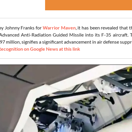
 by Johnny Franks for
Warrior Maven
, it has been revealed that 
anced Anti-Radiation Guided Missile into its F-35 aircraft. T
7 million, signifies a significant advancement in air defense suppre
Recognition on Google News at this link