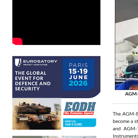
AGM-8
The AGM-88G
become a st
and AGM-78
Instruments