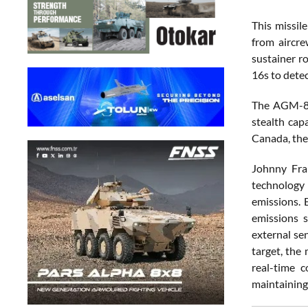
This missil
from aircre
sustainer r
16s to dete
The AGM-88G
stealth cap
Canada, the
Johnny Fra
technology 
emissions. 
emissions s
external se
target, the
real-time 
maintaining