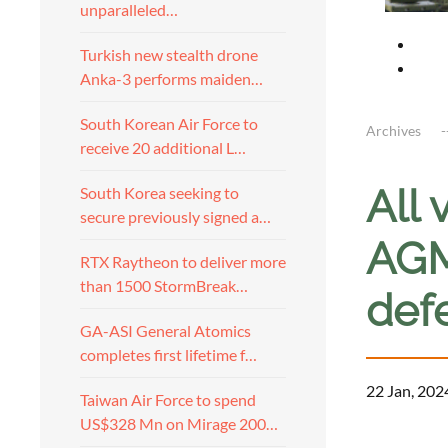
unparalleled…
Turkish new stealth drone
Anka-3 performs maiden…
South Korean Air Force to
Archives
receive 20 additional L…
All 
South Korea seeking to
secure previously signed a…
AGM-
RTX Raytheon to deliver more
than 1500 StormBreak…
def
GA-ASI General Atomics
completes first lifetime f…
22 Jan, 202
Taiwan Air Force to spend
US$328 Mn on Mirage 200…