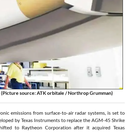
5 (Picture source: ATK orbitale / Northrop Grumman)
nic emissions from surface-to-air radar systems, is set to
veloped by Texas Instruments to replace the AGM-45 Shrike
ifted to Raytheon Corporation after it acquired Texas