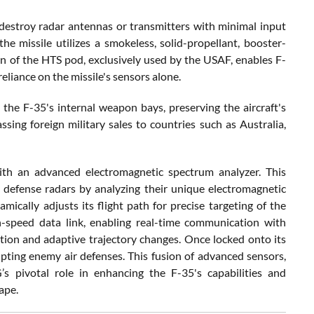
 destroy radar antennas or transmitters with minimal input
e missile utilizes a smokeless, solid-propellant, booster-
n of the HTS pod, exclusively used by the USAF, enables F-
liance on the missile's sensors alone.
the F-35's internal weapon bays, preserving the aircraft's
ssing foreign military sales to countries such as Australia,
th an advanced electromagnetic spectrum analyzer. This
 defense radars by analyzing their unique electromagnetic
mically adjusts its flight path for precise targeting of the
h-speed data link, enabling real-time communication with
ion and adaptive trajectory changes. Once locked onto its
rupting enemy air defenses. This fusion of advanced sensors,
s pivotal role in enhancing the F-35's capabilities and
ape.