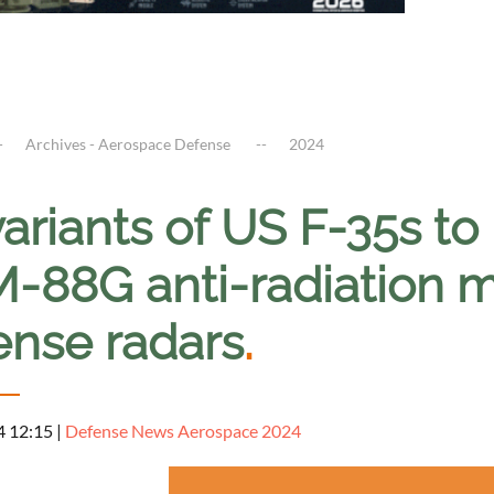
Archives - Aerospace Defense
2024
variants of US F-35s t
88G anti-radiation mis
ense radars
.
4 12:15
|
Defense News Aerospace 2024