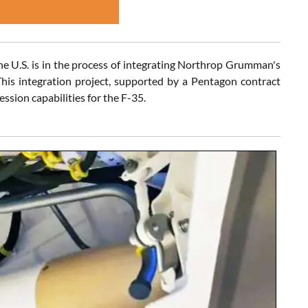
the U.S. is in the process of integrating Northrop Grumman's
his integration project, supported by a Pentagon contract
ssion capabilities for the F-35.