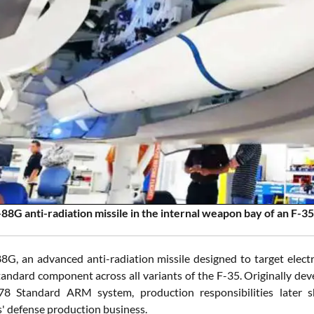
8G anti-radiation missile in the internal weapon bay of an F-3
, an advanced anti-radiation missile designed to target electro
andard component across all variants of the F-35. Originally de
 Standard ARM system, production responsibilities later sh
' defense production business.