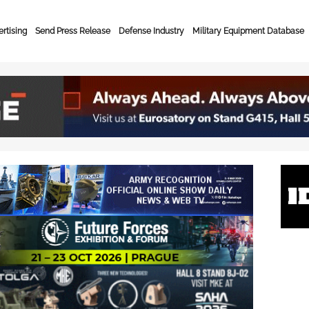
rtising
Send Press Release
Defense Industry
Military Equipment Database