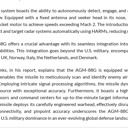
e system boasts the ability to autonomously detect, engage, and
w. Equipped with a fixed antenna and seeker head in its nose, th
ocket motor to achieve speeds exceeding Mach 2. The introductio
ct and target radar systems automatically using HARMs, reducing re
 offers a crucial advantage with its seamless integration into 
abilities. This integration goes beyond the U.S. military, encompa
 UK, Norway, Italy, the Netherlands, and Denmark.
nks, in his report, explains that the AGM-88G is equipped wi
enables the missile to meticulously scan and identify enemy air
Employing intricate signal processing algorithms, the missile dyna
ource with exceptional accuracy. Furthermore, it boasts a hig
nsors and command centers for up-to-the-minute target informat
 missile deploys its carefully engineered warhead, effectively dis
connectivity, and pinpoint accuracy underscores the AGM-88G’
 U.S. military dominance in an ever-evolving global defense landsc