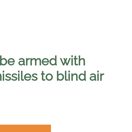
o be armed with
siles to blind air