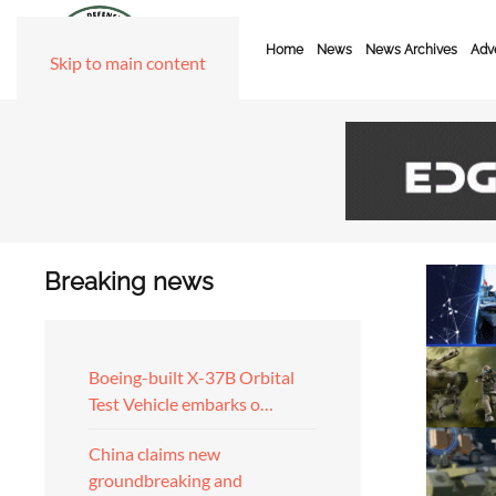
Home
News
News Archives
Adve
Skip to main content
Breaking news
Boeing-built X-37B Orbital
Test Vehicle embarks o…
China claims new
groundbreaking and