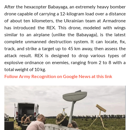
After the hexacopter Babayaga, an extremely heavy bomber
drone capable of carrying a 12-kilogram load over a distance
of about ten kilometers, the Ukrainian team at Armadrone
has introduced the REX. This drone, modeled with wings
similar to an airplane (unlike the Babayaga), is the latest
complete unmanned destruction system. It can locate, fix,
track, and strike a target up to 45 km away, then assess the
attack result. REX is designed to drop various types of
explosive ordnance on enemies, ranging from 2 to 8 with a
total weight of 10 kg.
Follow Army Recognition on Google News at this link