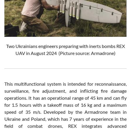
Two Ukrainians engineers preparing with inerts bombs REX
UAV in August 2024 (Picture source: Armadrone)
This multifunctional system is intended for reconnaissance,
surveillance, fire adjustment, and inflicting fire damage
operations. It has an operational range of 45 km and can fly
for 1.5 hours with a takeoff mass of 16 kg and a maximum
speed of 35 m/s. Developed by the Armadrone team in
Ukraine and Poland, which has 7 years of experience in the
field of combat drones, REX integrates advanced