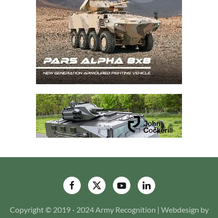
Copyright © 2019 - 2024 Army Recognition | Webdesign by