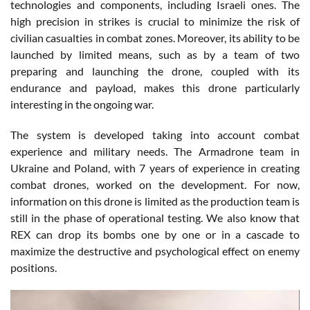
technologies and components, including Israeli ones. The
high precision in strikes is crucial to minimize the risk of
civilian casualties in combat zones. Moreover, its ability to be
launched by limited means, such as by a team of two
preparing and launching the drone, coupled with its
endurance and payload, makes this drone particularly
interesting in the ongoing war.
The system is developed taking into account combat
experience and military needs. The Armadrone team in
Ukraine and Poland, with 7 years of experience in creating
combat drones, worked on the development. For now,
information on this drone is limited as the production team is
still in the phase of operational testing. We also know that
REX can drop its bombs one by one or in a cascade to
maximize the destructive and psychological effect on enemy
positions.