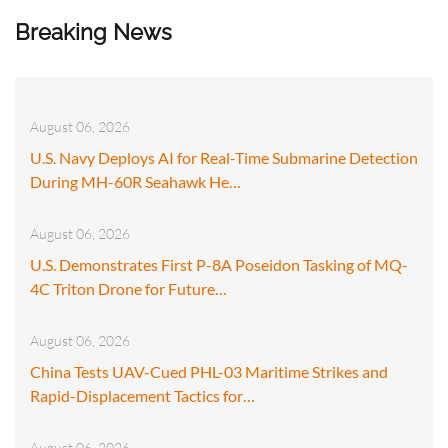
Breaking News
August 06, 2026
U.S. Navy Deploys AI for Real-Time Submarine Detection
During MH-60R Seahawk He…
August 06, 2026
U.S. Demonstrates First P-8A Poseidon Tasking of MQ-
4C Triton Drone for Future…
August 06, 2026
China Tests UAV-Cued PHL-03 Maritime Strikes and
Rapid-Displacement Tactics for…
August 06, 2026