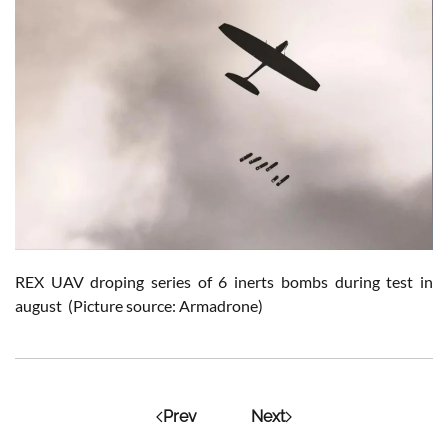
REX UAV droping series of 6 inerts bombs during test in
august (Picture source: Armadrone)
Prev
Next