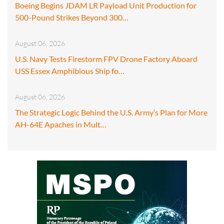
Boeing Begins JDAM LR Payload Unit Production for
500-Pound Strikes Beyond 300…
August 06, 2026
U.S. Navy Tests Firestorm FPV Drone Factory Aboard
USS Essex Amphibious Ship fo…
August 06, 2026
The Strategic Logic Behind the U.S. Army’s Plan for More
AH-64E Apaches in Mult…