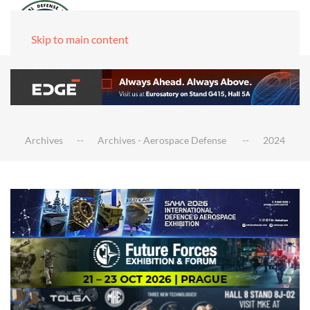
Skip to main content
Archives
Archives - Aerospace Defense
2024