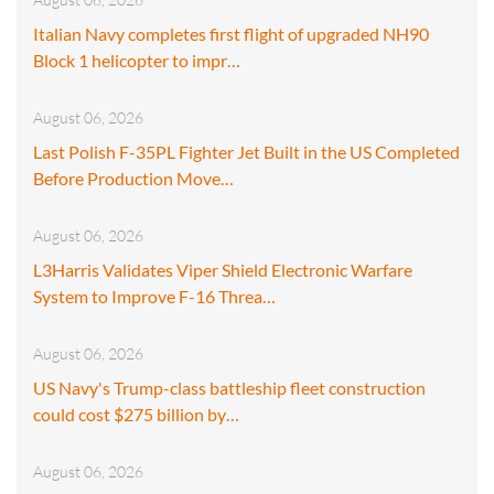
Italian Navy completes first flight of upgraded NH90
Block 1 helicopter to impr…
August 06, 2026
Last Polish F-35PL Fighter Jet Built in the US Completed
Before Production Move…
August 06, 2026
L3Harris Validates Viper Shield Electronic Warfare
System to Improve F-16 Threa…
August 06, 2026
US Navy's Trump-class battleship fleet construction
could cost $275 billion by…
August 06, 2026