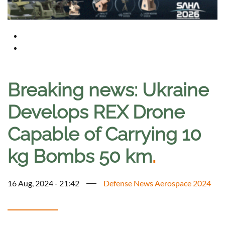
Breaking news: Ukraine
Develops REX Drone
Capable of Carrying 10
kg Bombs 50 km
.
16 Aug, 2024 - 21:42
Defense News Aerospace 2024