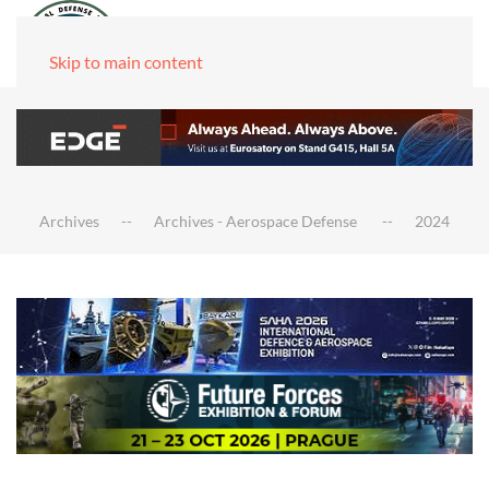
Skip to main content
Archives
Archives - Aerospace Defense
2024