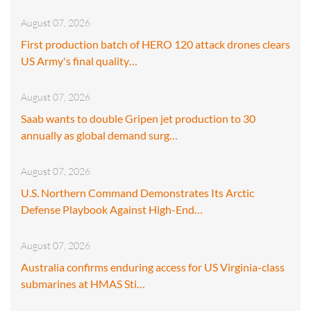
August 07, 2026
First production batch of HERO 120 attack drones clears
US Army's final quality…
August 07, 2026
Saab wants to double Gripen jet production to 30
annually as global demand surg…
August 07, 2026
U.S. Northern Command Demonstrates Its Arctic
Defense Playbook Against High-End…
August 07, 2026
Australia confirms enduring access for US Virginia-class
submarines at HMAS Sti…