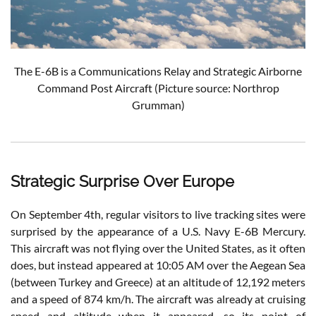
The E-6B is a Communications Relay and Strategic Airborne
Command Post Aircraft (Picture source: Northrop
Grumman)
Strategic Surprise Over Europe
On September 4th, regular visitors to live tracking sites were
surprised by the appearance of a U.S. Navy E-6B Mercury.
This aircraft was not flying over the United States, as it often
does, but instead appeared at 10:05 AM over the Aegean Sea
(between Turkey and Greece) at an altitude of 12,192 meters
and a speed of 874 km/h. The aircraft was already at cruising
speed and altitude when it appeared, so its point of