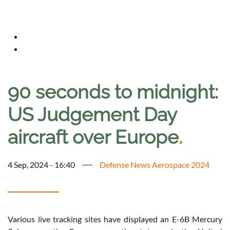
90 seconds to midnight:
US Judgement Day
aircraft over Europe
.
4 Sep, 2024 - 16:40
Defense News Aerospace 2024
Various live tracking sites have displayed an E-6B Mercury