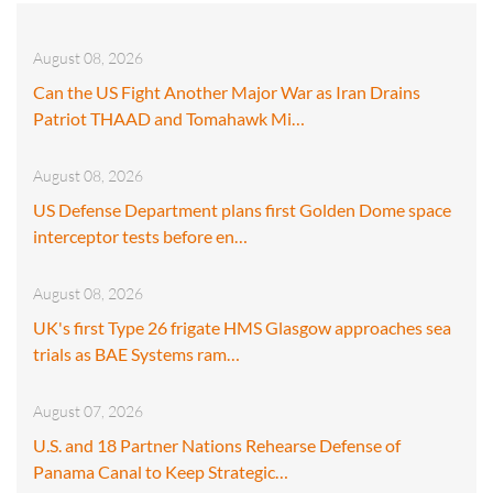
August 08, 2026
Can the US Fight Another Major War as Iran Drains
Patriot THAAD and Tomahawk Mi…
August 08, 2026
US Defense Department plans first Golden Dome space
interceptor tests before en…
August 08, 2026
UK's first Type 26 frigate HMS Glasgow approaches sea
trials as BAE Systems ram…
August 07, 2026
U.S. and 18 Partner Nations Rehearse Defense of
Panama Canal to Keep Strategic…