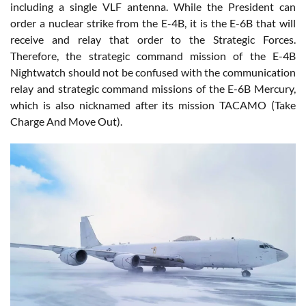
including a single VLF antenna. While the President can
order a nuclear strike from the E-4B, it is the E-6B that will
receive and relay that order to the Strategic Forces.
Therefore, the strategic command mission of the E-4B
Nightwatch should not be confused with the communication
relay and strategic command missions of the E-6B Mercury,
which is also nicknamed after its mission TACAMO (Take
Charge And Move Out).