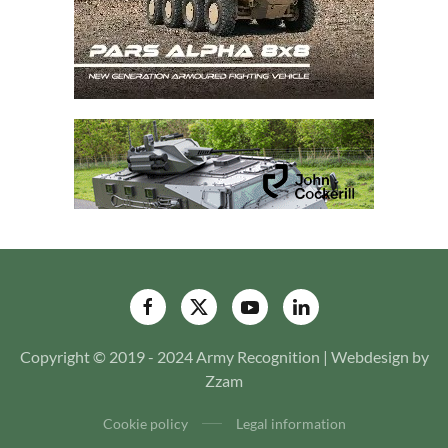
Copyright © 2019 - 2024 Army Recognition | Webdesign by
Zzam
Cookie policy
Legal information