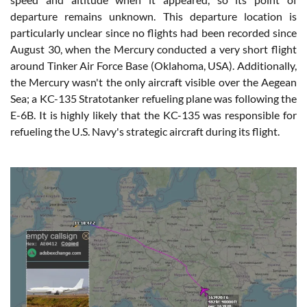
departure remains unknown. This departure location is
particularly unclear since no flights had been recorded since
August 30, when the Mercury conducted a very short flight
around Tinker Air Force Base (Oklahoma, USA). Additionally,
the Mercury wasn't the only aircraft visible over the Aegean
Sea; a KC-135 Stratotanker refueling plane was following the
E-6B. It is highly likely that the KC-135 was responsible for
refueling the U.S. Navy's strategic aircraft during its flight.