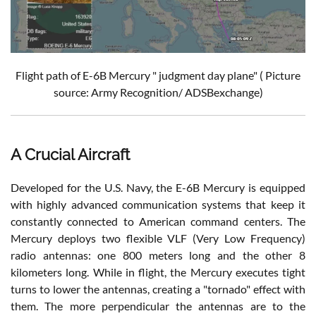
Flight path of E-6B Mercury " judgment day plane" ( Picture
source: Army Recognition/ ADSBexchange)
A Crucial Aircraft
Developed for the U.S. Navy, the E-6B Mercury is equipped
with highly advanced communication systems that keep it
constantly connected to American command centers. The
Mercury deploys two flexible VLF (Very Low Frequency)
radio antennas: one 800 meters long and the other 8
kilometers long. While in flight, the Mercury executes tight
turns to lower the antennas, creating a "tornado" effect with
them. The more perpendicular the antennas are to the