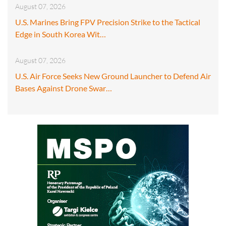
August 07, 2026
U.S. Marines Bring FPV Precision Strike to the Tactical
Edge in South Korea Wit…
August 07, 2026
U.S. Air Force Seeks New Ground Launcher to Defend Air
Bases Against Drone Swar…