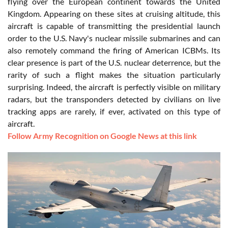
flying over the European continent towards the United
Kingdom. Appearing on these sites at cruising altitude, this
aircraft is capable of transmitting the presidential launch
order to the U.S. Navy's nuclear missile submarines and can
also remotely command the firing of American ICBMs. Its
clear presence is part of the U.S. nuclear deterrence, but the
rarity of such a flight makes the situation particularly
surprising. Indeed, the aircraft is perfectly visible on military
radars, but the transponders detected by civilians on live
tracking apps are rarely, if ever, activated on this type of
aircraft.
Follow Army Recognition on Google News at this link