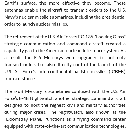
Earth's surface, the more effective they become. These
antennas enable the aircraft to transmit orders to the U.S.
Navy's nuclear missile submarines, including the presidential
order to launch nuclear missiles.
The retirement of the U.S. Air Force’s EC-135 "Looking Glass"
strategic communication and command aircraft created a
capability gap in the American nuclear deterrence system. As
a result, the E-6 Mercurys were upgraded to not only
transmit orders but also directly control the launch of the
U.S. Air Force's intercontinental ballistic missiles (ICBMs)
from a distance.
The E-6B Mercury is sometimes confused with the U.S. Air
Force’s E-4B Nightwatch, another strategic command aircraft
designed to host the highest civil and military authorities
during major crises. The Nightwatch, also known as the
"Doomsday Plane," functions as a flying command center
equipped with state-of-the-art communication technologies,