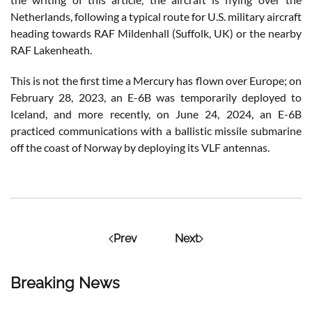
Netherlands, following a typical route for U.S. military aircraft
heading towards RAF Mildenhall (Suffolk, UK) or the nearby
RAF Lakenheath.
This is not the first time a Mercury has flown over Europe; on
February 28, 2023, an E-6B was temporarily deployed to
Iceland, and more recently, on June 24, 2024, an E-6B
practiced communications with a ballistic missile submarine
off the coast of Norway by deploying its VLF antennas.
Prev
Next
Breaking News