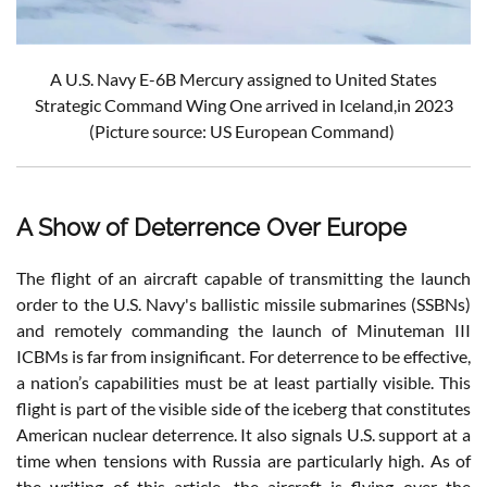
A U.S. Navy E-6B Mercury assigned to United States
Strategic Command Wing One arrived in Iceland,in 2023
(Picture source: US European Command)
A Show of Deterrence Over Europe
The flight of an aircraft capable of transmitting the launch
order to the U.S. Navy's ballistic missile submarines (SSBNs)
and remotely commanding the launch of Minuteman III
ICBMs is far from insignificant. For deterrence to be effective,
a nation’s capabilities must be at least partially visible. This
flight is part of the visible side of the iceberg that constitutes
American nuclear deterrence. It also signals U.S. support at a
time when tensions with Russia are particularly high. As of
the writing of this article, the aircraft is flying over the