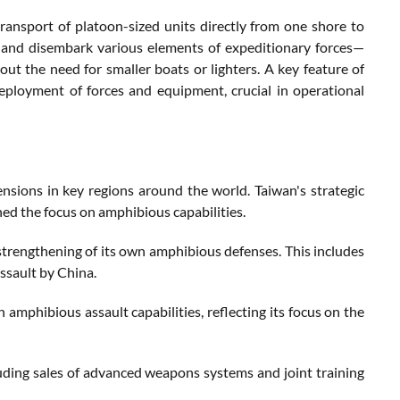
transport of platoon-sized units directly from one shore to
 and disembark various elements of expeditionary forces—
out the need for smaller boats or lighters. A key feature of
eployment of forces and equipment, crucial in operational
tensions in key regions around the world. Taiwan's strategic
ed the focus on amphibious capabilities.
e strengthening of its own amphibious defenses. This includes
assault by China.
amphibious assault capabilities, reflecting its focus on the
luding sales of advanced weapons systems and joint training