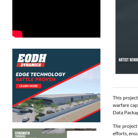
This projec
warfare cap
Data Packag
The project
efforts, en