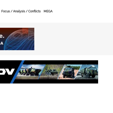
Focus / Analysis / Conflicts
MEGA