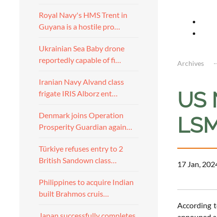
Royal Navy's HMS Trent in
Guyana is a hostile pro…
Ukrainian Sea Baby drone
reportedly capable of fi…
Archives
Iranian Navy Alvand class
US 
frigate IRIS Alborz ent…
Denmark joins Operation
LSM
Prosperity Guardian again…
Türkiye refuses entry to 2
British Sandown class…
17 Jan, 202
Philippines to acquire Indian
built Brahmos cruis…
According 
Japan successfully completes
announed a 