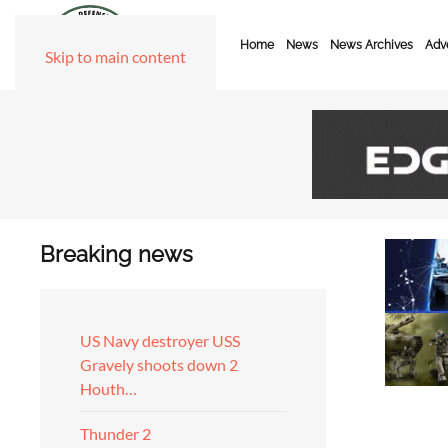
Home
News
News Archives
Adve
Skip to main content
Breaking news
US Navy destroyer USS
Gravely shoots down 2
Houth…
Thunder 2