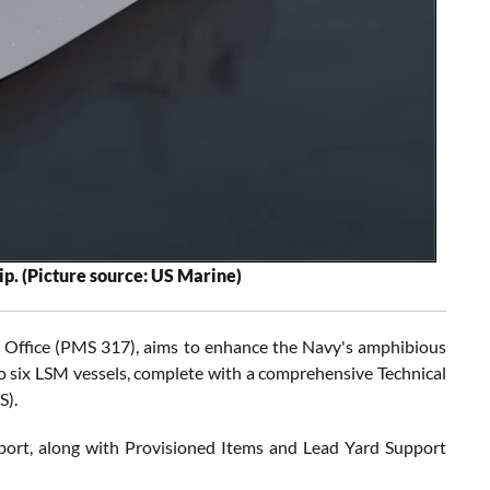
ip. (Picture source: US Marine)
m Office (PMS 317), aims to enhance the Navy's amphibious
 to six LSM vessels, complete with a comprehensive Technical
S).
pport, along with Provisioned Items and Lead Yard Support