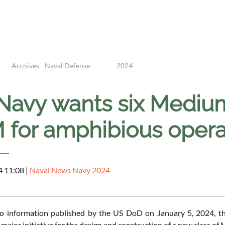
Archives - Naval Defense
2024
Navy wants six Mediu
 for amphibious opera
4 11:08
|
Naval News Navy 2024
to information published by the US DoD on January 5, 2024,
major initiative for the design and construction of a new class o