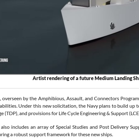
Artist rendering of a future Medium Landing Sh
t, overseen by the Amphibious, Assault, and Connectors Progra
abilities. Under this new solicitation, the Navy plans to build up
e (TDP), and provisions for Life Cycle Engineering & Support (LCE
 also includes an array of Special Studies and Post Delivery Su
suring a robust support framework for these new ships.