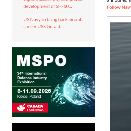
development of SH-60…
Follow Navy
US Navy to bring back aircraft
carrier USS Gerald…