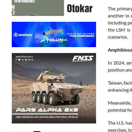
The primary
another in 
including p
the LSM is 
scenarios.
Amphibious
In 2024, am
position an
Taiwan, faci
enhancing it
Meanwhile, 
potential fo
The U.S. ha
exercises, t