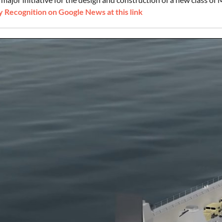
 Recognition on Google News at this link