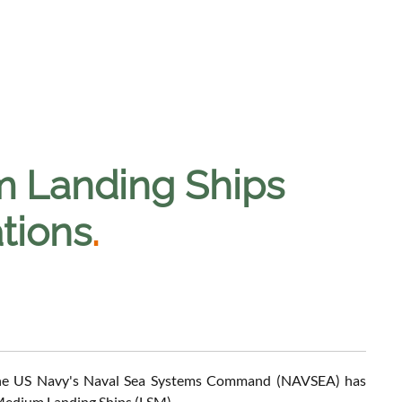
m Landing Ships
tions
.
 the US Navy's Naval Sea Systems Command (NAVSEA) has
f Medium Landing Ships (LSM).