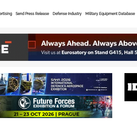
rtising
Send Press Release
Defense Industry
Military Equipment Database