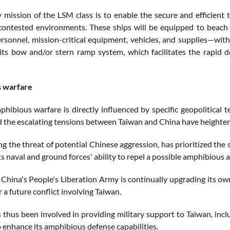
 mission of the LSM class is to enable the secure and efficient 
contested environments. These ships will be equipped to beach
ersonnel, mission-critical equipment, vehicles, and supplies—with
its bow and/or stern ramp system, which facilitates the rapid d
 warfare
phibious warfare is directly influenced by specific geopolitical 
d the escalating tensions between Taiwan and China have heighten
ng the threat of potential Chinese aggression, has prioritized th
s naval and ground forces' ability to repel a possible amphibious 
China's People's Liberation Army is continually upgrading its own 
r a future conflict involving Taiwan.
s thus been involved in providing military support to Taiwan, inc
o enhance its amphibious defense capabilities.