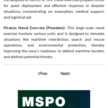
for quick deployment and effective response in disaster
situations, concentrating on evacuation, medical support,
and logistical aid.
Piraeus Naval Exercise (Poseidon)
: This large-scale naval
exercise involves various units and is designed to simulate
situations like maritime interdiction, search and rescue
operations, and environmental protection, thereby
improving the navy's readiness to defend maritime borders
and address potential threats.
Prev
Next