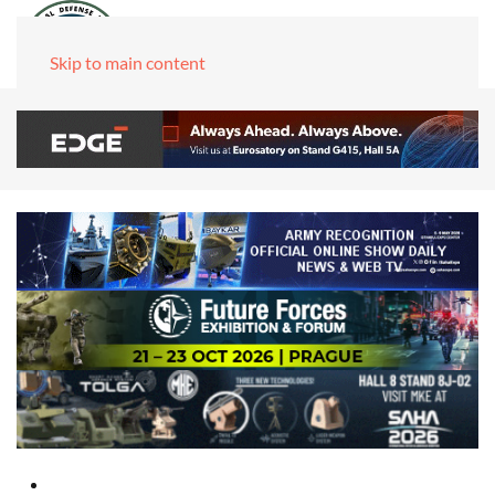
Skip to main content