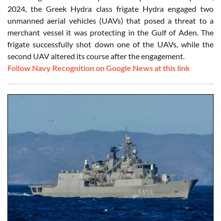
2024, the Greek Hydra class frigate Hydra engaged two
unmanned aerial vehicles (UAVs) that posed a threat to a
merchant vessel it was protecting in the Gulf of Aden. The
frigate successfully shot down one of the UAVs, while the
second UAV altered its course after the engagement.
Follow Navy Recognition on Google News at this link