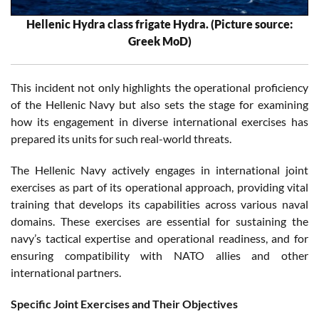
Hellenic Hydra class frigate Hydra. (Picture source:
Greek MoD)
This incident not only highlights the operational proficiency
of the Hellenic Navy but also sets the stage for examining
how its engagement in diverse international exercises has
prepared its units for such real-world threats.
The Hellenic Navy actively engages in international joint
exercises as part of its operational approach, providing vital
training that develops its capabilities across various naval
domains. These exercises are essential for sustaining the
navy’s tactical expertise and operational readiness, and for
ensuring compatibility with NATO allies and other
international partners.
Specific Joint Exercises and Their Objectives