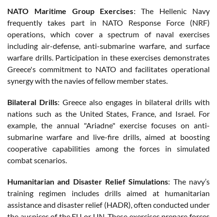
NATO Maritime Group Exercises
: The Hellenic Navy
frequently takes part in NATO Response Force (NRF)
operations, which cover a spectrum of naval exercises
including air-defense, anti-submarine warfare, and surface
warfare drills. Participation in these exercises demonstrates
Greece's commitment to NATO and facilitates operational
synergy with the navies of fellow member states.
Bilateral Drills
: Greece also engages in bilateral drills with
nations such as the United States, France, and Israel. For
example, the annual "Ariadne" exercise focuses on anti-
submarine warfare and live-fire drills, aimed at boosting
cooperative capabilities among the forces in simulated
combat scenarios.
Humanitarian and Disaster Relief Simulations
: The navy’s
training regimen includes drills aimed at humanitarian
assistance and disaster relief (HADR), often conducted under
the auspices of the EU or UN. These exercises prepare forces