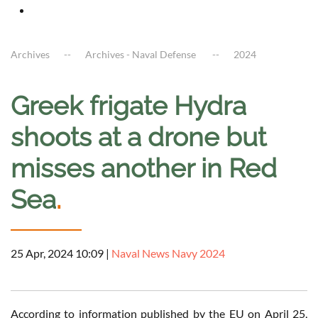
Archives
Archives - Naval Defense
2024
Greek frigate Hydra
shoots at a drone but
misses another in Red
Sea
.
25 Apr, 2024 10:09
|
Naval News Navy 2024
According to information published by the EU on April 25,