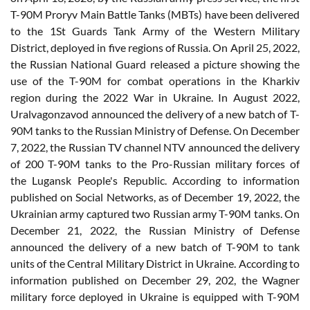
T-90M Proryv Main Battle Tanks (MBTs) have been delivered
to the 1St Guards Tank Army of the Western Military
District, deployed in five regions of Russia. On April 25, 2022,
the Russian National Guard released a picture showing the
use of the T-90M for combat operations in the Kharkiv
region during the 2022 War in Ukraine. In August 2022,
Uralvagonzavod announced the delivery of a new batch of T-
90M tanks to the Russian Ministry of Defense. On December
7, 2022, the Russian TV channel NTV announced the delivery
of 200 T-90M tanks to the Pro-Russian military forces of
the Lugansk People's Republic. According to information
published on Social Networks, as of December 19, 2022, the
Ukrainian army captured two Russian army T-90M tanks. On
December 21, 2022, the Russian Ministry of Defense
announced the delivery of a new batch of T-90M to tank
units of the Central Military District in Ukraine. According to
information published on December 29, 202, the Wagner
military force deployed in Ukraine is equipped with T-90M