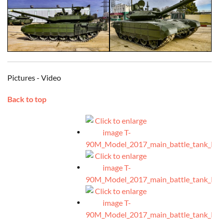
Pictures - Video
Back to top