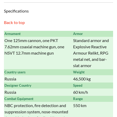
Specifications
Back to top
Armament
Armor
One 125mm cannon, one PKT
Standard armor and
7.62mm coaxial machine gun, one
Explosive Reactive
NSVT 12.7mm machine gun
Armour Relikt, RPG
metal net, and bar-
slat armor
Country users
Weight
Russia
46,500 kg
Designer Country
Speed
Russia
60 km/h
Combat Equipment
Range
NBC protection, fire detection and
550 km
suppression system, nose-mounted