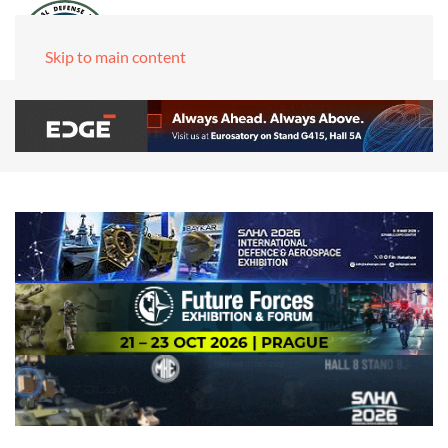
Skip to main content