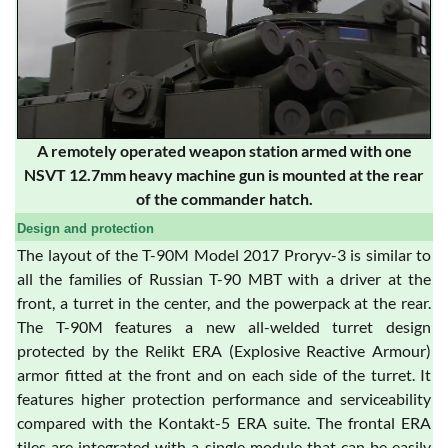
A remotely operated weapon station armed with one
NSVT 12.7mm heavy machine gun is mounted at the rear
of the commander hatch.
Design and protection
The layout of the T-90M Model 2017 Proryv-3 is similar to
all the families of Russian T-90 MBT with a driver at the
front, a turret in the center, and the powerpack at the rear.
The T-90M features a new all-welded turret design
protected by the Relikt ERA (Explosive Reactive Armour)
armor fitted at the front and on each side of the turret. It
features higher protection performance and serviceability
compared with the Kontakt-5 ERA suite. The frontal ERA
tiles are integrated with a single module that can be easily