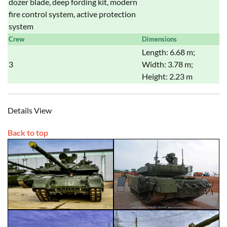
dozer blade, deep fording kit, modern
fire control system, active protection
system
Crew
Dimensions
Length: 6.68 m;
3
Width: 3.78 m;
Height: 2.23 m
Details View
Back to top