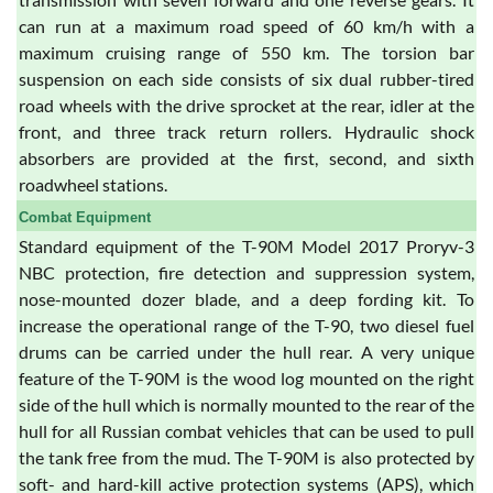
can run at a maximum road speed of 60 km/h with a
maximum cruising range of 550 km. The torsion bar
suspension on each side consists of six dual rubber-tired
road wheels with the drive sprocket at the rear, idler at the
front, and three track return rollers. Hydraulic shock
absorbers are provided at the first, second, and sixth
roadwheel stations.
Combat Equipment
Standard equipment of the T-90M Model 2017 Proryv-3
NBC protection, fire detection and suppression system,
nose-mounted dozer blade, and a deep fording kit. To
increase the operational range of the T-90, two diesel fuel
drums can be carried under the hull rear. A very unique
feature of the T-90M is the wood log mounted on the right
side of the hull which is normally mounted to the rear of the
hull for all Russian combat vehicles that can be used to pull
the tank free from the mud. The T-90M is also protected by
soft- and hard-kill active protection systems (APS), which