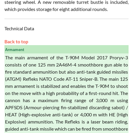
steering wheel. A new removable turret bustle is included,
which provides storage for eight additional rounds.
Technical Data
Back to top
Armament
The main armament of the T-90M Model 2017 Proryv-3
consists of one 125 mm 2A46M-4 smoothbore gun able to
fire standard ammunition but also anti-tank guided missiles
(ATGM) Refleks NATO Code AT-11 Sniper-B. The main 125
mm armament is stabilized and enables the T-90M to shoot
on the move with a high probability of a first-round hit. The
cannon has a maximum firing range of 3,000 m using
APFSDS (Armour-piercing fin-stabilized discarding sabot) /
HEAT (High-explosive anti-tank) or 4,000 m with HE (High
Explosive) ammunition. The Refleks is a laser beam riding,
guided anti-tank missile which can be fired from smoothbore