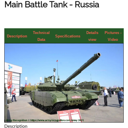
Main Battle Tank - Russia
Technical
Details
Pictures -
Description
Specifications
Data
view
Video
Description