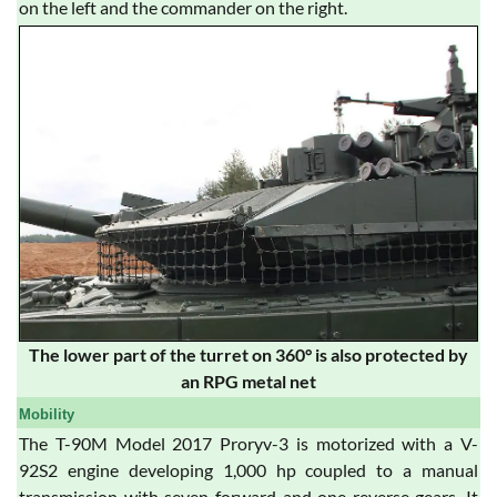
on the left and the commander on the right.
The lower part of the turret on 360° is also protected by
an RPG metal net
Mobility
The T-90M Model 2017 Proryv-3 is motorized with a V-
92S2 engine developing 1,000 hp coupled to a manual
transmission with seven forward and one reverse gears. It