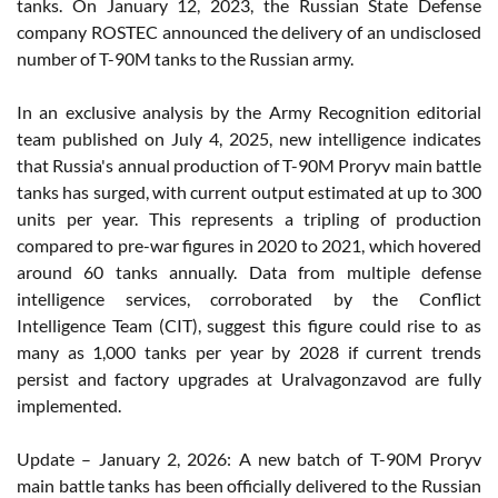
tanks. On January 12, 2023, the Russian State Defense
company ROSTEC announced the delivery of an undisclosed
number of T-90M tanks to the Russian army.
In an exclusive analysis by the Army Recognition editorial
team published on July 4, 2025, new intelligence indicates
that Russia's annual production of T-90M Proryv main battle
tanks has surged, with current output estimated at up to 300
units per year. This represents a tripling of production
compared to pre-war figures in 2020 to 2021, which hovered
around 60 tanks annually. Data from multiple defense
intelligence services, corroborated by the Conflict
Intelligence Team (CIT), suggest this figure could rise to as
many as 1,000 tanks per year by 2028 if current trends
persist and factory upgrades at Uralvagonzavod are fully
implemented.
Update – January 2, 2026: A new batch of T-90M Proryv
main battle tanks has been officially delivered to the Russian