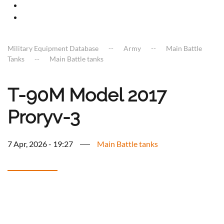
Military Equipment Database
Army
Main Battle
Tanks
Main Battle tanks
T-90M Model 2017
Proryv-3
7 Apr, 2026 - 19:27
Main Battle tanks