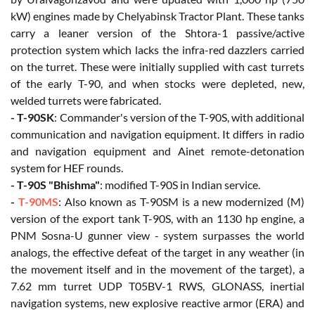
kW) engines made by Chelyabinsk Tractor Plant. These tanks
carry a leaner version of the Shtora-1 passive/active
protection system which lacks the infra-red dazzlers carried
on the turret. These were initially supplied with cast turrets
of the early T-90, and when stocks were depleted, new,
welded turrets were fabricated.
- T-90SK
: Commander's version of the T-90S, with additional
communication and navigation equipment. It differs in radio
and navigation equipment and Ainet remote-detonation
system for HEF rounds.
- T-90S "Bhishma"
: modified T-90S in Indian service.
-
T-90MS
: Also known as T-90SM is a new modernized (M)
version of the export tank T-90S, with an 1130 hp engine, a
PNM Sosna-U gunner view - system surpasses the world
analogs, the effective defeat of the target in any weather (in
the movement itself and in the movement of the target), a
7.62 mm turret UDP T05BV-1 RWS, GLONASS, inertial
navigation systems, new explosive reactive armor (ERA) and