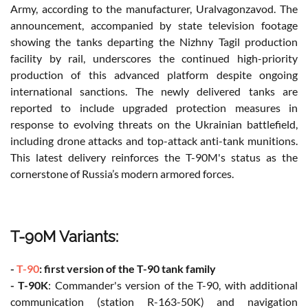
Army, according to the manufacturer, Uralvagonzavod. The
announcement, accompanied by state television footage
showing the tanks departing the Nizhny Tagil production
facility by rail, underscores the continued high-priority
production of this advanced platform despite ongoing
international sanctions. The newly delivered tanks are
reported to include upgraded protection measures in
response to evolving threats on the Ukrainian battlefield,
including drone attacks and top-attack anti-tank munitions.
This latest delivery reinforces the T-90M's status as the
cornerstone of Russia’s modern armored forces.
T-90M Variants:
-
T-90
: first version of the T-90 tank family
- T-90K
: Commander's version of the T-90, with additional
communication (station R-163-50K) and navigation