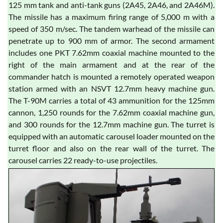
125 mm tank and anti-tank guns (2A45, 2A46, and 2A46M).
The missile has a maximum firing range of 5,000 m with a
speed of 350 m/sec. The tandem warhead of the missile can
penetrate up to 900 mm of armor. The second armament
includes one PKT 7.62mm coaxial machine mounted to the
right of the main armament and at the rear of the
commander hatch is mounted a remotely operated weapon
station armed with an NSVT 12.7mm heavy machine gun.
The T-90M carries a total of 43 ammunition for the 125mm
cannon, 1,250 rounds for the 7.62mm coaxial machine gun,
and 300 rounds for the 12.7mm machine gun. The turret is
equipped with an automatic carousel loader mounted on the
turret floor and also on the rear wall of the turret. The
carousel carries 22 ready-to-use projectiles.