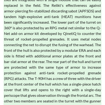
replaced in the field. The Relikt's effectiveness against
armor-piercing fin-stabilized discarding sabot (APFSDS) and
tandem high-explosive anti-tank (HEAT) munitions have
been significantly increased. The lower part of the turret on
360° is also protected by an RPG metal net similar to the Q-
Net add-on armor kit developed by QinetiQ to counter the
threat of rocket-propelled grenades. It uses metal nodes
connecting the net to disrupt the fusing of the warhead. The
front of the hull is also protected by a modular ERA and each
side is fitted with additional armor plates at the front and
bar-slat armor at the rear. The rear part of the hull and turret
are protected with the same type of armor to increase
protection against anti-tank rocket-propelled grenade
(RPG) attacks. The T-90M has a crew of three with the driver
at the front center of the hull which has a single-piece hatch
cover that lifts and opens to the right with a single-day
periscope that gives observation through the frontal arc. The
other two members are seated in the turret with the gunner