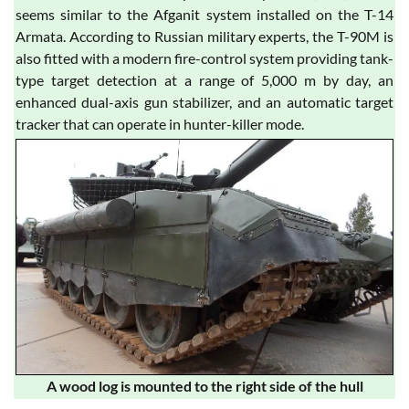
seems similar to the Afganit system installed on the T-14
Armata. According to Russian military experts, the T-90M is
also fitted with a modern fire-control system providing tank-
type target detection at a range of 5,000 m by day, an
enhanced dual-axis gun stabilizer, and an automatic target
tracker that can operate in hunter-killer mode.
A wood log is mounted to the right side of the hull