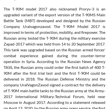
The T-90M model 2017 also nicknamed Proryv-3 is an
upgraded variant of the export version of the T-90MS Main
Battle Tank (MBT) developed and designed by the Russian
Company Uralvagonzavod. The T-90M Model 2017 is
improved in terms of protection, mobility, and firepower. The
Russian army tested the T-90M during the military exercise
Zapad-2017 which was held from 14 to 20 September 2017.
This tank was upgraded based on the Russian armed forces'
combat experience gained during the counter-terror
operation in Syria. According to the Russian News Agency
TASS, the Russian army could order the first batch of 400 T-
90M after the first trial test and the first T-90M could be
delivered in 2018. The Russian Defense Ministry and the
company UralVagonZavod signed a contract for the delivery
of T-90M main battle tanks to the Russian army at the Army-
2017 International Military-Technical Forum, held near
Moscow in August 2017. According to a statement released
on April 13, 2020, by the Russian army press service, the first