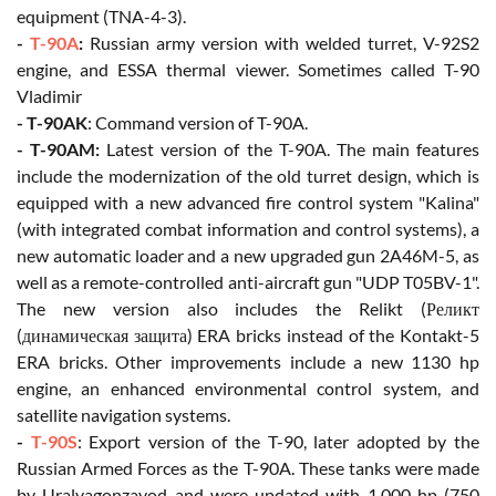
equipment (TNA-4-3).
-
T-90A
:
Russian army version with welded turret, V-92S2
engine, and ESSA thermal viewer. Sometimes called T-90
Vladimir
- T-90AK
: Command version of T-90A.
- T-90AM:
Latest version of the T-90A. The main features
include the modernization of the old turret design, which is
equipped with a new advanced fire control system "Kalina"
(with integrated combat information and control systems), a
new automatic loader and a new upgraded gun 2A46M-5, as
well as a remote-controlled anti-aircraft gun "UDP T05BV-1".
The new version also includes the Relikt (Реликт
(динамическая защита) ERA bricks instead of the Kontakt-5
ERA bricks. Other improvements include a new 1130 hp
engine, an enhanced environmental control system, and
satellite navigation systems.
-
T-90S
: Export version of the T-90, later adopted by the
Russian Armed Forces as the T-90A. These tanks were made
by Uralvagonzavod and were updated with 1,000 hp (750