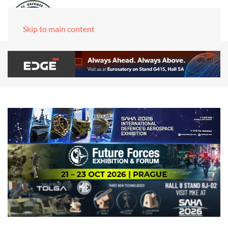
Skip to main content