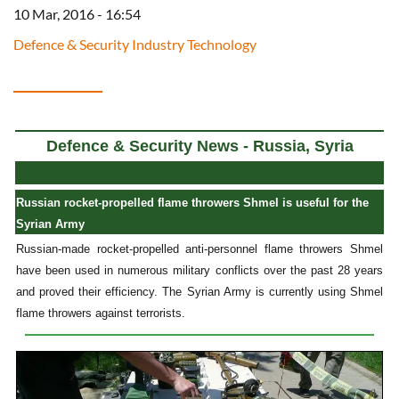
10 Mar, 2016 - 16:54
Defence & Security Industry Technology
Defence & Security News - Russia, Syria
Russian rocket-propelled flame throwers Shmel is useful for the
Syrian Army
Russian-made rocket-propelled anti-personnel flame throwers Shmel
have been used in numerous military conflicts over the past 28 years
and proved their efficiency. The Syrian Army is currently using Shmel
flame throwers against terrorists.