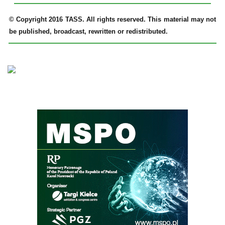
© Copyright 2016 TASS. All rights reserved. This material may not
be published, broadcast, rewritten or redistributed.