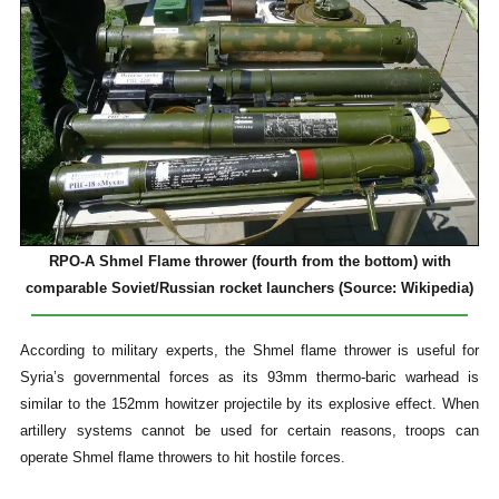
RPO-A Shmel Flame thrower (fourth from the bottom) with
comparable Soviet/Russian rocket launchers (Source: Wikipedia)
According to military experts, the Shmel flame thrower is useful for
Syria’s governmental forces as its 93mm thermo-baric warhead is
similar to the 152mm howitzer projectile by its explosive effect. When
artillery systems cannot be used for certain reasons, troops can
operate Shmel flame throwers to hit hostile forces.