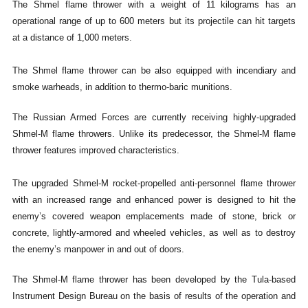
The Shmel flame thrower with a weight of 11 kilograms has an
operational range of up to 600 meters but its projectile can hit targets
at a distance of 1,000 meters.
The Shmel flame thrower can be also equipped with incendiary and
smoke warheads, in addition to thermo-baric munitions.
The Russian Armed Forces are currently receiving highly-upgraded
Shmel-M flame throwers. Unlike its predecessor, the Shmel-M flame
thrower features improved characteristics.
The upgraded Shmel-M rocket-propelled anti-personnel flame thrower
with an increased range and enhanced power is designed to hit the
enemy’s covered weapon emplacements made of stone, brick or
concrete, lightly-armored and wheeled vehicles, as well as to destroy
the enemy’s manpower in and out of doors.
The Shmel-M flame thrower has been developed by the Tula-based
Instrument Design Bureau on the basis of results of the operation and