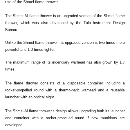
use of the Shmel flame thrower.
The Shmel-M flame thrower is an upgraded version of the Shmel flame
thrower, which was also developed by the Tula Instrument Design
Bureau.
Unlike the Shmel flame thrower, its upgraded version is two times more
powerful and 1.3 times lighter.
The maximum range of its incendiary warhead has also grown by 1.7
times.
The flame thrower consists of a disposable container including a
rocket-propelled round with a thermo-baric warhead and a reusable
launcher with an optical sight.
The Shmel-M flame thrower’s design allows upgrading both its launcher
and container with a rocket-propelled round if new munitions are
developed.