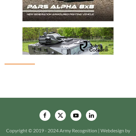
Copyright © 2019 - 2024 Army Recognition | Webdesign by