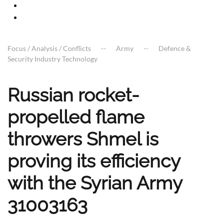
Focus / Analysis / Conflicts
Army
Defence &
Security Industry Technology
Russian rocket-
propelled flame
throwers Shmel is
proving its efficiency
with the Syrian Army
31003163