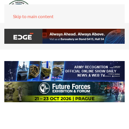
Skip to main content