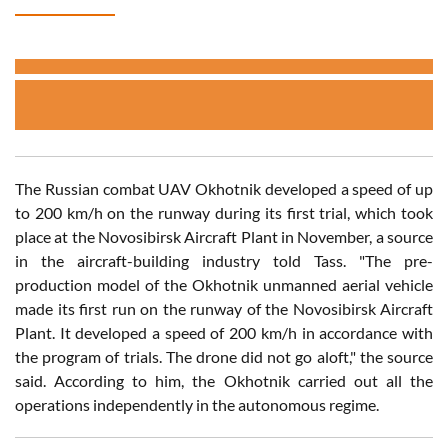
The Russian combat UAV Okhotnik developed a speed of up
to 200 km/h on the runway during its first trial, which took
place at the Novosibirsk Aircraft Plant in November, a source
in the aircraft-building industry told Tass. "The pre-
production model of the Okhotnik unmanned aerial vehicle
made its first run on the runway of the Novosibirsk Aircraft
Plant. It developed a speed of 200 km/h in accordance with
the program of trials. The drone did not go aloft," the source
said. According to him, the Okhotnik carried out all the
operations independently in the autonomous regime.