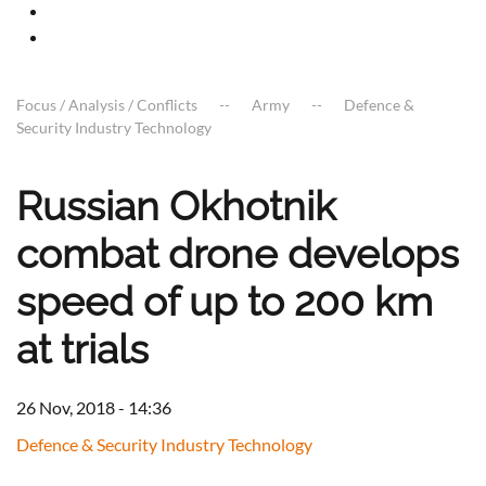
Focus / Analysis / Conflicts
Army
Defence &
Security Industry Technology
Russian Okhotnik
combat drone develops
speed of up to 200 km
at trials
26 Nov, 2018 - 14:36
Defence & Security Industry Technology