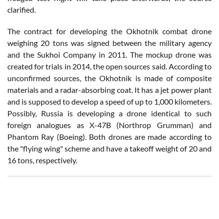
clarified.
The contract for developing the Okhotnik combat drone
weighing 20 tons was signed between the military agency
and the Sukhoi Company in 2011. The mockup drone was
created for trials in 2014, the open sources said. According to
unconfirmed sources, the Okhotnik is made of composite
materials and a radar-absorbing coat. It has a jet power plant
and is supposed to develop a speed of up to 1,000 kilometers.
Possibly, Russia is developing a drone identical to such
foreign analogues as X-47B (Northrop Grumman) and
Phantom Ray (Boeing). Both drones are made according to
the "flying wing" scheme and have a takeoff weight of 20 and
16 tons, respectively.