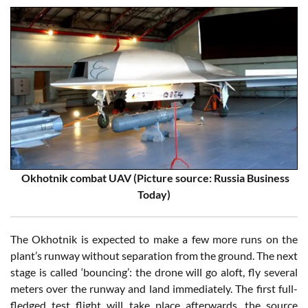
Okhotnik combat UAV (Picture source: Russia Business
Today)
The Okhotnik is expected to make a few more runs on the
plant’s runway without separation from the ground. The next
stage is called ‘bouncing’: the drone will go aloft, fly several
meters over the runway and land immediately. The first full-
fledged test flight will take place afterwards, the source