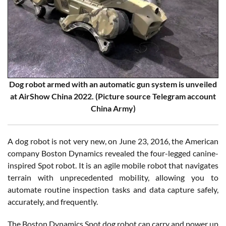
Dog robot armed with an automatic gun system is unveiled
at AirShow China 2022. (Picture source Telegram account
China Army)
A dog robot is not very new, on June 23, 2016, the American
company Boston Dynamics revealed the four-legged canine-
inspired Spot robot. It is an agile mobile robot that navigates
terrain with unprecedented mobility, allowing you to
automate routine inspection tasks and data capture safely,
accurately, and frequently.
The Boston Dynamics Spot dog robot can carry and power up