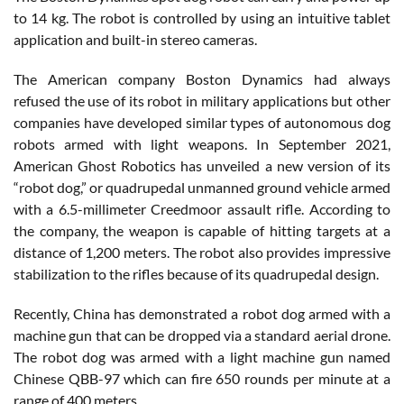
to 14 kg. The robot is controlled by using an intuitive tablet
application and built-in stereo cameras.
The American company Boston Dynamics had always
refused the use of its robot in military applications but other
companies have developed similar types of autonomous dog
robots armed with light weapons. In September 2021,
American Ghost Robotics has unveiled a new version of its
“robot dog,” or quadrupedal unmanned ground vehicle armed
with a 6.5-millimeter Creedmoor assault rifle. According to
the company, the weapon is capable of hitting targets at a
distance of 1,200 meters. The robot also provides impressive
stabilization to the rifles because of its quadrupedal design.
Recently, China has demonstrated a robot dog armed with a
machine gun that can be dropped via a standard aerial drone.
The robot dog was armed with a light machine gun named
Chinese QBB-97 which can fire 650 rounds per minute at a
range of 400 meters.