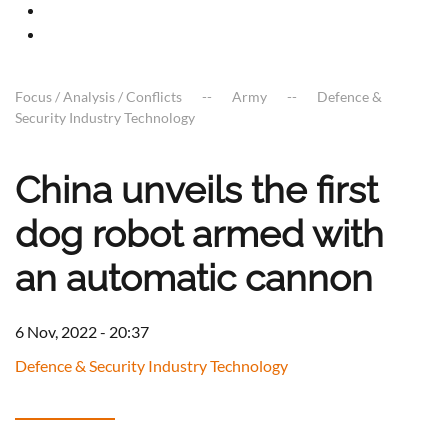
Focus / Analysis / Conflicts
Army
Defence &
Security Industry Technology
China unveils the first
dog robot armed with
an automatic cannon
6 Nov, 2022 - 20:37
Defence & Security Industry Technology