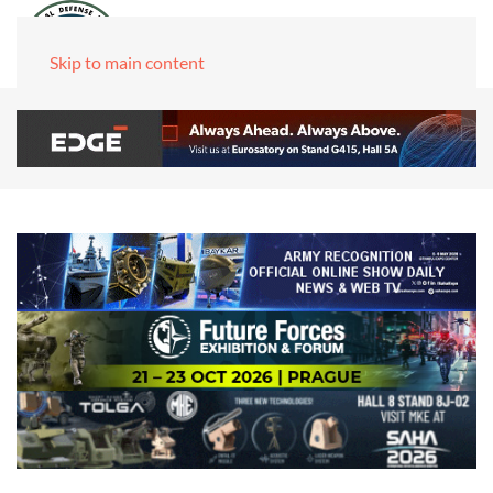
Skip to main content