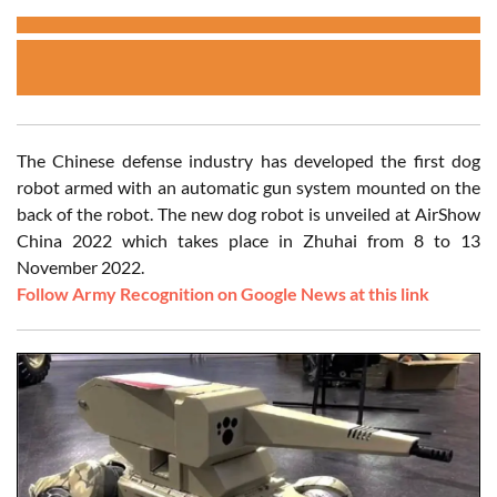
The Chinese defense industry has developed the first dog
robot armed with an automatic gun system mounted on the
back of the robot. The new dog robot is unveiled at AirShow
China 2022 which takes place in Zhuhai from 8 to 13
November 2022.
Follow Army Recognition on Google News at this link