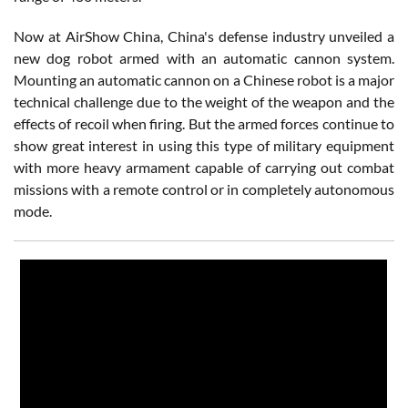
Now at AirShow China, China's defense industry unveiled a
new dog robot armed with an automatic cannon system.
Mounting an automatic cannon on a Chinese robot is a major
technical challenge due to the weight of the weapon and the
effects of recoil when firing. But the armed forces continue to
show great interest in using this type of military equipment
with more heavy armament capable of carrying out combat
missions with a remote control or in completely autonomous
mode.