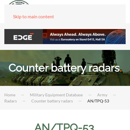
Skip to main content
Counter battery radars
.
Home
Military Equipment Database
Army
Radars
Counter battery radars
AN/TPQ-53
AN/TPQ-53
.