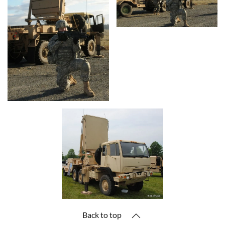
Back to top