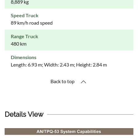
8,889 kg
Speed Truck
89 km/h road speed
Range Truck
480 km
Dimensions
Length: 6.93 m; Width: 2.43 m; Height: 2.84 m
Back to top
Details View