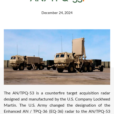
December 24, 2024
The AN/TPQ-53 is a counterfire target acquisition radar
designed and manufactured by the U.S. Company Lockheed
Martin. The U.S. Army changed the designation of the
Enhanced AN / TPQ-36 (EQ-36) radar to the AN/TPQ-53