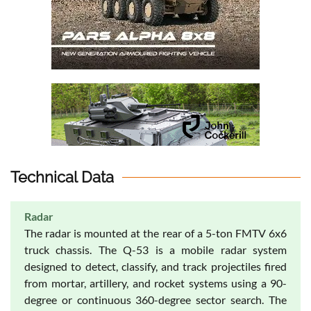
Technical Data
Radar
The radar is mounted at the rear of a 5-ton FMTV 6x6
truck chassis. The Q-53 is a mobile radar system
designed to detect, classify, and track projectiles fired
from mortar, artillery, and rocket systems using a 90-
degree or continuous 360-degree sector search. The