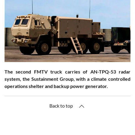
The second FMTV truck carries of AN-TPQ-53 radar
system, the Sustainment Group, with a climate controlled
operations shelter and backup power generator.
Back to top