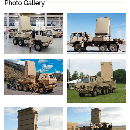
Photo Gallery