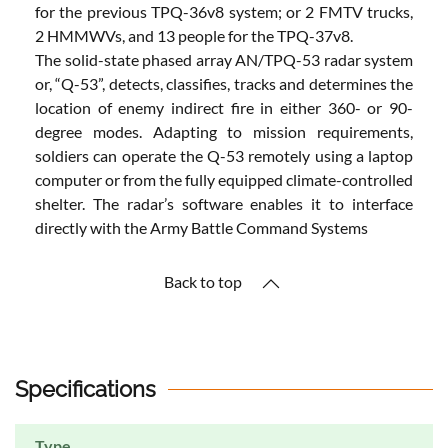
for the previous TPQ-36v8 system; or 2 FMTV trucks,
2 HMMWVs, and 13 people for the TPQ-37v8.
The solid-state phased array AN/TPQ-53 radar system
or, “Q-53”, detects, classifies, tracks and determines the
location of enemy indirect fire in either 360- or 90-
degree modes. Adapting to mission requirements,
soldiers can operate the Q-53 remotely using a laptop
computer or from the fully equipped climate-controlled
shelter. The radar’s software enables it to interface
directly with the Army Battle Command Systems
Back to top
Specifications
Type