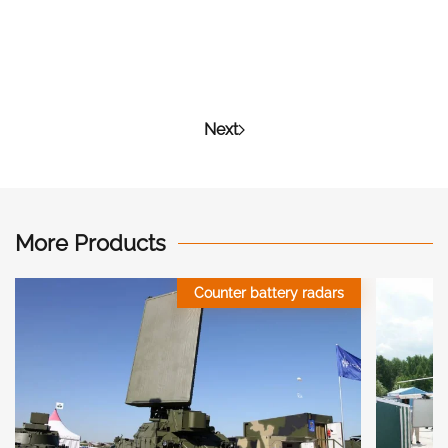
Next
More Products
Counter battery radars