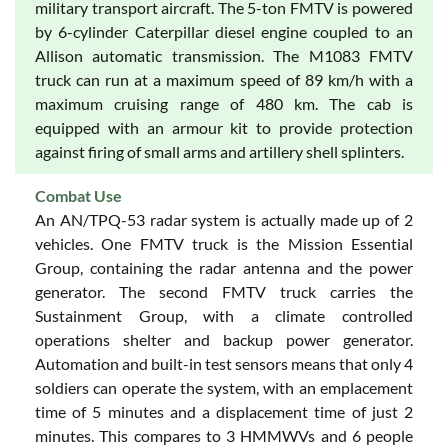
military transport aircraft. The 5-ton FMTV is powered
by 6-cylinder Caterpillar diesel engine coupled to an
Allison automatic transmission. The M1083 FMTV
truck can run at a maximum speed of 89 km/h with a
maximum cruising range of 480 km. The cab is
equipped with an armour kit to provide protection
against firing of small arms and artillery shell splinters.
Combat Use
An AN/TPQ-53 radar system is actually made up of 2
vehicles. One FMTV truck is the Mission Essential
Group, containing the radar antenna and the power
generator. The second FMTV truck carries the
Sustainment Group, with a climate controlled
operations shelter and backup power generator.
Automation and built-in test sensors means that only 4
soldiers can operate the system, with an emplacement
time of 5 minutes and a displacement time of just 2
minutes. This compares to 3 HMMWVs and 6 people