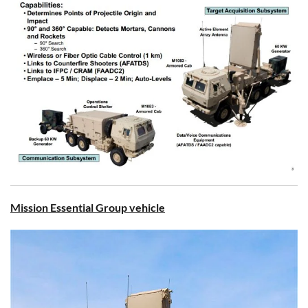
Mission Essential Group vehicle