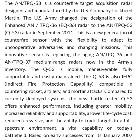
The AN/TPQ-53 is a counterfire target acquisition radar
designed and manufactured by the U.S. Company Lockheed
Martin. The U.S. Army changed the designation of the
Enhanced AN / TPQ-36 (EQ-36) radar to the AN/TPQ-53
(Q-53) radar in September 2011. This is a new generation of
counterfire sensor with the flexibility to adapt to
uncooperative adversaries and changing missions. This
innovative sensor is replacing the aging AN/TPQ-36 and
AN/TPQ-37 medium-range radars now in the Army’s
inventory. The Q-53 is mobile, maneuverable, fully
supportable and easily maintained. The Q-53 is also IFPC
(Indirect Fire Protection Capability) compatible in
countering rocket, artillery, and mortar attacks. Compared to
currently deployed systems, the new, battle-tested Q-53
offers enhanced performance, including greater mobility,
increased reliability and supportability, a lower life-cycle cost,
reduced crew size, and the ability to track targets in a full-
spectrum environment, a vital capability on today’s
battlefield. Based on early successes from its January 2007