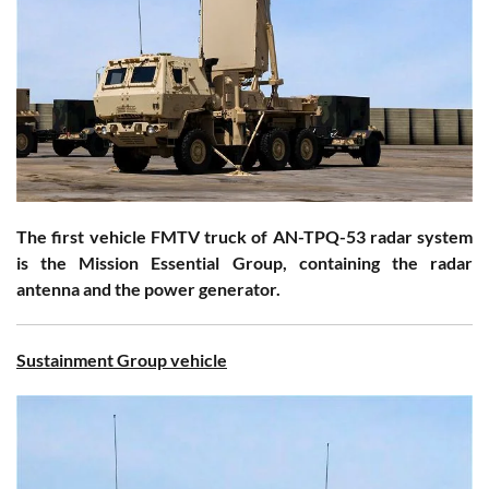
The first vehicle FMTV truck of AN-TPQ-53 radar system
is the Mission Essential Group, containing the radar
antenna and the power generator.
Sustainment Group vehicle