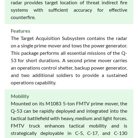
radar provides target location of threat indirect fire
systems with sufficient accuracy for effective
counterfire.
Features
The Target Acquisition Subsystem contains the radar
on a single prime mover and tows the power generator.
This package performs all essential missions of the Q-
53 for short durations. A second prime mover carries
an operations control shelter, backup power generator,
and two additional soldiers to provide a sustained
operations capability.
Mobility
Mounted on its M1083 5-ton FMTV prime mover, the
Q-53 can be rapidly deployed and integrated into the
tactical battlefield with heavy, medium and light forces.
FMTV truck enhances tactical mobility and is
strategically deployable in C-5, C-17, and C-130