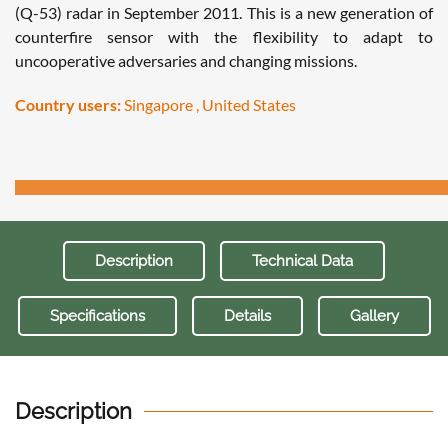
(Q-53) radar in September 2011. This is a new generation of
counterfire sensor with the flexibility to adapt to
uncooperative adversaries and changing missions.
Country users:
Singapore , United States
Description
Technical Data
Specifications
Details
Gallery
Description