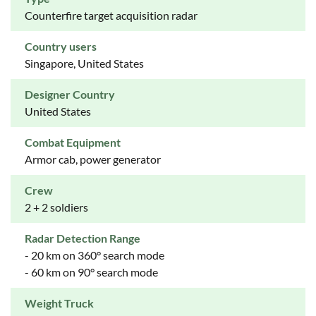
Counterfire target acquisition radar
Country users
Singapore, United States
Designer Country
United States
Combat Equipment
Armor cab, power generator
Crew
2 + 2 soldiers
Radar Detection Range
- 20 km on 360° search mode
- 60 km on 90° search mode
Weight Truck