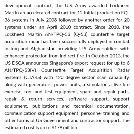
development contract, the U.S. Army awarded Lockheed
Martin an accelerated contract for 12 initial production EQ-
36 systems in July 2008 followed by another order for 20
systems under an April 2010 contract. Since 2010, the
Lockheed Martin AN/TPQ-53 (Q-53) counterfire target
acquisition radar has been successfully deployed in combat
in Iraq and Afghanistan providing U.S. Army soldiers with
enhanced protection from indirect fire. In October 2013, the
US DSCA announces Singapore’s export request for up to 6
AN/TPQ-53(V) Counterfire Target Acquisition Radar
Systems (CTARS) with 120 degree sector scan capability,
along with generators, power units, a simulator, a live fire
exercise, tool and test equipment, spare and repair parts,
repair & return services, software support, support
equipment, publications and technical documentation,
communication support equipment, personnel training, and
other forms of US Government and contractor support. The
estimated cost is up to $179 million.