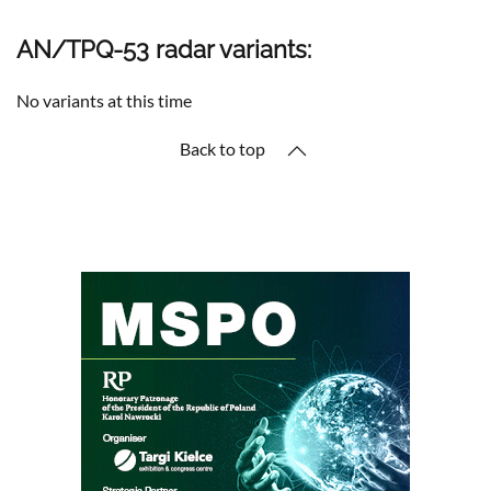
AN/TPQ-53 radar variants:
No variants at this time
Back to top