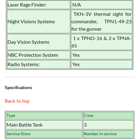
Laser Rage Finder:
N/A
TKN-3V thermal sight for
Night Visions Systems
commander, TPN1-49-23
for the gunner
1 x TPNO-16 & 2 x TPNA-
Day Vision Systems
65
NBC Protection System
Yes
Radio Systems:
Yes
Specifications
Back to top
Type
Crew
Main Battle Tank
3
Service Since
Number in service