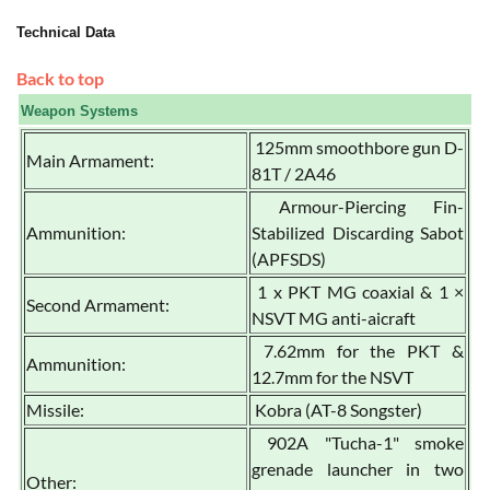
Technical Data
Back to top
Weapon Systems
125mm smoothbore gun D-
Main Armament:
81T / 2A46
Armour-Piercing Fin-
Ammunition:
Stabilized Discarding Sabot
(APFSDS)
1 x PKT MG coaxial & 1 ×
Second Armament:
NSVT MG anti-aicraft
7.62mm for the PKT &
Ammunition:
12.7mm for the NSVT
Missile:
Kobra (AT-8 Songster)
902A "Tucha-1" smoke
grenade launcher in two
Other: