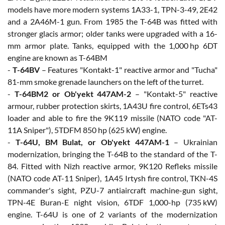
models have more modern systems 1A33-1, TPN-3-49, 2E42
and a 2A46M-1 gun. From 1985 the T-64B was fitted with
stronger glacis armor; older tanks were upgraded with a 16-
mm armor plate. Tanks, equipped with the 1,000 hp 6DT
engine are known as T-64BM
-
T-64BV
– Features "Kontakt-1" reactive armor and "Tucha"
81-mm smoke grenade launchers on the left of the turret.
-
T-64BM2 or Ob'yekt 447AM-2
– "Kontakt-5" reactive
armour, rubber protection skirts, 1A43U fire control, 6ETs43
loader and able to fire the 9K119 missile (NATO code "AT-
11A Sniper"), 5TDFM 850 hp (625 kW) engine.
-
T-64U, BM Bulat, or Ob'yekt 447AM-1
– Ukrainian
modernization, bringing the T-64B to the standard of the T-
84. Fitted with Nizh reactive armor, 9K120 Refleks missile
(NATO code AT-11 Sniper), 1A45 Irtysh fire control, TKN-4S
commander's sight, PZU-7 antiaircraft machine-gun sight,
TPN-4E Buran-E night vision, 6TDF 1,000-hp (735 kW)
engine. T-64U is one of 2 variants of the modernization