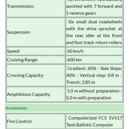
Transmission:
assisted with 7 forward and
1 reverse gears
Six small dual roadwheels
with the drive sprocket at
Suspension:
the rear, idler at the front
and four track-return rollers
Speed:
60 km/h
Cruising Range:
600 km
Gradient: 60% - Side Slope:
Crossing Capacity:
40% - Vertical step: 0.8 m -
Trench: 2.85 m
1.0 m without preparation -
Amphibious Capacity:
5.0 m with preparation
Accessories
Computerized FCS 1V517
Fire Control:
Tank Ballistic Computer