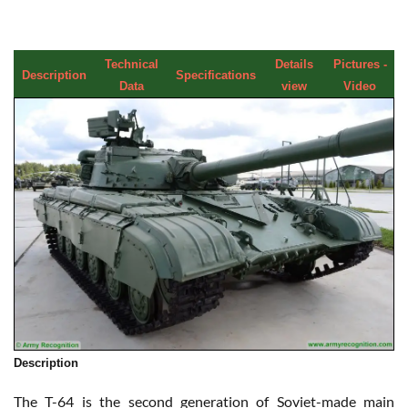
Technical
Details
Pictures -
Description
Specifications
Data
view
Video
Description
The T-64 is the second generation of Soviet-made main