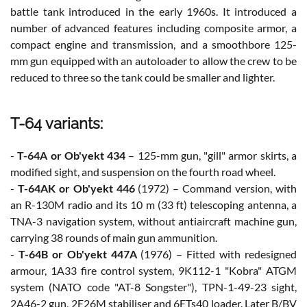
battle tank introduced in the early 1960s. It introduced a
number of advanced features including composite armor, a
compact engine and transmission, and a smoothbore 125-
mm gun equipped with an autoloader to allow the crew to be
reduced to three so the tank could be smaller and lighter.
T-64 variants:
-
T-64A or Ob'yekt 434
– 125-mm gun, "gill" armor skirts, a
modified sight, and suspension on the fourth road wheel.
-
T-64AK or Ob'yekt 446
(1972) – Command version, with
an R-130M radio and its 10 m (33 ft) telescoping antenna, a
TNA-3 navigation system, without antiaircraft machine gun,
carrying 38 rounds of main gun ammunition.
-
T-64B or Ob'yekt 447A
(1976) – Fitted with redesigned
armour, 1A33 fire control system, 9K112-1 "Kobra" ATGM
system (NATO code "AT-8 Songster"), TPN-1-49-23 sight,
2A46-2 gun, 2E26M stabiliser and 6ETs40 loader. Later B/BV