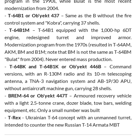
program in the 1990s, while Bulat is the most recent
modernization from 2004.
-
T-64B1 or Ob'yekt 437
– Same as the B without the fire
control system and "Kobra", carrying 37 shells.
-
T-64B1M
– T-64B1 equipped with the 1,000-hp 6DT
engine, redesigned turret and improved armor.
Modernization program from the 1970s (resulted in T-64AM,
AKM, BM and B1M; note that BM is not the same as T-64BM
"Bulat" from 2004). Never entered mass production.
-
T-64BK and T-64B1K or Ob'yekt 446B
– Command
versions, with an R-130M radio and its 10-m telescoping
antenna, a TNA-3 navigation system and AB-1P/30 APU,
without antiaircraft machine gun, carrying 28 shells.
-
BREM-64 or Ob'yekt 447T
– Armoured recovery vehicle
with a light 2.5-tonne crane, dozer blade, tow bars, welding
equipment, etc. Only a small number was built
-
T-Rex
- Ukrainian T-64 concept with an unmanned turret,
intended to counter the new Russian T-14 Armata MBT