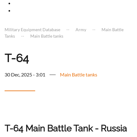
Military Equipment Database
Army
Main Battle
Tanks
Main Battle tanks
T-64
30 Dec, 2025 - 3:01
Main Battle tanks
T-64 Main Battle Tank - Russia