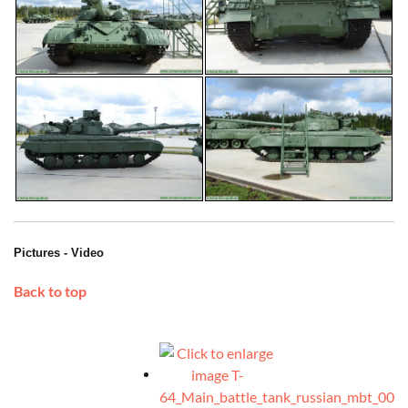
Pictures - Video
Back to top