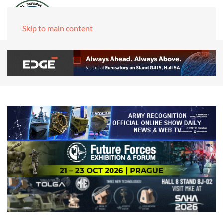
Skip to main content