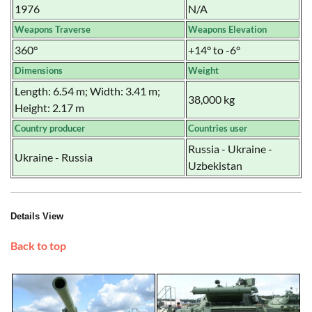
1976
N/A
Weapons Traverse
Weapons Elevation
360°
+14° to -6°
Dimensions
Weight
Length: 6.54 m; Width: 3.41 m;
38,000 kg
Height: 2.17 m
Country producer
Countries user
Russia - Ukraine -
Ukraine - Russia
Uzbekistan
Details View
Back to top