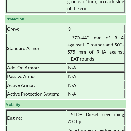
groups of four, on each side
of the gun
Protection
Crew:
3
370-440 mm of RHA
against HE rounds and 500-
Standard Armor:
575 mm of RHA against
HEAT rounds
Add-On Armor:
N/A
Passive Armor:
N/A
Active Armor:
N/A
Active Protection System:
N/A
Mobility
5TDF Diesel developing
Engine:
700 hp.
Synchromesh, hydraulically