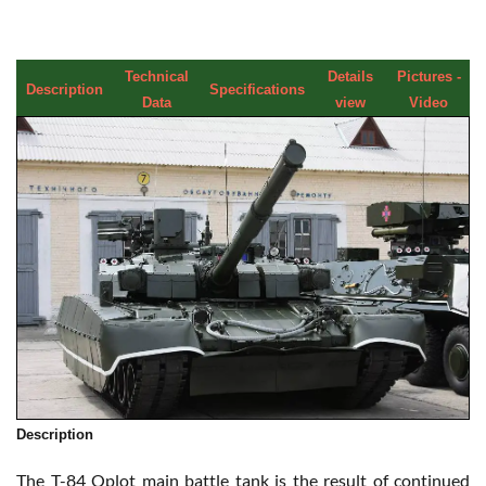
Technical
Details
Pictures -
Description
Specifications
Data
view
Video
Description
The T-84 Oplot main battle tank is the result of continued