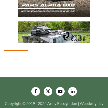
Copyright © 2019 - 2024 Army Recognition | Webdesign by