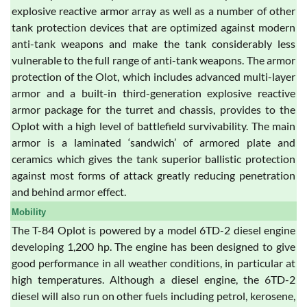
explosive reactive armor array as well as a number of other
tank protection devices that are optimized against modern
anti-tank weapons and make the tank considerably less
vulnerable to the full range of anti-tank weapons. The armor
protection of the Olot, which includes advanced multi-layer
armor and a built-in third-generation explosive reactive
armor package for the turret and chassis, provides to the
Oplot with a high level of battlefield survivability. The main
armor is a laminated ‘sandwich’ of armored plate and
ceramics which gives the tank superior ballistic protection
against most forms of attack greatly reducing penetration
and behind armor effect.
Mobility
The T-84 Oplot is powered by a model 6TD-2 diesel engine
developing 1,200 hp. The engine has been designed to give
good performance in all weather conditions, in particular at
high temperatures. Although a diesel engine, the 6TD-2
diesel will also run on other fuels including petrol, kerosene,