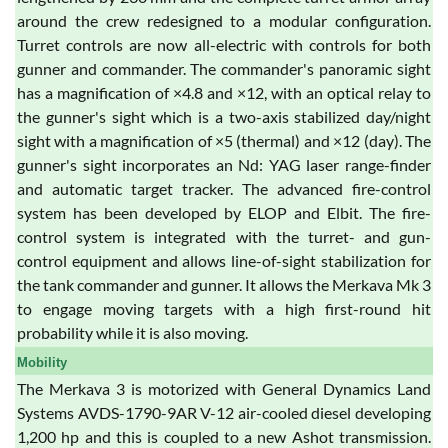
around the crew redesigned to a modular configuration.
Turret controls are now all-electric with controls for both
gunner and commander. The commander's panoramic sight
has a magnification of ×4.8 and ×12, with an optical relay to
the gunner's sight which is a two-axis stabilized day/night
sight with a magnification of ×5 (thermal) and ×12 (day). The
gunner's sight incorporates an Nd: YAG laser range-finder
and automatic target tracker. The advanced fire-control
system has been developed by ELOP and Elbit. The fire-
control system is integrated with the turret- and gun-
control equipment and allows line-of-sight stabilization for
the tank commander and gunner. It allows the Merkava Mk 3
to engage moving targets with a high first-round hit
probability while it is also moving.
Mobility
The Merkava 3 is motorized with General Dynamics Land
Systems AVDS-1790-9AR V-12 air-cooled diesel developing
1,200 hp and this is coupled to a new Ashot transmission.