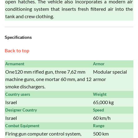
open hatches. The vehicle also incorporates a modern air
conditioning system that inserts fresh filtered air into the
tank and crew clothing.
Specifications
Back to top
Armament
Armor
One120 mm rifled gun, three 7,62 mm
Modular special
machine guns, one mortar 60 mm, and 12
armor
smoke dischargers.
Country users
Weight
Israel
65,000 kg
Designer Country
Speed
Israel
60 km/h
Combat Equipment
Range
Firing gun computer control system,
500 km