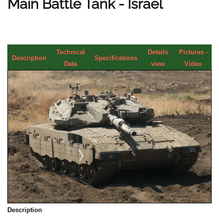
Main Battle Tank - Israel
Technical
Details
Pictures -
Description
Specifications
Data
view
Video
Description