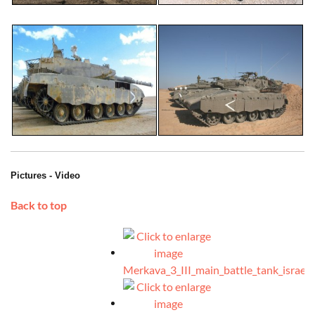
Pictures - Video
Back to top