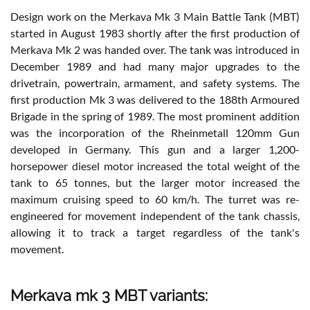
Design work on the Merkava Mk 3 Main Battle Tank (MBT)
started in August 1983 shortly after the first production of
Merkava Mk 2 was handed over. The tank was introduced in
December 1989 and had many major upgrades to the
drivetrain, powertrain, armament, and safety systems. The
first production Mk 3 was delivered to the 188th Armoured
Brigade in the spring of 1989. The most prominent addition
was the incorporation of the Rheinmetall 120mm Gun
developed in Germany. This gun and a larger 1,200-
horsepower diesel motor increased the total weight of the
tank to 65 tonnes, but the larger motor increased the
maximum cruising speed to 60 km/h. The turret was re-
engineered for movement independent of the tank chassis,
allowing it to track a target regardless of the tank's
movement.
Merkava mk 3 MBT variants: