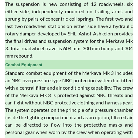
The suspension is new consisting of 12 roadwheels, six
either side, independently mounted on trailing arms and
sprung by pairs of concentric coil springs. The first two and
last two roadwheel stations on either side have a hydraulic
rotary damper developed by SHL. Ashot Ashkelon provides
the final drives and suspension system for the Merkava Mk
3. Total roadwheel travel is 604 mm, 300 mm bump, and 304
mm rebound.
Combat Equipment
Standard combat equipment of the Merkava Mk 3 includes
an NBC overpressure type NBC protection system but fitted
with a central filter and air conditioning capability. The crew
of the Merkava Mk 3 is protected against NBC threats and
can fight without NBC protective clothing and harness gear.
The system operates on the principle of a pressure chamber
inside the fighting compartment and as an option, filtered air
can be directed to flow into the protective masks and
personal gear when worn by the crew when operating with