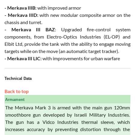
- Merkava IIIB:
with improved armor
- Merkava IIID:
with new modular composite armor on the
chassis and turret.
- Merkava III BAZ
: Upgraded fire-control system
components, from Electro-Optics Industries (EL-OP) and
Elbit Ltd, provide the tank with the ability to engage moving
targets while on the move (an automatic target tracker).
- Merkava III LIC:
with improvements for urban warfare
Technical Data
Back to top
Armament
The Merkava Mark 3 is armed with the main gun 120mm
smoothbore gun developed by Israeli Military Industries.
The gun has a Vidco Industries thermal sleeve, which
increases accuracy by preventing distortion through the