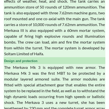
effects of weather, heat, and shock. The tank carries an
ammunition store of 50 rounds of 120mm ammunition. The
tank is also equipped with three 7.62mm machine guns, two
roof mounted and one co-axial with the main gun. The tank
carries a store of 10,000 rounds of 7.62mm ammunition. The
Merkava III is also equipped with a 60mm mortar system,
capable of firing high explosive rounds and illumination
bombs. The crew can load, aim and fire the mortar system
from within the turret. The mortar system is developed by
Soltam Limited of Haifa.
Design and protection
The Merkava Mk 3 is equipped with new armor. The
Merkava Mk 3 was the first MBT to be protected by a
modular layered armored suite. The armor modules are
fitted with special attachment gear that enables the entire
system to be replaced in the field, as well as to withstand the
high dynamic loads occurring from high speeds or ballistic
shock. The Merkava 3 uses a new turret, she has been
lengthened by 230 mm and the complete turret armor array