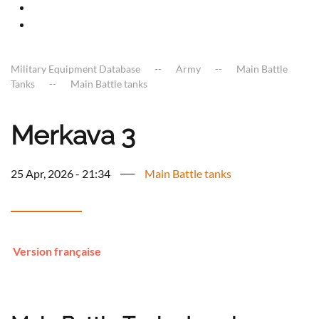
Military Equipment Database
Army
Main Battle
Tanks
Main Battle tanks
Merkava 3
25 Apr, 2026 - 21:34
Main Battle tanks
Version française