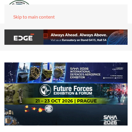
Skip to main content