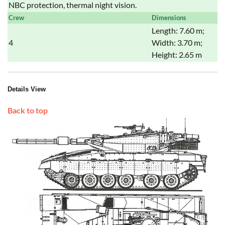
NBC protection, thermal night vision.
Crew
Dimensions
Length: 7.60 m;
4
Width: 3.70 m;
Height: 2.65 m
Details View
Back to top