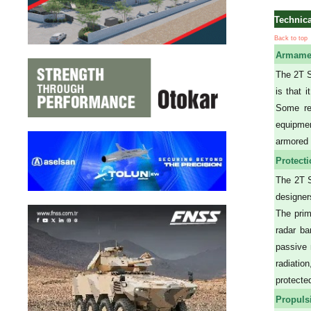
Technica
Back to top
Armame
The 2T S
is that 
Some rel
equipmen
armored 
Protect
The 2T S
designer
The prim
radar ba
passive 
radiatio
protecte
Propuls