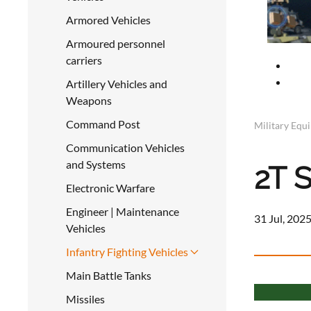
Armored Vehicles
Armoured personnel
carriers
Artillery Vehicles and
Weapons
Command Post
Military Equ
Communication Vehicles
and Systems
2T S
Electronic Warfare
Engineer | Maintenance
31 Jul, 2025
Vehicles
Infantry Fighting Vehicles
Main Battle Tanks
Missiles