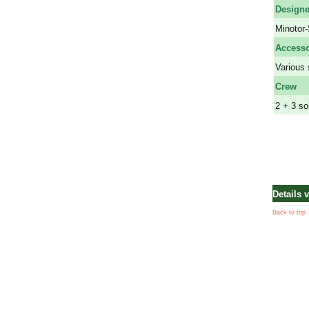
Design
Minotor-
Accesso
Various 
Crew
2 + 3 so
Details 
Back to top