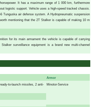
40 horsepower. It has a maximum range of 1 000 km, furthermore
hout logistic support. Vehicle uses a high-speed tracked chassis.
S6 Tunguska air defense system. A Hydropneumatic suspension
s worth mentioning that the 2T Stalker is capable of making 10 m
tion for its main armament the vehicle is capable of carrying
Stalker surveillance equipment is a brand new multi-channel
Armor
dy-to-launch missiles, 2 anti-
Minotor-Service
a
a
a