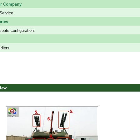
er Company
Service
ries
seats configuration.
ldiers
view