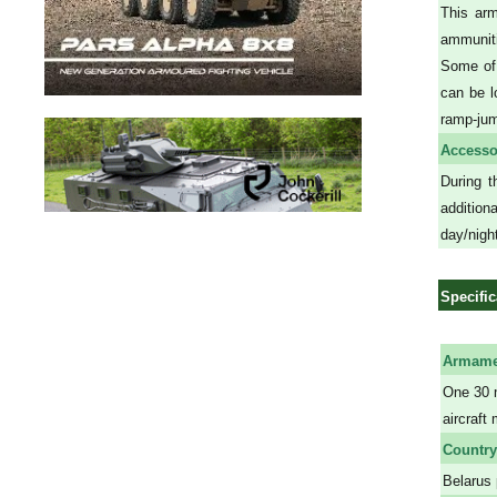
This arm
ammuniti
Some of
can be l
ramp-ju
Accesso
During t
additio
day/night
Specific
Armame
One 30 
aircraft
Country
Belarus 