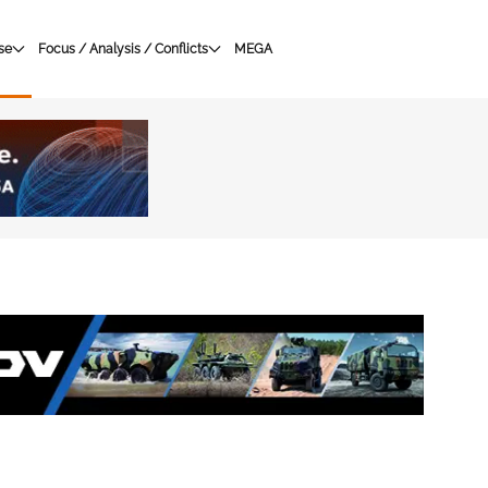
se
Focus / Analysis / Conflicts
MEGA