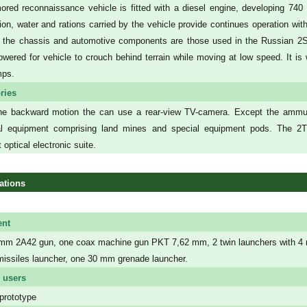
ored reconnaissance vehicle is fitted with a diesel engine, developing 7
on, water and rations carried by the vehicle provide continues operation wit
 the chassis and automotive components are those used in the Russian 2
owered for vehicle to crouch behind terrain while moving at low speed. It i
mps.
ries
he backward motion the can use a rear-view TV-camera. Except the ammuni
nal equipment comprising land mines and special equipment pods. The 2T 
 optical electronic suite.
ations
nt
mm 2A42 gun, one coax machine gun PKT 7,62 mm, 2 twin launchers with 4 rea
 missiles launcher, one 30 mm grenade launcher.
 users
prototype