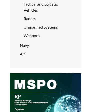
Tactical and Logistic
Vehicles
Radars
Unmanned Systems
Weapons
Navy
Air