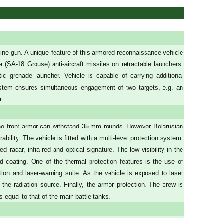
ne gun. A unique feature of this armored reconnaissance vehicle
la (SA-18 Grouse) anti-aircraft missiles on retractable launchers.
c grenade launcher. Vehicle is capable of carrying additional
ystem ensures simultaneous engagement of two targets, e.g. an
r.
The front armor can withstand 35-mm rounds. However Belarusian
bility. The vehicle is fitted with a multi-level protection system.
radar, infra-red and optical signature. The low visibility in the
d coating. One of the thermal protection features is the use of
ction and laser-warning suite. As the vehicle is exposed to laser
f the radiation source. Finally, the armor protection. The crew is
 equal to that of the main battle tanks.