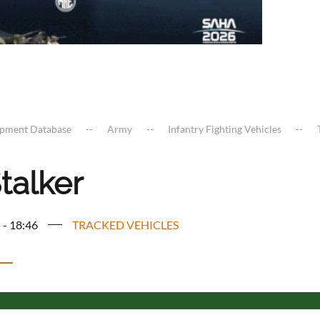
ipment Database
Army
Infantry Fighting Vehicles
talker
 - 18:46
TRACKED VEHICLES