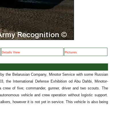
Details View
Pictures
e by the Belarusian Company, Minotor Service with some Russian
3, the International Defense Exhibition od Abu Dahbi, Minotor-
a crew of five; commander, gunner, driver and two scouts. The
 autonomous vehicle and crew operation without logistic support.
lkers, however it is not yet in service. This vehicle is also being