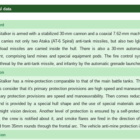
l data
nt
talker is armed with a stabilized 30-mm cannon and a coaxial 7.62-mm machi
it carries not only two Ataka (AT-6 Spiral) anti-tank missiles, but also two Ig
oad missiles are carried inside the hull. There is also a 30-mm automati
t, comprising land mines and special equipment pods. The fire control s
threat by the anti-tank missile, and infantry by the automatic grenade launche
ion
talker has a mine-protection comparable to that of the main battle tanks. 
s consider that it's primary protection provisions are high speed and maneuvera
ary protection provisions are speed and manoeuvrability. Then comes reduced 
nd is provided by a special hull shape and the use of special materials an
night vision devices. Another level of protection is ensured by a self-prote
n, the crew is notified about it, and smoke flares are fired in the direction o
d from 35mm rounds through the frontal arc. The vehicle anti-mine protection is
ion