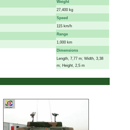
Weight
27,400 kg
Speed
115 km/h
Range
1,000 km
Dimensions
Length, 7,77 m; Width, 3,38
m; Height, 2,5 m