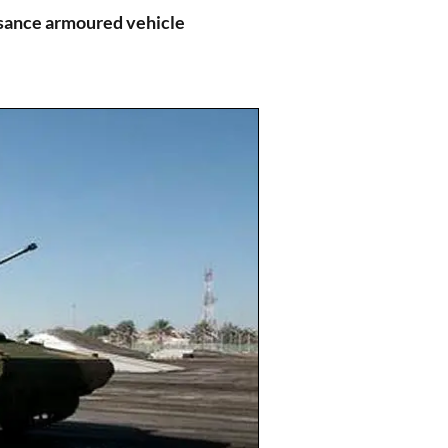
sance armoured vehicle