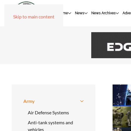
Home
News
News Archives
Adver
Skip to main content
Army
Air Defense Systems
Anti-tank systems and
vehicles