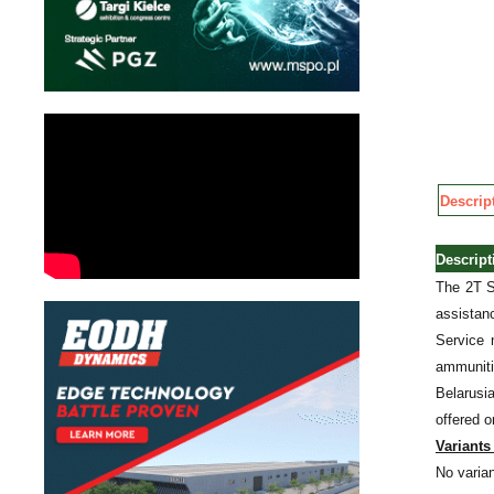
Descrip
Descrip
The 2T S
assistan
Service 
ammuniti
Belarusia
offered o
Variants 
No varian