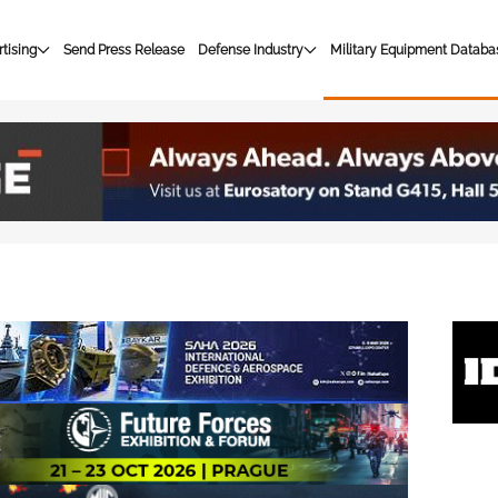
tising
Send Press Release
Defense Industry
Military Equipment Databa