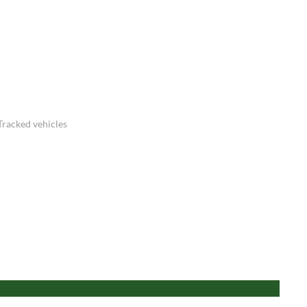
Tracked vehicles