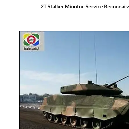
2T Stalker Minotor-Service Reconnais