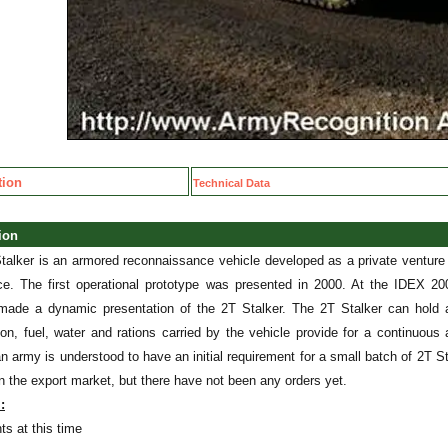
tion
Technical Data
tion
talker is an armored reconnaissance vehicle developed as a private ventur
ce. The first operational prototype was presented in 2000. At the IDEX 200
made a dynamic presentation of the 2T Stalker. The 2T Stalker can hold 
on, fuel, water and rations carried by the vehicle provide for a continuous
n army is understood to have an initial requirement for a small batch of 2T Sta
n the export market, but there have not been any orders yet.
:
ts at this time