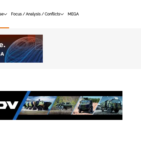
se
Focus / Analysis / Conflicts
MEGA