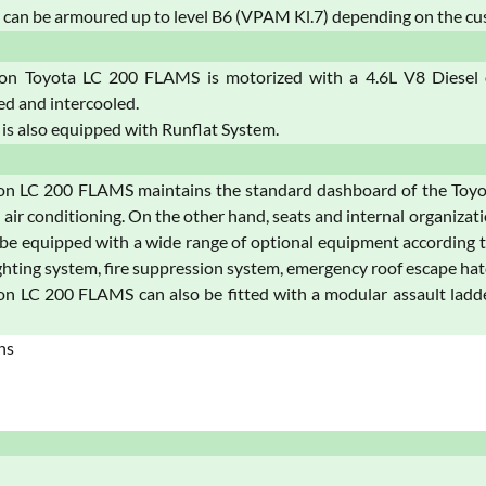
can be armoured up to level B6 (VPAM Kl.7) depending on the cu
on Toyota LC 200 FLAMS is motorized with a 4.6L V8 Diesel or
d and intercooled.
 is also equipped with Runflat System.
on LC 200 FLAMS maintains the standard dashboard of the Toyot
 air conditioning. On the other hand, seats and internal organizat
 be equipped with a wide range of optional equipment according t
hting system, fire suppression system, emergency roof escape hat
n LC 200 FLAMS can also be fitted with a modular assault ladder
ns