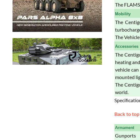
The FLAMS 
Mobility
The Centig
turbocharge
The Vehicle
Accessories
The Centig
heating and
vehicle can
mounted lig
The Centigo
world.
Specificatio
Back to top
Armament
Gunports