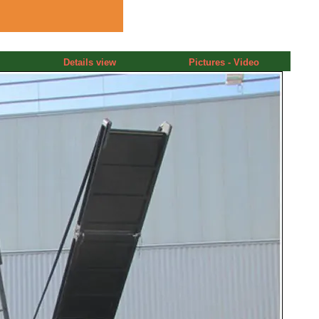
Details view
Pictures - Video