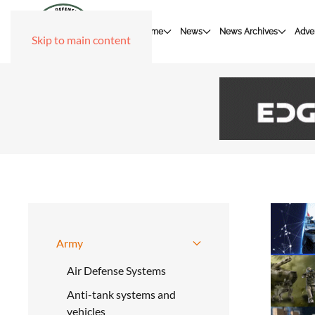
Home
News
News Archives
Adver
Skip to main content
Army
Air Defense Systems
Anti-tank systems and
vehicles