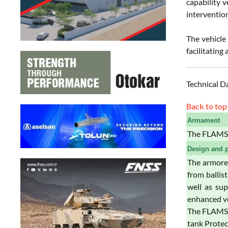
capability v
intervention
The vehicle
facilitating
Technical D
Back to top
Armament
The FLAMS 
Design and p
The armored
from ballis
well as sup
enhanced ve
The FLAMS i
tank Protec