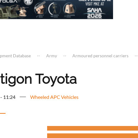
ipment Database
Army
Armoured personnel carriers
tigon Toyota
 - 11:24
Wheeled APC Vehicles