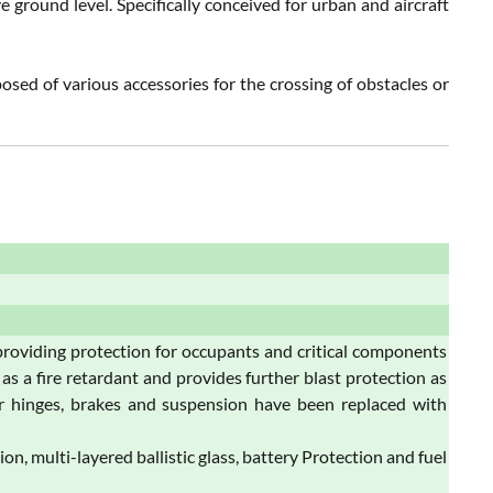
e ground level. Specifically conceived for urban and aircraft
osed of various accessories for the crossing of obstacles or
roviding protection for occupants and critical components
as a fire retardant and provides further blast protection as
oor hinges, brakes and suspension have been replaced with
 multi-layered ballistic glass, battery Protection and fuel