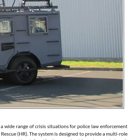
ide range of crisis situations for police law enforcement
 Rescue (HR). The system is designed to provide a multi-role