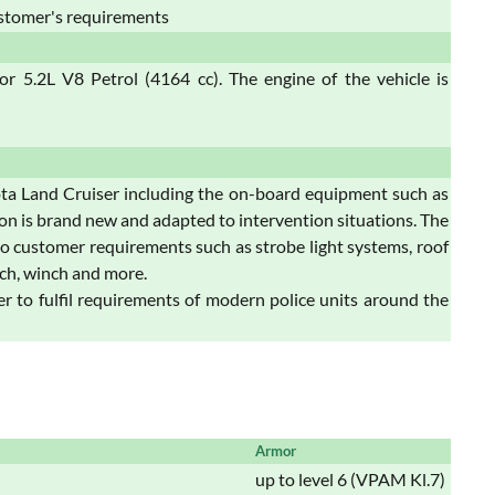
stomer's requirements
 5.2L V8 Petrol (4164 cc). The engine of the vehicle is
a Land Cruiser including the on-board equipment such as
ion is brand new and adapted to intervention situations. The
o customer requirements such as strobe light systems, roof
ch, winch and more.
 to fulfil requirements of modern police units around the
Armor
up to level 6 (VPAM Kl.7)