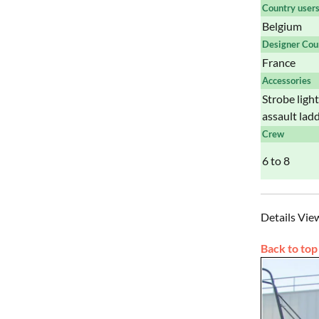
Country user
Belgium
Designer Cou
France
Accessories
Strobe ligh
assault lad
Crew
6 to 8
Details Vie
Back to top