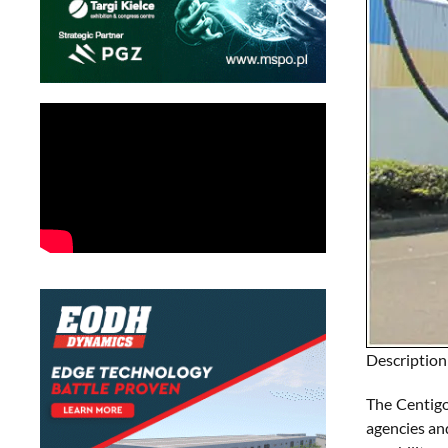
Description
The Centigo
agencies an