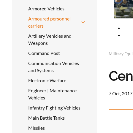
Armored Vehicles
Armoured personnel
carriers
Artillery Vehicles and
Weapons
Command Post
Military Equ
Communication Vehicles
and Systems
Cen
Electronic Warfare
Engineer | Maintenance
7 Oct, 2017
Vehicles
Infantry Fighting Vehicles
Main Battle Tanks
Missiles