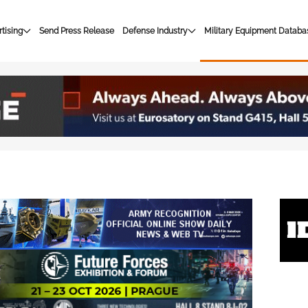
tising
Send Press Release
Defense Industry
Military Equipment Databa