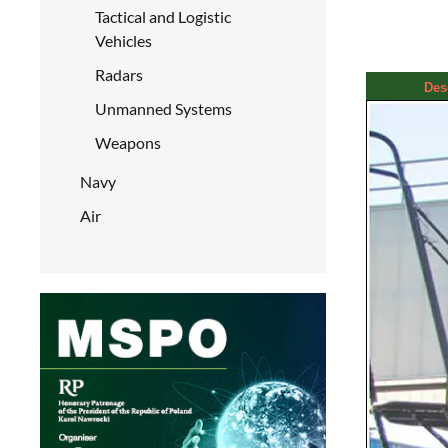
Tactical and Logistic
Vehicles
Radars
Des
Unmanned Systems
Weapons
Navy
Air