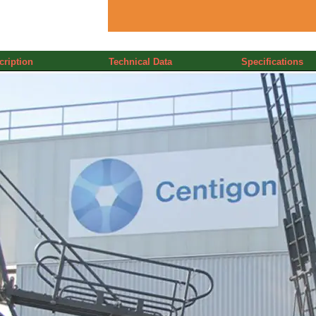
cription
Technical Data
Specifications