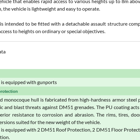
ehicle that enables rapid access to various heights up to 8m abov
, the vehicle is lightweight and easy to operate.
 is intended to be fitted with a detachable assault structure comp
 access to heights on ordinary or special objectives.
ata
is equipped with gunports
rotection
 monocoque hull is fabricated from high-hardness armor steel p
tic and blast threats against DM51 grenades. The PU coating acts 
erior resistance to corrosion and abrasion. The rims, tires, d
rsions suited for the new weight of the vehicle.
s equipped with 2 DM51 Roof Protection, 2 DM51 Floor Protection,
tion.