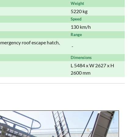
Weight
5220 kg
Speed
130 km/h
Range
 emergency roof escape hatch,
-
Dimensions
L 5484 x W 2627 x H
2600 mm