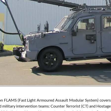
n FLAMS (Fast Light Armoured Assault Modular System) covers a w
d military intervention teams: Counter Terrorist (CT) and Hostage