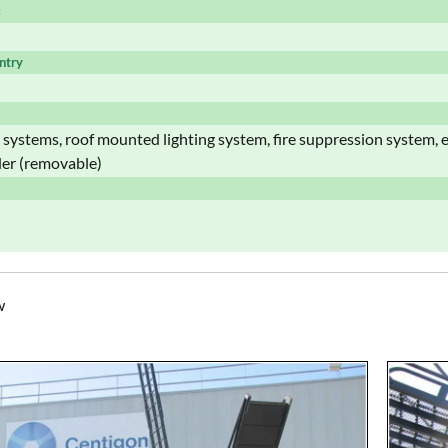
s
ntry
t systems, roof mounted lighting system, fire suppression system,
der (removable)
w