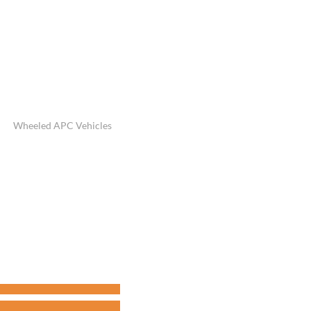
Wheeled APC Vehicles