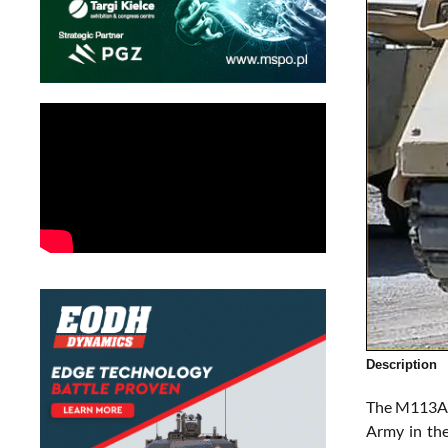
Description
The M113A3 
Army in the