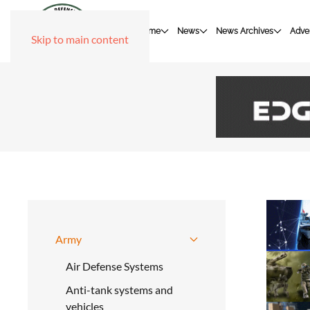
Home
News
News Archives
Adver
Skip to main content
Army
Air Defense Systems
Anti-tank systems and
vehicles