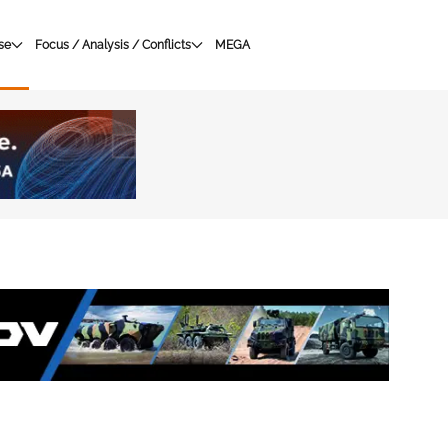
se
Focus / Analysis / Conflicts
MEGA