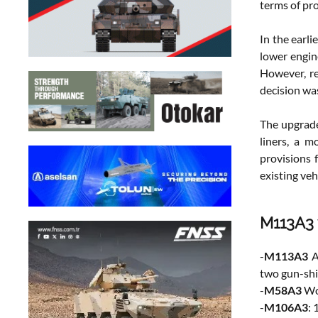
terms of pro
In the earl
lower engi
However, re
decision wa
The upgrade
liners, a m
provisions 
existing ve
M113A3 
-
M113A3
A
two gun-shi
-
M58A3
Wol
-
M106A3
: 