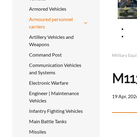
Armored Vehicles
Armoured personnel
carriers
Artillery Vehicles and
Weapons
Command Post
Military Equ
Communication Vehicles
and Systems
M11
Electronic Warfare
Engineer | Maintenance
19 Apr, 202
Vehicles
Infantry Fighting Vehicles
Main Battle Tanks
Missiles