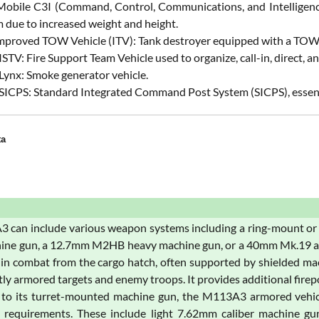
 Mobile C3I (Command, Control, Communications, and Intelligence)
 due to increased weight and height.
mproved TOW Vehicle (ITV): Tank destroyer equipped with a TOW a
STV: Fire Support Team Vehicle used to organize, call-in, direct, and 
Lynx: Smoke generator vehicle.
SICPS: Standard Integrated Command Post System (SICPS), essent
ta
 can include various weapon systems including a ring-mount or
ne gun, a 12.7mm M2HB heavy machine gun, or a 40mm Mk.19 autom
in combat from the cargo hatch, often supported by shielded mac
htly armored targets and enemy troops. It provides additional fire
n to its turret-mounted machine gun, the M113A3 armored vehi
l requirements. These include light 7.62mm caliber machine g