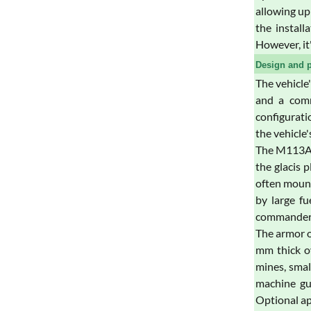
allowing up
the install
However, it
Design and p
The vehicle
and a comm
configuratio
the vehicle
The M113A3 
the glacis 
often mount
by large fu
commander's
The armor o
mm thick ov
mines, smal
machine gun
Optional ap