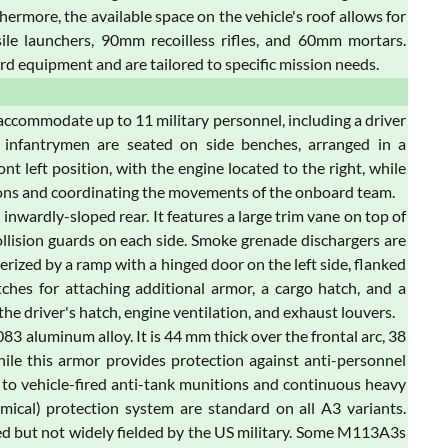
hermore, the available space on the vehicle's roof allows for
sile launchers, 90mm recoilless rifles, and 60mm mortars.
rd equipment and are tailored to specific mission needs.
n accommodate up to 11 military personnel, including a driver
 infantrymen are seated on side benches, arranged in a
ont left position, with the engine located to the right, while
tions and coordinating the movements of the onboard team.
nwardly-sloped rear. It features a large trim vane on top of
collision guards on each side. Smoke grenade dischargers are
erized by a ramp with a hinged door on the left side, flanked
itches for attaching additional armor, a cargo hatch, and a
e driver's hatch, engine ventilation, and exhaust louvers.
aluminum alloy. It is 44 mm thick over the frontal arc, 38
hile this armor provides protection against anti-personnel
ble to vehicle-fired anti-tank munitions and continuous heavy
hemical) protection system are standard on all A3 variants.
red but not widely fielded by the US military. Some M113A3s