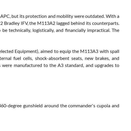
 APC, but its protection and mobility were outdated. With a
Bradley IFV, the M113A2 lagged behind its counterparts.
 technically, logistically, and financially impractical. The
Selected Equipment), aimed to equip the M113A3 with spall
ternal fuel cells, shock-absorbent seats, new brakes, and
3s were manufactured to the A3 standard, and upgrades to
360-degree gunshield around the commander's cupola and