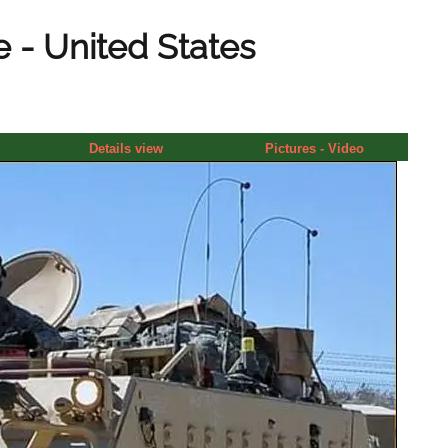
 - United States
Details view
Pictures - Video