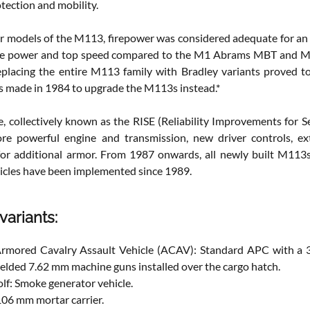
tection and mobility.
ier models of the M113, firepower was considered adequate for an
ne power and top speed compared to the M1 Abrams MBT and M2 
placing the entire M113 family with Bradley variants proved to be
s made in 1984 to upgrade the M113s instead.*
, collectively known as the RISE (Reliability Improvements for 
ore powerful engine and transmission, new driver controls, ex
for additional armor. From 1987 onwards, all newly built M11
hicles have been implemented since 1989.
variants:
rmored Cavalry Assault Vehicle (ACAV): Standard APC with a 
elded 7.62 mm machine guns installed over the cargo hatch.
f: Smoke generator vehicle.
106 mm mortar carrier.