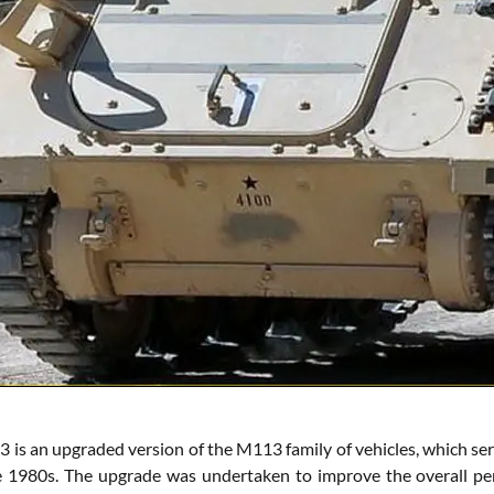
is an upgraded version of the M113 family of vehicles, which ser
 1980s. The upgrade was undertaken to improve the overall perf