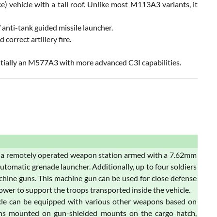
 vehicle with a tall roof. Unlike most M113A3 variants, it
nti-tank guided missile launcher.
correct artillery fire.
ially an M577A3 with more advanced C3I capabilities.
 a remotely operated weapon station armed with a 7.62mm
atic grenade launcher. Additionally, up to four soldiers
hine guns. This machine gun can be used for close defense
power to support the troops transported inside the vehicle.
cle can be equipped with various other weapons based on
uns mounted on gun-shielded mounts on the cargo hatch,