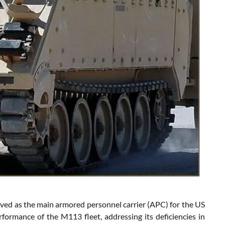
ved as the main armored personnel carrier (APC) for the US
ormance of the M113 fleet, addressing its deficiencies in