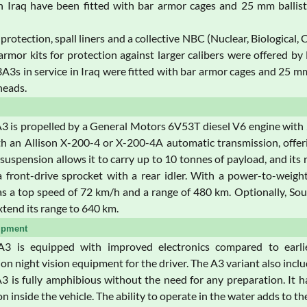
n Iraq have been fitted with bar armor cages and 25 mm ballist
protection, spall liners and a collective NBC (Nuclear, Biological,
armor kits for protection against larger calibers were offered b
s in service in Iraq were fitted with bar armor cages and 25 mm 
heads.
is propelled by a General Motors 6V53T diesel V6 engine with 27
h an Allison X-200-4 or X-200-4A automatic transmission, offeri
 suspension allows it to carry up to 10 tonnes of payload, and its r
a front-drive sprocket with a rear idler. With a power-to-weig
a top speed of 72 km/h and a range of 480 km. Optionally, Soucy
tend its range to 640 km.
ipment
 is equipped with improved electronics compared to earlie
tion night vision equipment for the driver. The A3 variant also incl
is fully amphibious without the need for any preparation. It 
 inside the vehicle. The ability to operate in the water adds to the 