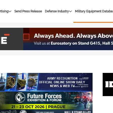
tising
Send Press Release
Defense Industry
Military Equipment Databa