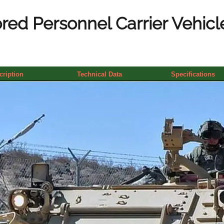
ed Personnel Carrier Vehicle
cription
Technical Data
Specifications