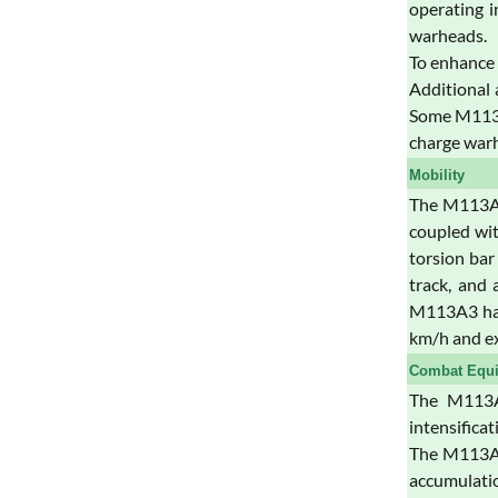
operating i
warheads.
To enhance 
Additional 
Some M113A3
charge war
Mobility
The M113A3 
coupled wit
torsion bar
track, and 
M113A3 has 
km/h and ex
Combat Equ
The M113A3
intensifica
The M113A3 
accumulation