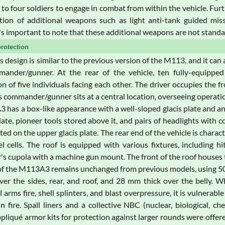
 to four soldiers to engage in combat from within the vehicle. Furt
ation of additional weapons such as light anti-tank guided mis
's important to note that these additional weapons are not standa
rotection
's design is similar to the previous version of the M113, and it ca
ander/gunner. At the rear of the vehicle, ten fully-equipped
n of five individuals facing each other. The driver occupies the fr
's commander/gunner sits at a central location, overseeing opera
has a box-like appearance with a well-sloped glacis plate and an i
plate, pioneer tools stored above it, and pairs of headlights with 
ed on the upper glacis plate. The rear end of the vehicle is charact
el cells. The roof is equipped with various fixtures, including h
 cupola with a machine gun mount. The front of the roof houses th
f the M113A3 remains unchanged from previous models, using 5083 
er the sides, rear, and roof, and 28 mm thick over the belly. W
l arms fire, shell splinters, and blast overpressure, it is vulnera
 fire. Spall liners and a collective NBC (nuclear, biological, c
pliqué armor kits for protection against larger rounds were offe