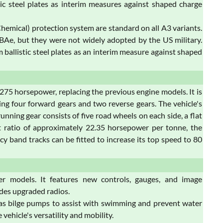
ic steel plates as interim measures against shaped charge
 Chemical) protection system are standard on all A3 variants.
y BAe, but they were not widely adopted by the US military.
ballistic steel plates as an interim measure against shaped
5 horsepower, replacing the previous engine models. It is
ng four forward gears and two reverse gears. The vehicle's
unning gear consists of five road wheels on each side, a flat
ht ratio of approximately 22.35 horsepower per tonne, the
 band tracks can be fitted to increase its top speed to 80
r models. It features new controls, gauges, and image
udes upgraded radios.
has bilge pumps to assist with swimming and prevent water
vehicle's versatility and mobility.