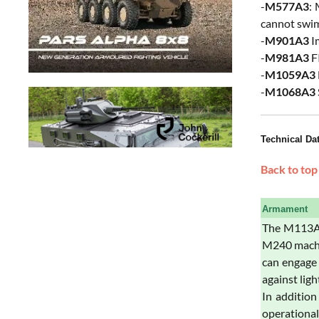
-
M577A3
:
cannot swim
-
M901A3
I
-
M981A3
FI
-
M1059A3
-
M1068A3
Technical Da
Back to top
Armament
The M113A3
M240 machi
can engage 
against lig
In additio
operationa