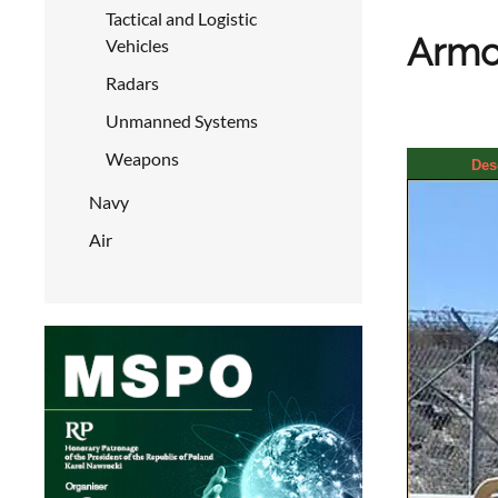
Tactical and Logistic
Armor
Vehicles
Radars
Unmanned Systems
Weapons
Des
Navy
Air