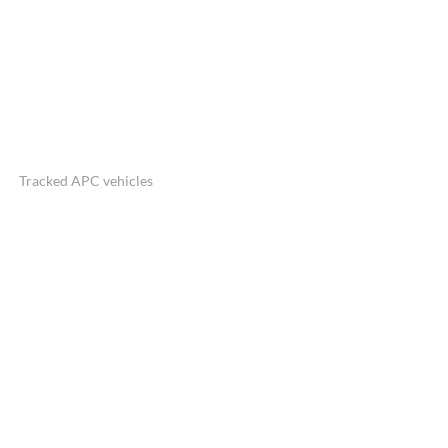
Tracked APC vehicles