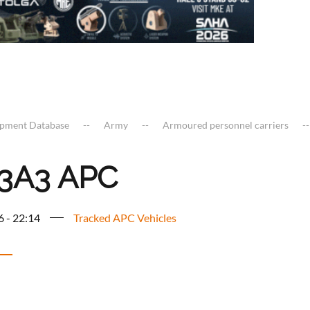
ipment Database
Army
Armoured personnel carriers
3A3 APC
6 - 22:14
Tracked APC Vehicles