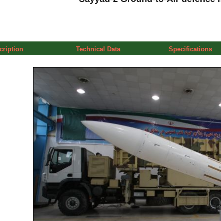
cription
Technical Data
Specifications
a