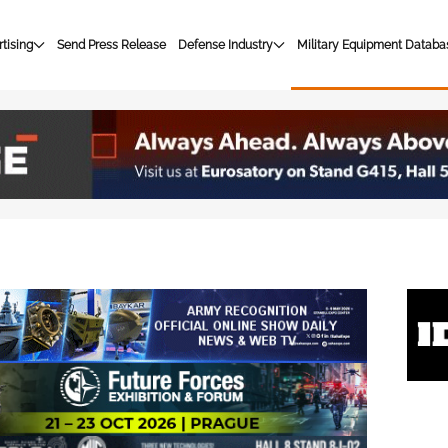
tising
Send Press Release
Defense Industry
Military Equipment Databa