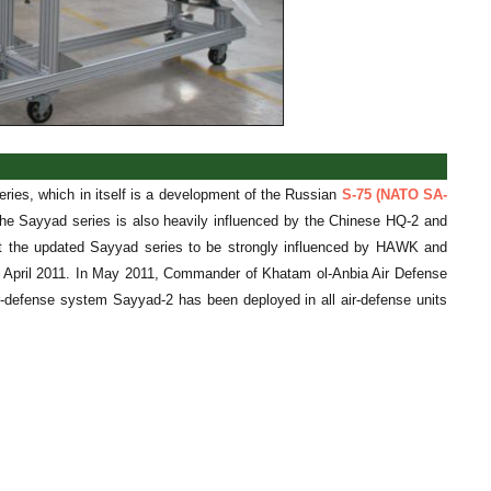
eries, which in itself is a development of the Russian
S-75 (NATO SA-
The Sayyad series is also heavily influenced by the Chinese HQ-2 and
st the updated Sayyad series to be strongly influenced by HAWK and
in April 2011. In May 2011, Commander of Khatam ol-Anbia Air Defense
-defense system Sayyad-2 has been deployed in all air-defense units