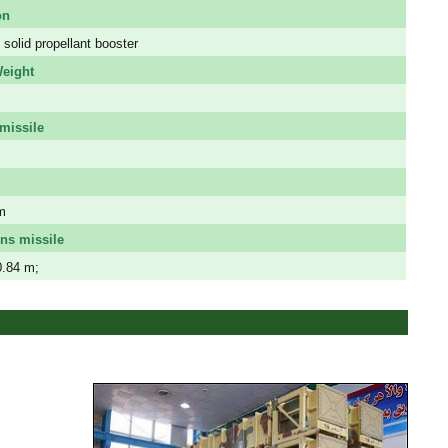
on
solid propellant booster
eight
missile
m
ns missile
0.84 m;