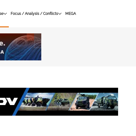
se
Focus / Analysis / Conflicts
MEGA