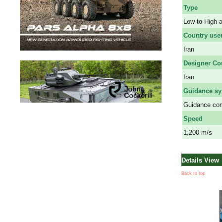
Type
Low-to-High a
Country use
Iran
Designer Co
Iran
Guidance s
Guidance com
Speed
1,200 m/s
Details View
Back to top