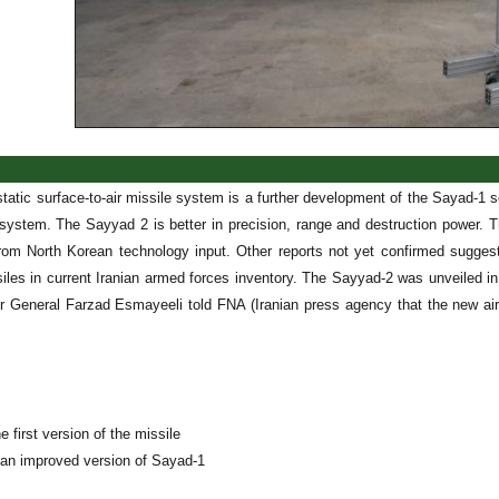
atic surface-to-air missile system is a further development of the Sayad-1 s
ystem. The Sayyad 2 is better in precision, range and destruction power. 
rom North Korean technology input. Other reports not yet confirmed sugge
iles in current Iranian armed forces inventory. The Sayyad-2 was unveiled 
r General Farzad Esmayeeli told FNA (Iranian press agency that the new air
e first version of the missile
 an improved version of Sayad-1