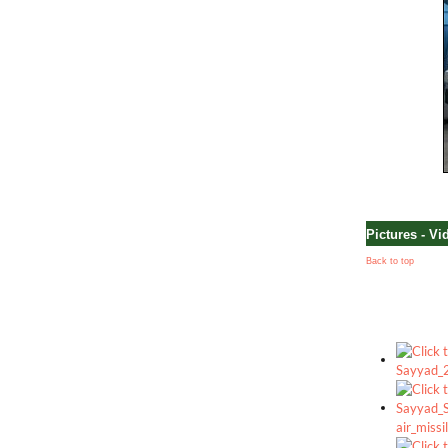
Pictures - Vi
Back to top