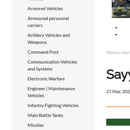
Armored Vehicles
Armoured personnel
carriers
Artillery Vehicles and
Weapons
Command Post
Military Equ
Communication Vehicles
and Systems
Say
Electronic Warfare
Engineer | Maintenance
27 Mar, 202
Vehicles
Infantry Fighting Vehicles
Main Battle Tanks
Missiles