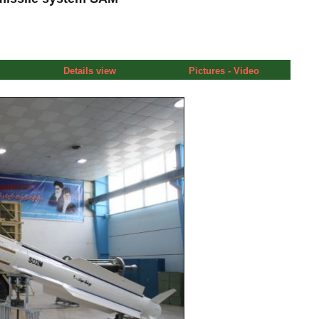
Details view
Pictures - Video