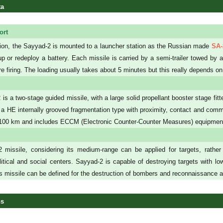
ta
ort
ition, the Sayyad-2 is mounted to a launcher station as the Russian made
SA-
up or redeploy a battery. Each missile is carried by a semi-trailer towed b
e firing. The loading usually takes about 5 minutes but this really depends on
is a two-stage guided missile, with a large solid propellant booster stage fit
 a HE internally grooved fragmentation type with proximity, contact and comm
- 100 km and includes ECCM (Electronic Counter-Counter Measures) equipmen
missile, considering its medium-range can be applied for targets, rather in
itical and social centers. Sayyad-2 is capable of destroying targets with 
is missile can be defined for the destruction of bombers and reconnaissance ai
ns