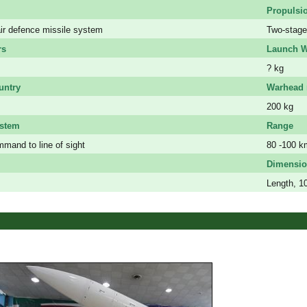
Propulsi
ir defence missile system
Two-stage 
rs
Launch W
? kg
untry
Warhead 
200 kg
ystem
Range
mand to line of sight
80 -100 k
Dimensio
Length, 1