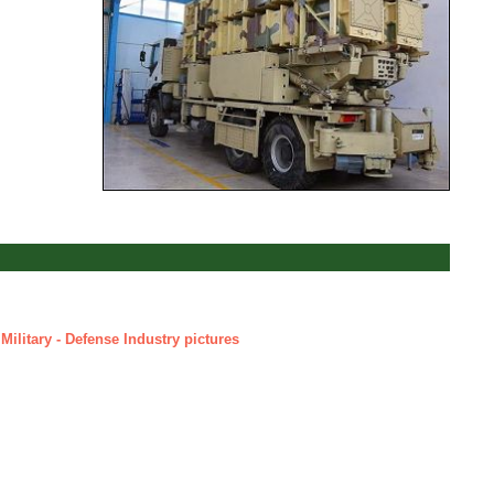
Military - Defense Industry pictures