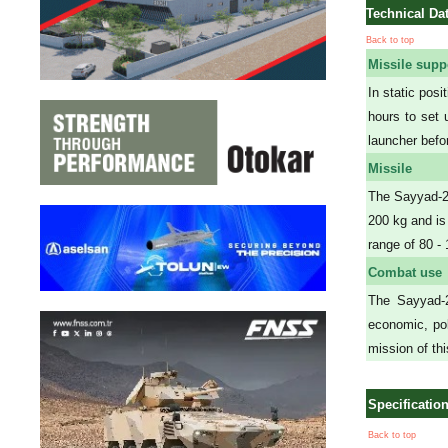
Technical Da
Back to top
Missile supp
In static pos
hours to set 
launcher befor
Missile
The Sayyad-2 
200 kg and is
range of 80 
Combat use
The Sayyad-2 
economic, pol
mission of th
Specificatio
Back to top