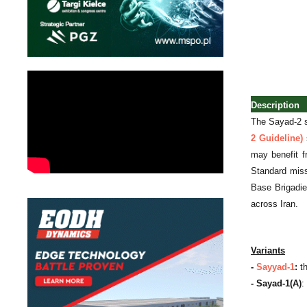
Description
The Sayad-2 st
2 Guideline)
s
may benefit f
Standard miss
Base Brigadie
across Iran.
Variants
-
Sayyad-1
:
th
- Sayad-1(A)
: