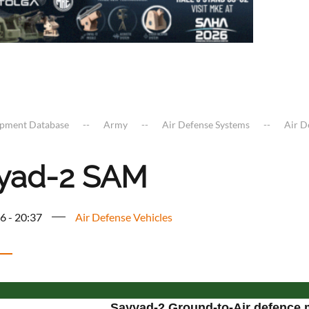
ipment Database
Army
Air Defense Systems
Air D
yad-2 SAM
6 - 20:37
Air Defense Vehicles
Sayyad-2 Ground-to-Air defence 