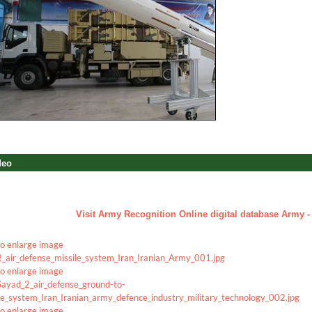
deo
a
Visit Army Recognition Online digital database Army - 