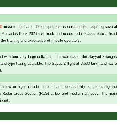
2
missile. The basic design qualifies as semi-mobile, requiring several
y a Mercedes-Benz 2624 6x6 truck and needs to be loaded onto a fixed
 the training and experience of missile operators.
ted with four very large delta fins. The warhead of the Sayyad-2 weighs
and-type fuzing available. The Sayad 2 flight at 3,600 km/h and has a
t.
 low or high altitude. also it has the capability for protecting the
low Radar Cross Section (RCS) at low and medium altitudes. The main
rcraft.