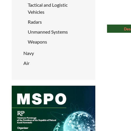
Tactical and Logistic
Vehicles
Radars
Des
Unmanned Systems
Weapons
Navy
Air