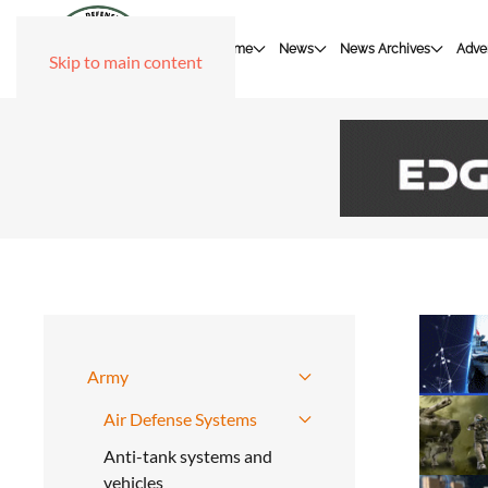
Home
News
News Archives
Adver
Skip to main content
Army
Air Defense Systems
Anti-tank systems and
vehicles