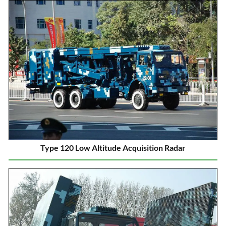
Type 120 Low Altitude Acquisition Radar