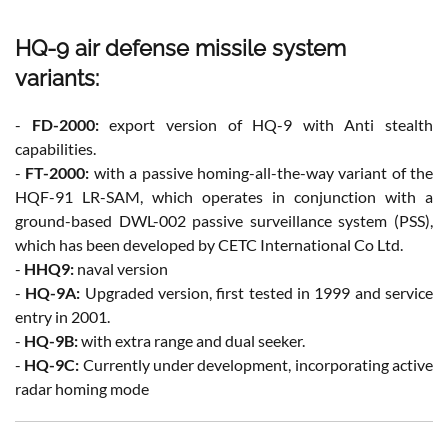
HQ-9 air defense missile system
variants:
-
FD-2000:
export version of HQ-9 with Anti stealth
capabilities.
-
FT-2000:
with a passive homing-all-the-way variant of the
HQF-91 LR-SAM, which operates in conjunction with a
ground-based DWL-002 passive surveillance system (PSS),
which has been developed by CETC International Co Ltd.
-
HHQ9:
naval version
-
HQ-9A:
Upgraded version, first tested in 1999 and service
entry in 2001.
-
HQ-9B:
with extra range and dual seeker.
-
HQ-9C:
Currently under development, incorporating active
radar homing mode