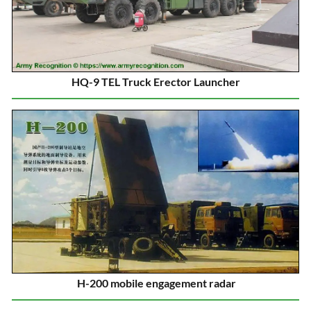
HQ-9 TEL Truck Erector Launcher
H-200 mobile engagement radar