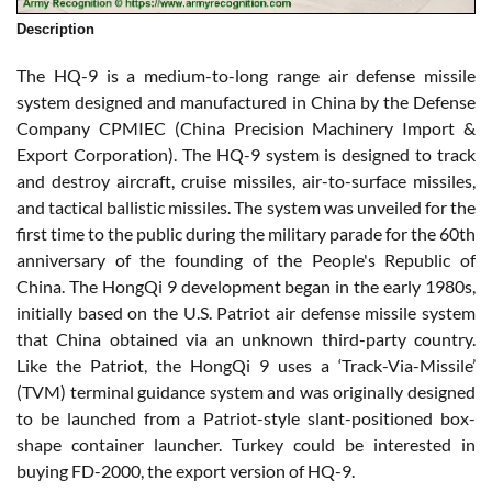
Description
The HQ-9 is a medium-to-long range air defense missile
system designed and manufactured in China by the Defense
Company CPMIEC (China Precision Machinery Import &
Export Corporation). The HQ-9 system is designed to track
and destroy aircraft, cruise missiles, air-to-surface missiles,
and tactical ballistic missiles. The system was unveiled for the
first time to the public during the military parade for the 60th
anniversary of the founding of the People's Republic of
China. The HongQi 9 development began in the early 1980s,
initially based on the U.S. Patriot air defense missile system
that China obtained via an unknown third-party country.
Like the Patriot, the HongQi 9 uses a ‘Track-Via-Missile’
(TVM) terminal guidance system and was originally designed
to be launched from a Patriot-style slant-positioned box-
shape container launcher. Turkey could be interested in
buying FD-2000, the export version of HQ-9.