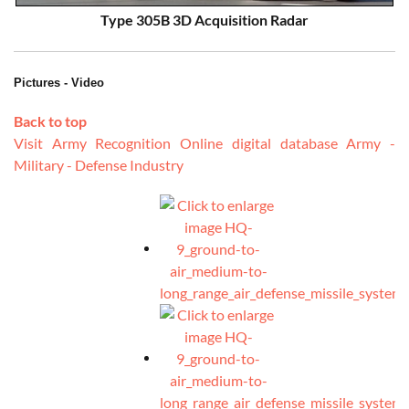
Type 305B 3D Acquisition Radar
Pictures - Video
Back to top
Visit Army Recognition Online digital database Army -
Military - Defense Industry