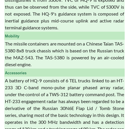
thus can be observed from the side, while TVC of S300V is
not exposed. The HQ-9's guidance system is composed of
inertial guidance plus mid-course uplink and active radar
terminal guidance systems.
Mobility
The missile containers are mounted on a Chinese Taian TAS-
5380 8x8 truck chassis which is based on the Russian truck
the MAZ-543. The TAS-5380 is powered by an air-cooled
diesel engine.
Accessories
A battery of HQ-9 consists of 6 TEL trucks linked to an HT-
233 3D C-band mono-pulse planar phased array radar,
under the control of a TWS-312 battery command post. The
HT-233 engagement radar has always been regarded to be a
derivative of the Russian 30N6E Flap Lid / Tomb Stone
series, sharing most of the basic technology in this design. It
operates in the 300 MHz bandwidth and has a detection
range of 120 km and a tracking range of 90 km. The radar can