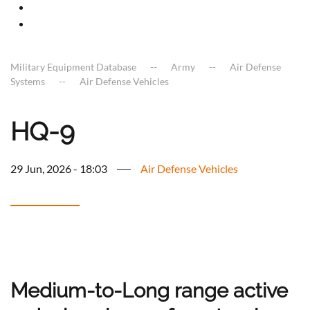
Military Equipment Database
Army
Air Defense
Systems
Air Defense Vehicles
HQ-9
29 Jun, 2026 - 18:03
Air Defense Vehicles
Medium-to-Long range active