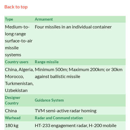
Back to top
Type
Armament
Medium-to-
Four missiles in an individual container
long range
surface-to-air
missile
systems
Country users
Range missile
China, Algeria,
Minimum 500m; Maximum 200km; or 30km
Morocco,
against ballistic missile
Turkmenistan,
Uzbekistan
Designer
Guidance System
Country
China
TVM semi-active radar homing
Warhead
Radar and Command station
180 kg
HT-233 engagement radar, H-200 mobile