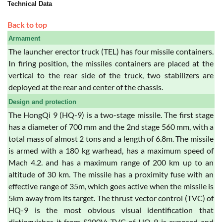
Technical Data
Back to top
Armament
The launcher erector truck (TEL) has four missile containers.
In firing position, the missiles containers are placed at the
vertical to the rear side of the truck, two stabilizers are
deployed at the rear and center of the chassis.
Design and protection
The HongQi 9 (HQ-9) is a two-stage missile. The first stage
has a diameter of 700 mm and the 2nd stage 560 mm, with a
total mass of almost 2 tons and a length of 6.8m. The missile
is armed with a 180 kg warhead, has a maximum speed of
Mach 4.2. and has a maximum range of 200 km up to an
altitude of 30 km. The missile has a proximity fuse with an
effective range of 35m, which goes active when the missile is
5km away from its target. The thrust vector control (TVC) of
HQ-9 is the most obvious visual identification that
distinguishes it from S300V: TVC of HQ-9 is exposed and