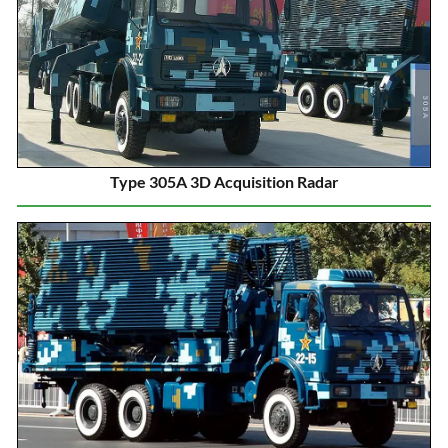
Type 305A 3D Acquisition Radar