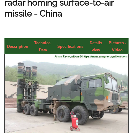
radar homing surface-to-air
missile - China
Technical
Details
Pictures -
Description
Specifications
Data
view
Video