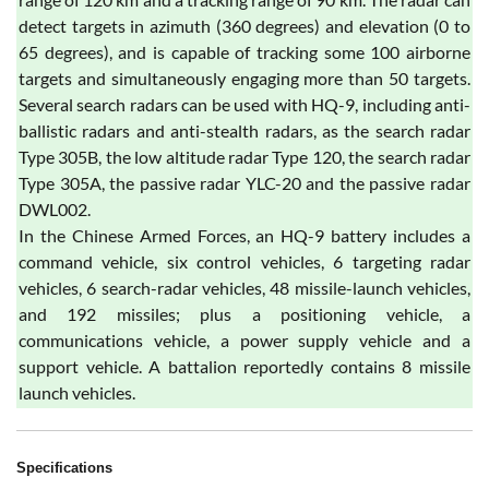
detect targets in azimuth (360 degrees) and elevation (0 to
65 degrees), and is capable of tracking some 100 airborne
targets and simultaneously engaging more than 50 targets.
Several search radars can be used with HQ-9, including anti-
ballistic radars and anti-stealth radars, as the search radar
Type 305B, the low altitude radar Type 120, the search radar
Type 305A, the passive radar YLC-20 and the passive radar
DWL002.
In the Chinese Armed Forces, an HQ-9 battery includes a
command vehicle, six control vehicles, 6 targeting radar
vehicles, 6 search-radar vehicles, 48 missile-launch vehicles,
and 192 missiles; plus a positioning vehicle, a
communications vehicle, a power supply vehicle and a
support vehicle. A battalion reportedly contains 8 missile
launch vehicles.
Specifications