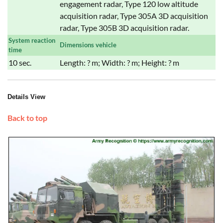
engagement radar, Type 120 low altitude
acquisition radar, Type 305A 3D acquisition
radar, Type 305B 3D acquisition radar.
System reaction
Dimensions vehicle
time
10 sec.
Length: ? m; Width: ? m; Height: ? m
Details View
Back to top