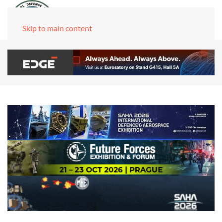
Skip to main content