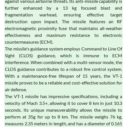
against various airborne threats. Its anti-missile capability is
further enhanced by a 13 kg focused blast and
fragmentation warhead, ensuring effective target
destruction upon impact. The missile features an RF
electromagnetic proximity fuse that maintains all-weather
effectiveness and maximum resistance to electronic
countermeasures (ECM).
The missile's guidance system employs Command to Line Of
Sight (CLOS) guidance, which is immune to ECM
interference. When combined with a multi-sensor mode, the
CLOS guidance contributes to a robust fire control system.
With a maintenance-free lifespan of 15 years, the VT-1
missile proves to be a reliable and cost-effective solution for
air defense.
The VT-1 missile has impressive specifications, including a
velocity of Mach 3.5+, allowing it to cover 8 km in just 10.3
seconds. Its unique maneuverability allows the missile to
perform at 35g for up to 8 km. The missile weighs 76 kg,
measures 2.35 meters in length, and has a diameter of 0.165