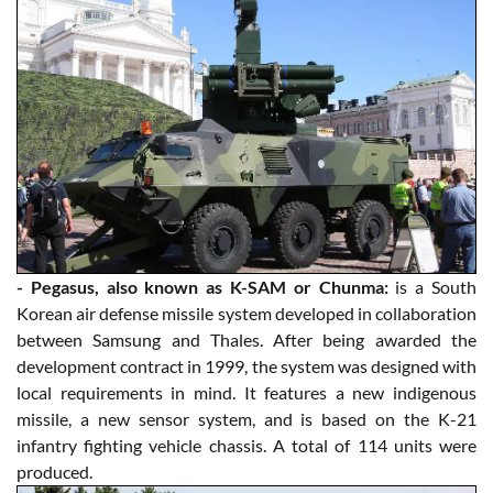
- Pegasus, also known as K-SAM or Chunma:
is a South
Korean air defense missile system developed in collaboration
between Samsung and Thales. After being awarded the
development contract in 1999, the system was designed with
local requirements in mind. It features a new indigenous
missile, a new sensor system, and is based on the K-21
infantry fighting vehicle chassis. A total of 114 units were
produced.