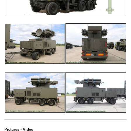
Pictures - Video