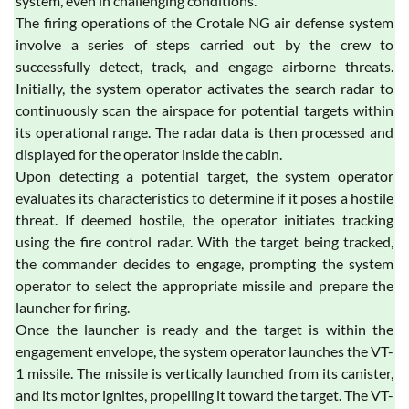
system, even in challenging conditions.
The firing operations of the Crotale NG air defense system
involve a series of steps carried out by the crew to
successfully detect, track, and engage airborne threats.
Initially, the system operator activates the search radar to
continuously scan the airspace for potential targets within
its operational range. The radar data is then processed and
displayed for the operator inside the cabin.
Upon detecting a potential target, the system operator
evaluates its characteristics to determine if it poses a hostile
threat. If deemed hostile, the operator initiates tracking
using the fire control radar. With the target being tracked,
the commander decides to engage, prompting the system
operator to select the appropriate missile and prepare the
launcher for firing.
Once the launcher is ready and the target is within the
engagement envelope, the system operator launches the VT-
1 missile. The missile is vertically launched from its canister,
and its motor ignites, propelling it toward the target. The VT-