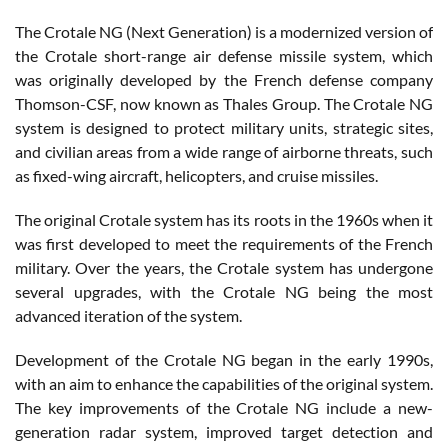
The Crotale NG (Next Generation) is a modernized version of
the Crotale short-range air defense missile system, which
was originally developed by the French defense company
Thomson-CSF, now known as Thales Group. The Crotale NG
system is designed to protect military units, strategic sites,
and civilian areas from a wide range of airborne threats, such
as fixed-wing aircraft, helicopters, and cruise missiles.
The original Crotale system has its roots in the 1960s when it
was first developed to meet the requirements of the French
military. Over the years, the Crotale system has undergone
several upgrades, with the Crotale NG being the most
advanced iteration of the system.
Development of the Crotale NG began in the early 1990s,
with an aim to enhance the capabilities of the original system.
The key improvements of the Crotale NG include a new-
generation radar system, improved target detection and