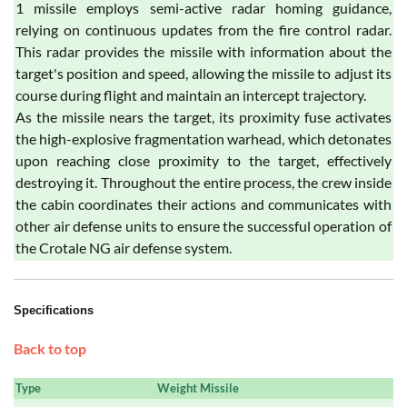
1 missile employs semi-active radar homing guidance,
relying on continuous updates from the fire control radar.
This radar provides the missile with information about the
target's position and speed, allowing the missile to adjust its
course during flight and maintain an intercept trajectory.
As the missile nears the target, its proximity fuse activates
the high-explosive fragmentation warhead, which detonates
upon reaching close proximity to the target, effectively
destroying it. Throughout the entire process, the crew inside
the cabin coordinates their actions and communicates with
other air defense units to ensure the successful operation of
the Crotale NG air defense system.
Specifications
Back to top
Type
Weight Missile