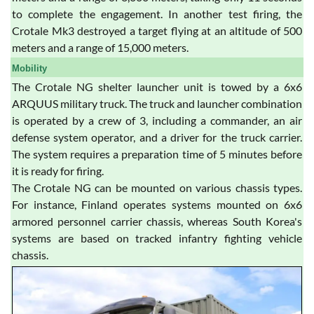
to complete the engagement. In another test firing, the
Crotale Mk3 destroyed a target flying at an altitude of 500
meters and a range of 15,000 meters.
Mobility
The Crotale NG shelter launcher unit is towed by a 6x6
ARQUUS military truck. The truck and launcher combination
is operated by a crew of 3, including a commander, an air
defense system operator, and a driver for the truck carrier.
The system requires a preparation time of 5 minutes before
it is ready for firing.
The Crotale NG can be mounted on various chassis types.
For instance, Finland operates systems mounted on 6x6
armored personnel carrier chassis, whereas South Korea's
systems are based on tracked infantry fighting vehicle
chassis.