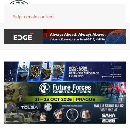
Skip to main content