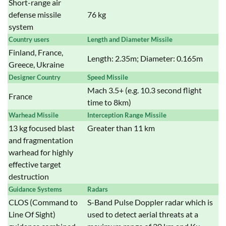
Short-range air
defense missile
76 kg
system
Country users
Length and Diameter Missile
Finland, France,
Length: 2.35m; Diameter: 0.165m
Greece, Ukraine
Designer Country
Speed Missile
Mach 3.5+ (e.g. 10.3 second flight
France
time to 8km)
Warhead Missile
Interception Range Missile
13 kg focused blast
Greater than 11 km
and fragmentation
warhead for highly
effective target
destruction
Guidance Systems
Radars
CLOS (Command to
S-Band Pulse Doppler radar which is
Line Of Sight)
used to detect aerial threats at a