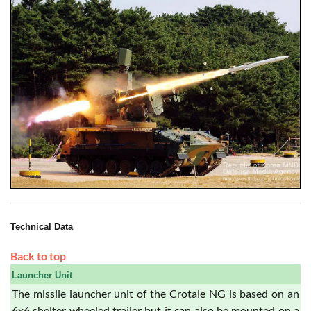
Technical Data
Back to top
Launcher Unit
The missile launcher unit of the Crotale NG is based on an
6x6 shelter wheeled trailer but it can also be mounted on a