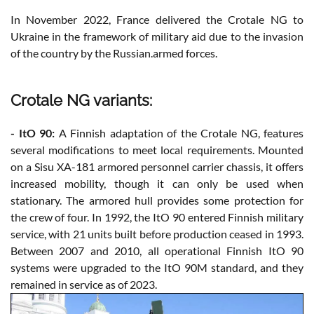
In November 2022, France delivered the Crotale NG to
Ukraine in the framework of military aid due to the invasion
of the country by the Russian.armed forces.
Crotale NG variants:
- ItO 90:
A Finnish adaptation of the Crotale NG, features
several modifications to meet local requirements. Mounted
on a Sisu XA-181 armored personnel carrier chassis, it offers
increased mobility, though it can only be used when
stationary. The armored hull provides some protection for
the crew of four. In 1992, the ItO 90 entered Finnish military
service, with 21 units built before production ceased in 1993.
Between 2007 and 2010, all operational Finnish ItO 90
systems were upgraded to the ItO 90M standard, and they
remained in service as of 2023.