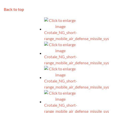
Back to top