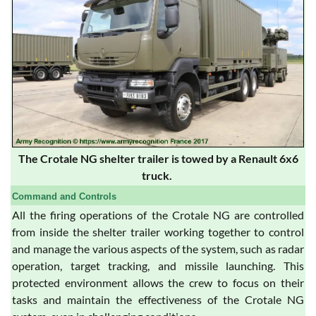
The Crotale NG shelter trailer is towed by a Renault 6x6
truck.
Command and Controls
All the firing operations of the Crotale NG are controlled
from inside the shelter trailer working together to control
and manage the various aspects of the system, such as radar
operation, target tracking, and missile launching. This
protected environment allows the crew to focus on their
tasks and maintain the effectiveness of the Crotale NG