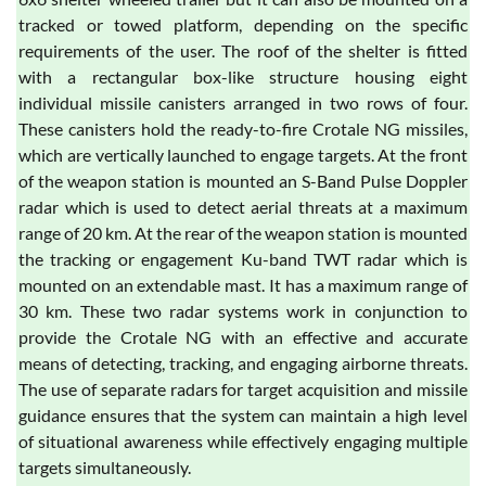
tracked or towed platform, depending on the specific
requirements of the user. The roof of the shelter is fitted
with a rectangular box-like structure housing eight
individual missile canisters arranged in two rows of four.
These canisters hold the ready-to-fire Crotale NG missiles,
which are vertically launched to engage targets. At the front
of the weapon station is mounted an S-Band Pulse Doppler
radar which is used to detect aerial threats at a maximum
range of 20 km. At the rear of the weapon station is mounted
the tracking or engagement Ku-band TWT radar which is
mounted on an extendable mast. It has a maximum range of
30 km. These two radar systems work in conjunction to
provide the Crotale NG with an effective and accurate
means of detecting, tracking, and engaging airborne threats.
The use of separate radars for target acquisition and missile
guidance ensures that the system can maintain a high level
of situational awareness while effectively engaging multiple
targets simultaneously.