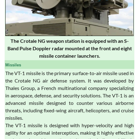
The Crotale NG weapon station is equipped with an S-
Band Pulse Doppler radar mounted at the front and eight
missile container launchers.
Missiles
The VT-1 missile is the primary surface-to-air missile used in
the Crotale NG air defense system. It was developed by
Thales Group, a French multinational company specializing
in aerospace, defense, and security solutions. The VT-1 is an
advanced missile designed to counter various airborne
threats, including fixed-wing aircraft, helicopters, and cruise
missiles.
The VT-1 missile is designed with hyper-velocity and high
agility for an optimal interception, making it highly effective