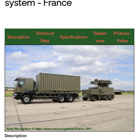
system - France
Technical
Details
Pictures -
Description
Specifications
Data
view
Video
Description