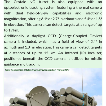
The Crotale NG turret is also equipped with an
optoelectronic tracking system featuring a thermal camera
with dual field-of-view capabilities and electronic
magnification, offering 8.1° or 2.7° in azimuth and 5.4° or 1.8°
in elevation. This camera can detect targets at a range of up
to 19 km.
Additionally, a daylight CCD (Charge-Coupled Device)
camera is included, which has a field of view of 2.4° in
azimuth and 1.8° in elevation. This camera can detect targets
at distances of up to 15 km. An infrared (IR) localizer,
positioned beneath the CCD camera, is utilized for missile
guidance and tracking.