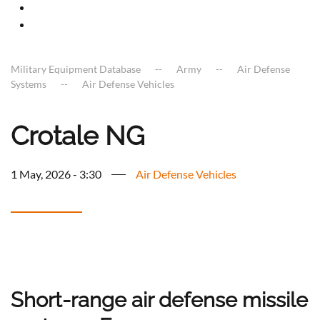
Military Equipment Database
Army
Air Defense
Systems
Air Defense Vehicles
Crotale NG
1 May, 2026 - 3:30
Air Defense Vehicles
Short-range air defense missile