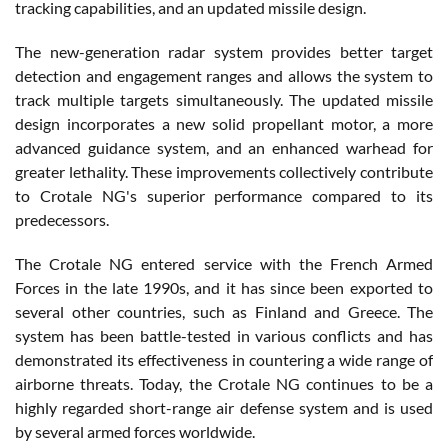
tracking capabilities, and an updated missile design.
The new-generation radar system provides better target
detection and engagement ranges and allows the system to
track multiple targets simultaneously. The updated missile
design incorporates a new solid propellant motor, a more
advanced guidance system, and an enhanced warhead for
greater lethality. These improvements collectively contribute
to Crotale NG's superior performance compared to its
predecessors.
The Crotale NG entered service with the French Armed
Forces in the late 1990s, and it has since been exported to
several other countries, such as Finland and Greece. The
system has been battle-tested in various conflicts and has
demonstrated its effectiveness in countering a wide range of
airborne threats. Today, the Crotale NG continues to be a
highly regarded short-range air defense system and is used
by several armed forces worldwide.