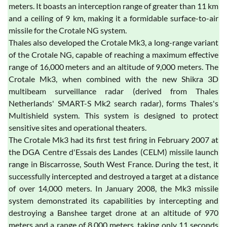
meters. It boasts an interception range of greater than 11 km
and a ceiling of 9 km, making it a formidable surface-to-air
missile for the Crotale NG system.
Thales also developed the Crotale Mk3, a long-range variant
of the Crotale NG, capable of reaching a maximum effective
range of 16,000 meters and an altitude of 9,000 meters. The
Crotale Mk3, when combined with the new Shikra 3D
multibeam surveillance radar (derived from Thales
Netherlands' SMART-S Mk2 search radar), forms Thales's
Multishield system. This system is designed to protect
sensitive sites and operational theaters.
The Crotale Mk3 had its first test firing in February 2007 at
the DGA Centre d'Essais des Landes (CELM) missile launch
range in Biscarrosse, South West France. During the test, it
successfully intercepted and destroyed a target at a distance
of over 14,000 meters. In January 2008, the Mk3 missile
system demonstrated its capabilities by intercepting and
destroying a Banshee target drone at an altitude of 970
meters and a range of 8,000 meters, taking only 11 seconds