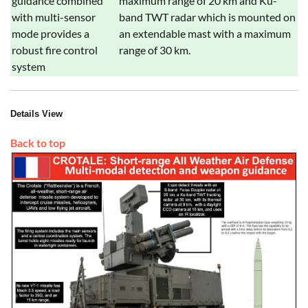
guidance combined
maximum range of 20 km and Ku-
with multi-sensor
band TWT radar which is mounted on
mode provides a
an extendable mast with a maximum
robust fire control
range of 30 km.
system
Details View
Back to top