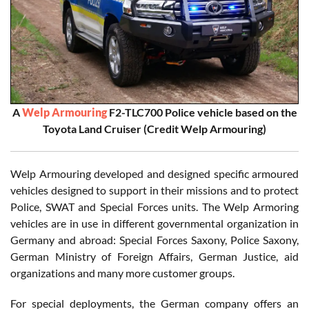
A
Welp Armouring
F2-TLC700 Police vehicle based on the
Toyota Land Cruiser (Credit Welp Armouring)
Welp Armouring developed and designed specific armoured
vehicles designed to support in their missions and to protect
Police, SWAT and Special Forces units. The Welp Armoring
vehicles are in use in different governmental organization in
Germany and abroad: Special Forces Saxony, Police Saxony,
German Ministry of Foreign Affairs, German Justice, aid
organizations and many more customer groups.
For special deployments, the German company offers an