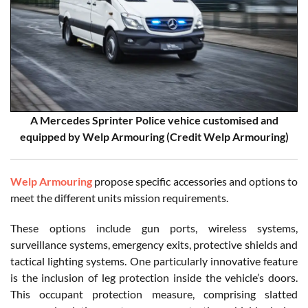
A Mercedes Sprinter Police vehice customised and
equipped by Welp Armouring (Credit Welp Armouring)
Welp Armouring
propose specific accessories and options to
meet the different units mission requirements.
These options include gun ports, wireless systems,
surveillance systems, emergency exits, protective shields and
tactical lighting systems. One particularly innovative feature
is the inclusion of leg protection inside the vehicle’s doors.
This occupant protection measure, comprising slatted