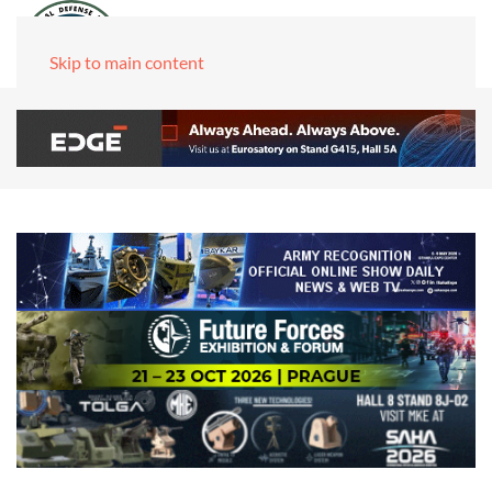
Skip to main content