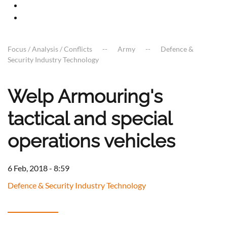
Focus / Analysis / Conflicts
Army
Defence &
Security Industry Technology
Welp Armouring's
tactical and special
operations vehicles
6 Feb, 2018 - 8:59
Defence & Security Industry Technology