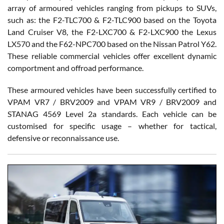
array of armoured vehicles ranging from pickups to SUVs,
such as: the F2-TLC700 & F2-TLC900 based on the Toyota
Land Cruiser V8, the F2-LXC700 & F2-LXC900 the Lexus
LX570 and the F62-NPC700 based on the Nissan Patrol Y62.
These reliable commercial vehicles offer excellent dynamic
comportment and offroad performance.
These armoured vehicles have been successfully certified to
VPAM VR7 / BRV2009 and VPAM VR9 / BRV2009 and
STANAG 4569 Level 2a standards. Each vehicle can be
customised for specific usage – whether for tactical,
defensive or reconnaissance use.