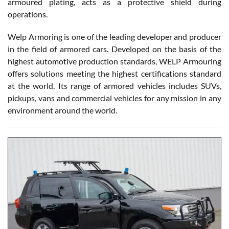
armoured plating, acts as a protective shield during
operations.
Welp Armoring is one of the leading developer and producer
in the field of armored cars. Developed on the basis of the
highest automotive production standards, WELP Armouring
offers solutions meeting the highest certifications standard
at the world. Its range of armored vehicles includes SUVs,
pickups, vans and commercial vehicles for any mission in any
environment around the world.