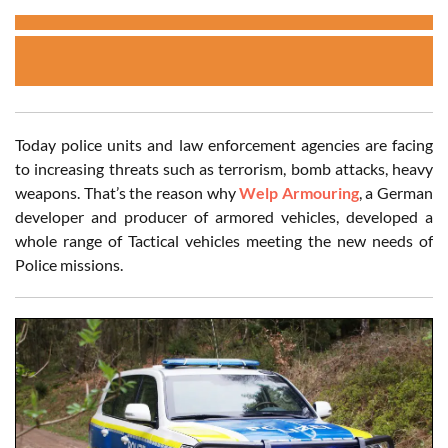
Today police units and law enforcement agencies are facing
to increasing threats such as terrorism, bomb attacks, heavy
weapons. That’s the reason why
Welp Armouring
, a German
developer and producer of armored vehicles, developed a
whole range of Tactical vehicles meeting the new needs of
Police missions.