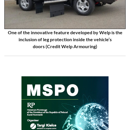
One of the innovative feature developed by Welp is the
inclusion of leg protection inside the vehicle’s
doors (Credit Welp Armouring)